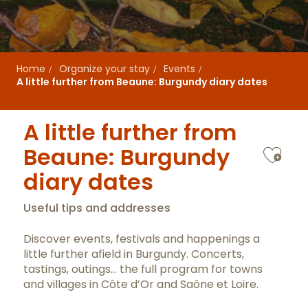
Home
Organize your stay
Events
A little further from Beaune: Burgundy diary dates
A little further from
Ajo
Beaune: Burgundy
diary dates
Useful tips and addresses
Discover events, festivals and happenings a
little further afield in Burgundy. Concerts,
tastings, outings… the full program for towns
and villages in Côte d’Or and Saône et Loire.