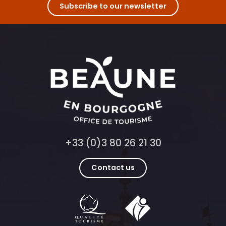
Fantastic Picnic à l'Abbaye de Fontenay
Subscribe to our newsletter
Livres en Vignes à Vougeot
Championnat du Monde de l'Œuf en Meurette 2026
+33 (0)3 80 26 21 30
Contact us