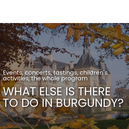
Aller
au
contenu
principal
Events, concerts, tastings, children's
activities, the whole program
WHAT ELSE IS THERE
TO DO IN BURGUNDY?