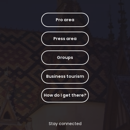
Pro area
Press area
Groups
Business tourism
How do I get there?
Stay connected