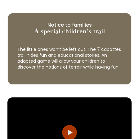
Notice to families
A special children's trail
The little ones won’t be left out. The 7 cabottes
trail hides fun and educational stories. An
adapted game will allow your children to
discover the notions of terroir while having fun.
Cité des Climats et vins de Bourgogne -
Beaune
The Cité des Climats et Vins de Bourgogne is a
network of three cultural and tourist sites
located in three emblematic areas of the
Burgundy vineyards: Chablis, Beaune and...