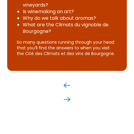
vineyards?
Is winemaking an art?
Why do we talk about aromas?
What are the Climats du vignoble de
Bourgogne?
So many questions running through your head
that you’ll find the answers to when you visit
the Cité des Climats et des vins de Bourgogne.