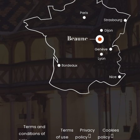
Terms and
Terms
Privacy
Cookies
conditions of
of use
policy
policy