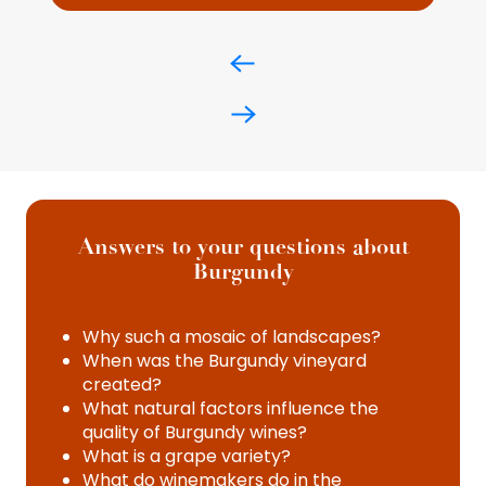
Answers to your questions about
Burgundy
Why such a mosaic of landscapes?
When was the Burgundy vineyard
created?
What natural factors influence the
quality of Burgundy wines?
What is a grape variety?
What do winemakers do in the