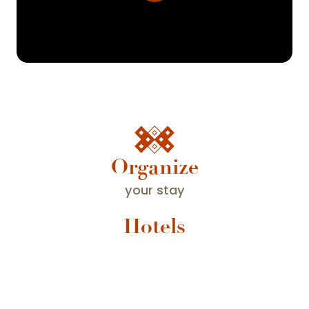
Organize
your stay
Hotels