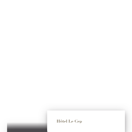
Hôtel Le Cep