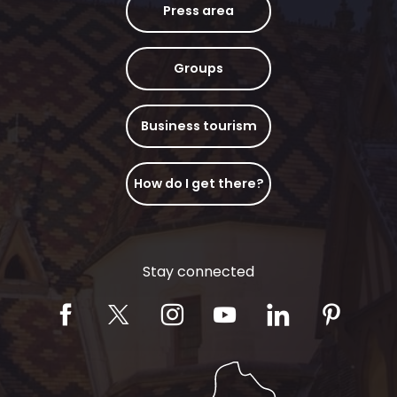
Press area
Groups
Business tourism
How do I get there?
Stay connected