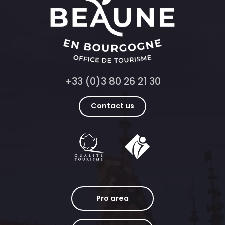
+33 (0)3 80 26 21 30
Contact us
Pro area