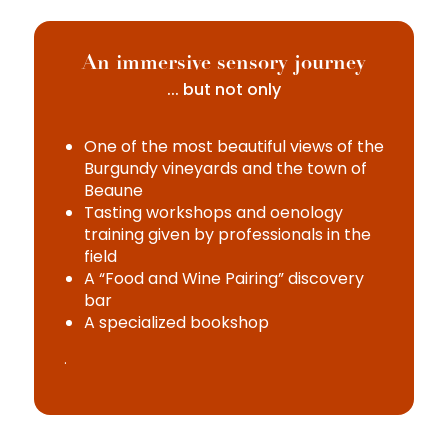
An immersive sensory journey
... but not only
One of the most beautiful views of the
Burgundy vineyards and the town of
Beaune
Tasting workshops and oenology
training given by professionals in the
field
A “Food and Wine Pairing” discovery
bar
A specialized bookshop
.