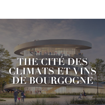
Aller
au
contenu
principal
THE CITÉ DES
CLIMATS ET VINS
DE BOURGOGNE