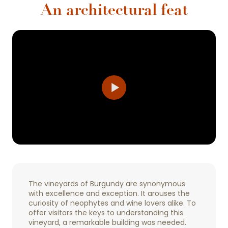
An architectural feat
The vineyards of Burgundy are synonymous
with excellence and exception. It arouses the
curiosity of neophytes and wine lovers alike. To
offer visitors the keys to understanding this
vineyard, a remarkable building was needed.