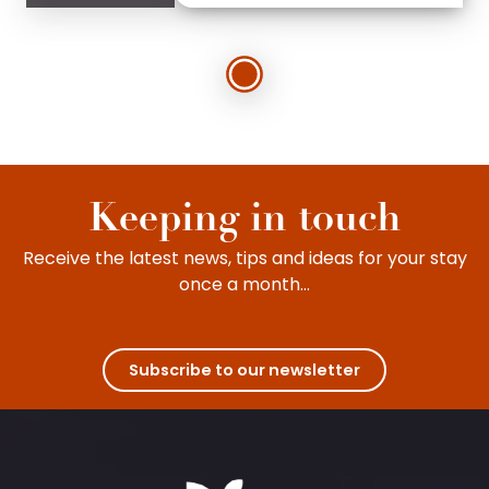
Keeping in touch
Receive the latest news, tips and ideas for your stay
once a month...
Subscribe to our newsletter