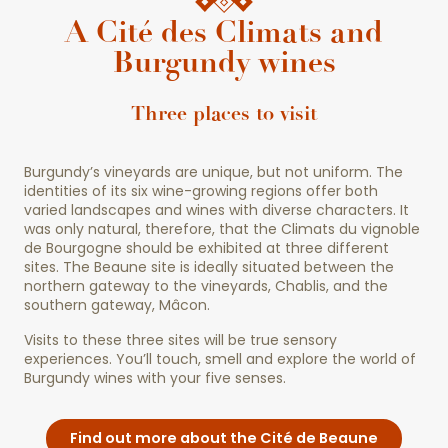
A Cité des Climats and
Burgundy wines
Three places to visit
Burgundy’s vineyards are unique, but not uniform. The
identities of its six wine-growing regions offer both
varied landscapes and wines with diverse characters. It
was only natural, therefore, that the Climats du vignoble
de Bourgogne should be exhibited at three different
sites. The Beaune site is ideally situated between the
northern gateway to the vineyards, Chablis, and the
southern gateway, Mâcon.
Visits to these three sites will be true sensory
experiences. You’ll touch, smell and explore the world of
Burgundy wines with your five senses.
Find out more about the Cité de Beaune