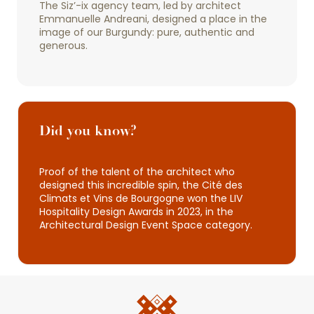
The Siz’-ix agency team, led by architect
Emmanuelle Andreani, designed a place in the
image of our Burgundy: pure, authentic and
generous.
Did you know?
Proof of the talent of the architect who
designed this incredible spin, the Cité des
Climats et Vins de Bourgogne won the LIV
Hospitality Design Awards in 2023, in the
Architectural Design Event Space category.