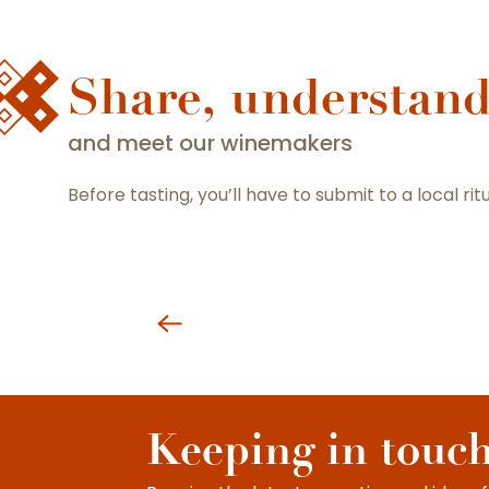
Share, understan
and meet our winemakers
Before tasting, you’ll have to submit to a local rit
Keeping in touc