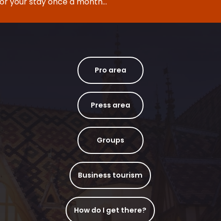
for your stay once a month...
Pro area
Press area
Groups
Business tourism
How do I get there?