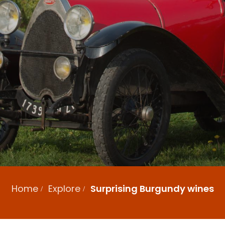
Home
Explore
Surprising Burgundy wines