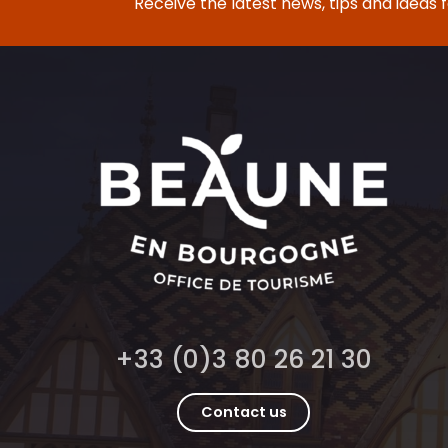
Receive the latest news, tips and ideas 
+33 (0)3 80 26 21 30
Contact us