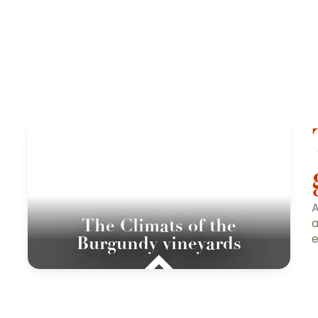
A
The Climats of the
a
e
Burgundy vineyards
To find out more abo