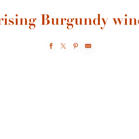
rising Burgundy win