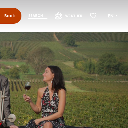
EN
Book
SEARCH
WEATHER
Voir les favoris