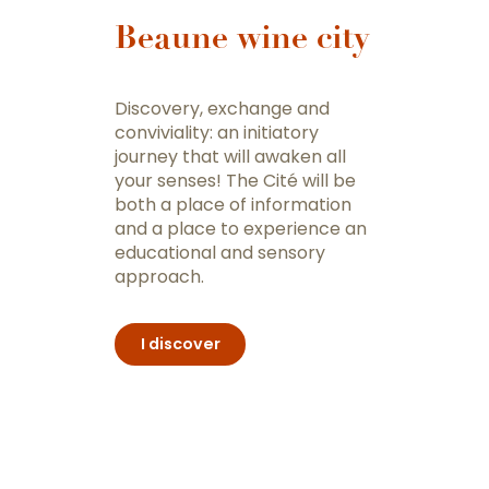
Beaune wine city
Discovery, exchange and
conviviality: an initiatory
journey that will awaken all
your senses! The Cité will be
both a place of information
and a place to experience an
educational and sensory
approach.
I discover