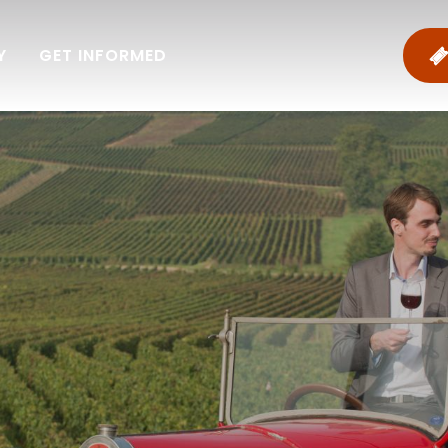
Y
GET INFORMED