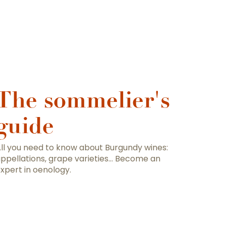
The sommelier's
guide
ll you need to know about Burgundy wines:
ppellations, grape varieties… Become an
xpert in oenology.
ut Burgundy wines