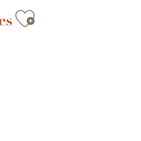
Ajouter au
es