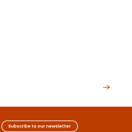
Subscribe to our newsletter