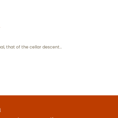
d
ual, that of the cellar descent…
Meet the winemakers
h