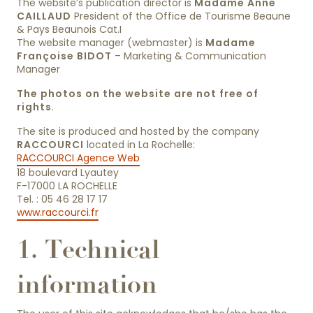
The website’s publication director is
Madame Anne
CAILLAUD
President of the Office de Tourisme Beaune
& Pays Beaunois Cat.I
The website manager (webmaster) is
Madame
Françoise BIDOT
– Marketing & Communication
Manager
The photos on the website are not free of
rights
.
The site is produced and hosted by the company
RACCOURCI
located in La Rochelle:
RACCOURCI Agence Web
18 boulevard Lyautey
F-17000 LA ROCHELLE
Tel. : 05 46 28 17 17
www.raccourci.fr
1. Technical
information