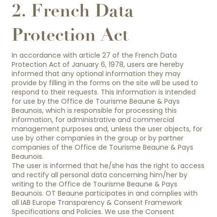
2. French Data
Protection Act
In accordance with article 27 of the French Data
Protection Act of January 6, 1978, users are hereby
informed that any optional information they may
provide by filling in the forms on the site will be used to
respond to their requests. This information is intended
for use by the Office de Tourisme Beaune & Pays
Beaunois, which is responsible for processing this
information, for administrative and commercial
management purposes and, unless the user objects, for
use by other companies in the group or by partner
companies of the Office de Tourisme Beaune & Pays
Beaunois.
The user is informed that he/she has the right to access
and rectify all personal data concerning him/her by
writing to the Office de Tourisme Beaune & Pays
Beaunois. OT Beaune participates in and complies with
all IAB Europe Transparency & Consent Framework
Specifications and Policies. We use the Consent