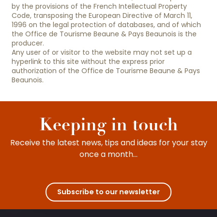
by the provisions of the French Intellectual Property
Code, transposing the European Directive of March 11,
1996 on the legal protection of databases, and of which
the Office de Tourisme Beaune & Pays Beaunois is the
producer.
Any user of or visitor to the website may not set up a
hyperlink to this site without the express prior
authorization of the Office de Tourisme Beaune & Pays
Beaunois.
Keeping in touch
Receive the latest news, tips and ideas for your stay
once a month...
Subscribe to our newsletter