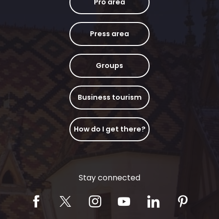
Pro area
Press area
Groups
Business tourism
How do I get there?
Stay connected