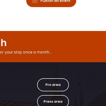
Publish an event
ch
for your stay once a month...
Pro area
Press area