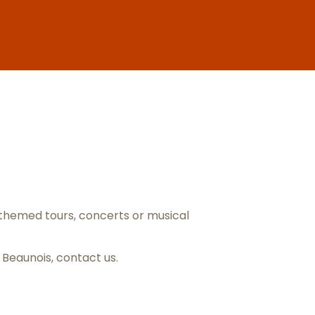
ris
themed tours, concerts or musical
s Beaunois,
contact us
.