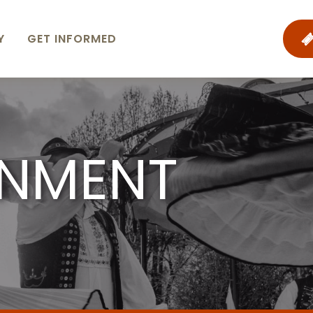
Y
GET INFORMED
INMENT