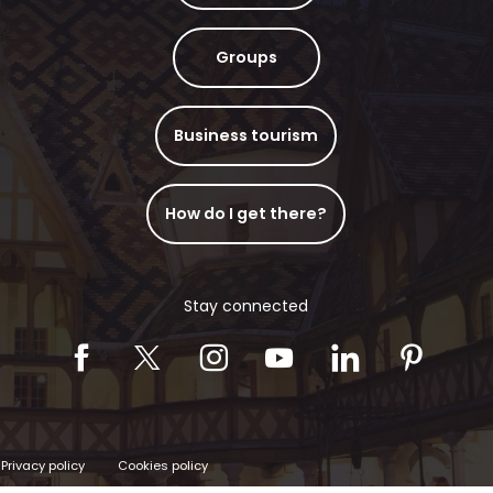
Groups
Business tourism
How do I get there?
Stay connected
Privacy policy
Cookies policy