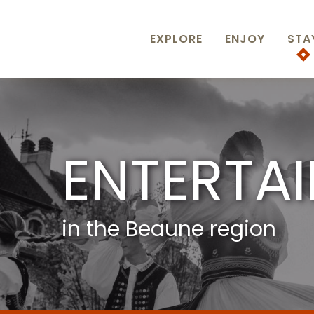
Aller
au
contenu
EXPLORE
ENJOY
STA
principal
ENTERTA
in the Beaune region