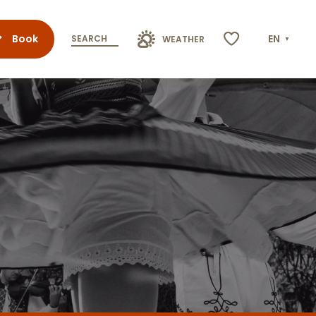
Book
EN
SEARCH
WEATHER
Voir les favoris