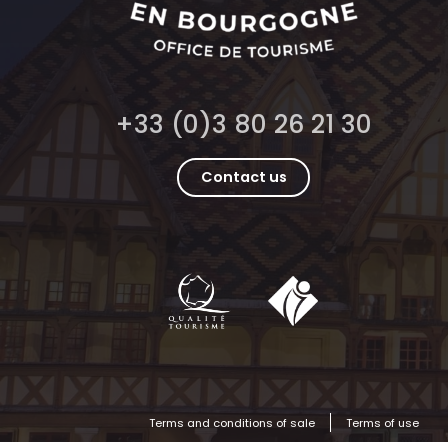
+33 (0)3 80 26 21 30
Contact us
Terms and conditions of sale
Terms of use