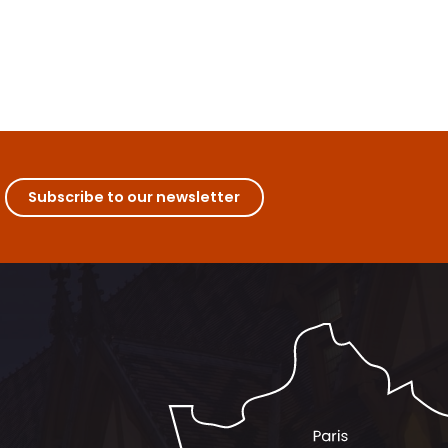
Subscribe to our newsletter