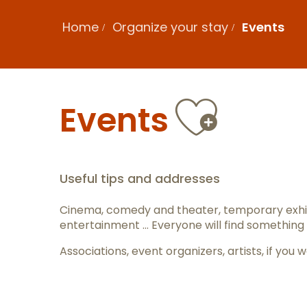
Home
Organize your stay
Events
Ajout
Events
Useful tips and addresses
Cinema, comedy and theater, temporary exhib
entertainment … Everyone will find something 
Associations, event organizers, artists, if y