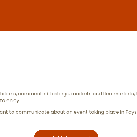
er aux favo
itions, commented tastings, markets and flea markets, 
to enjoy!
ou want to communicate about an event taking place in Pay