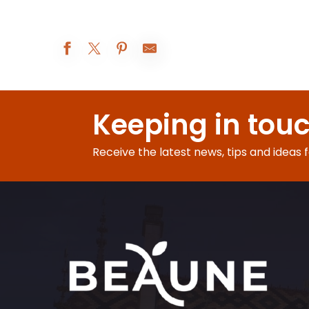
Les Réjouissances au XIXe siècle
Atelier Vannerie
Keeping in tou
Beaune A.O.C. : 5° rendez-vous de Bel-Air
Augustodunum 2026 : Le rêve du Roi
Exposition peinture
Receive the latest news, tips and ideas 
Visites d'été à la ferme Fruirouge©
Nocturnes Théâtrales
Visite nocturne : voyage au crépuscule
Le Rooftop du Château de Couches - Les DJ sets
Les Apéros insolites de la Citadelle
Soirée jeux libres - Monsieur Bidule
Visite-famille Les aventures de César