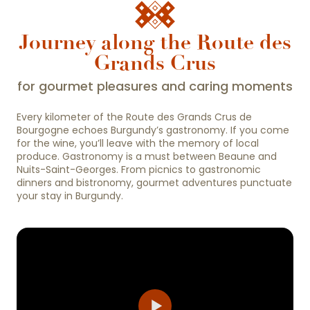
Journey along the Route des
Grands Crus
for gourmet pleasures and caring moments
Every kilometer of the Route des Grands Crus de
Bourgogne echoes Burgundy’s gastronomy. If you come
for the wine, you’ll leave with the memory of local
produce. Gastronomy is a must between Beaune and
Nuits-Saint-Georges. From picnics to gastronomic
dinners and bistronomy, gourmet adventures punctuate
your stay in Burgundy.