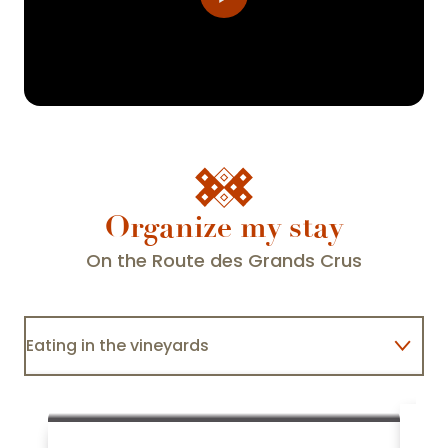
Organize my stay
On the Route des Grands Crus
Eating in the vineyards
Staying with winegrowers
A