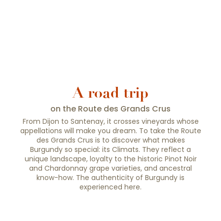
A road trip
on the Route des Grands Crus
From Dijon to Santenay, it crosses vineyards whose
appellations will make you dream. To take the Route
des Grands Crus is to discover what makes
Burgundy so special: its Climats. They reflect a
unique landscape, loyalty to the historic Pinot Noir
and Chardonnay grape varieties, and ancestral
know-how. The authenticity of Burgundy is
experienced here.
The Chemin des Grands Crus