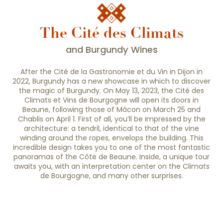
Situated between Paris and Lyon, its historic
heart beats to the rhythm of winegrowing life.
Famous for its Hospices, the town hides...
The Cité des Climats
and Burgundy Wines
After the Cité de la Gastronomie et du Vin in Dijon in
2022, Burgundy has a new showcase in which to discover
the magic of Burgundy. On May 13, 2023, the Cité des
Climats et Vins de Bourgogne will open its doors in
Beaune, following those of Mâcon on March 25 and
Chablis on April 1. First of all, you’ll be impressed by the
architecture: a tendril, identical to that of the vine
winding around the ropes, envelops the building. This
incredible design takes you to one of the most fantastic
panoramas of the Côte de Beaune. Inside, a unique tour
awaits you, with an interpretation center on the Climats
de Bourgogne, and many other surprises.
The Cité des Climats et vins de Bourgogne
The Climats du vignoble de Bourgogne
deserved this new showcase.