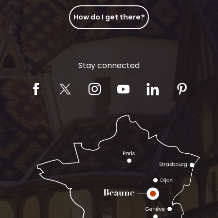
How do I get there?
Stay connected