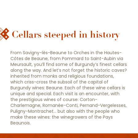
Cellars steeped in history
10 must-see wineries
From Savigny-lès-Beaune to Orches in the Hautes-
Côtes de Beaune, from Pommard to Saint-Aubin via
Meursault, you’ll find some of Burgundy’s finest cellars
along the way. And let’s not forget the historic caves?
inherited from monks and religious foundations,
which criss-cross the subsoil of the capital of
Burgundy wines: Beaune. Each of these wine cellars is
unique and special. Each visit is an encounter, with
the prestigious wines of course: Corton-
Charlemagne, Romanée-Conti, Pernand-Vergelesses,
Puligny-Montrachet… but also with the people who
make these wines: the winegrowers of the Pays
Beaunois.