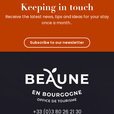
Keeping in touch
Receive the latest news, tips and ideas for your stay
once a month...
Subscribe to our newsletter
+33 (0)3 80 26 21 30