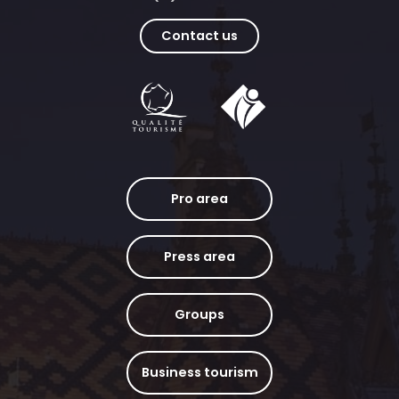
Contact us
Pro area
Press area
Groups
Business tourism