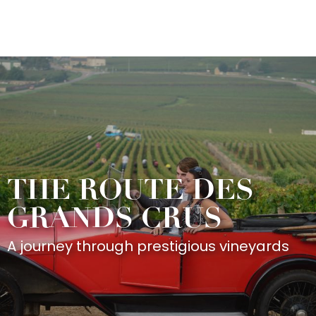
Aller
au
contenu
principal
THE ROUTE DES
GRANDS CRUS
A journey through prestigious vineyards