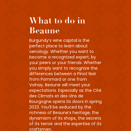
What to do in
Beaune
Burgundy’s wine capital is the
perfect place to learn about
oenology. Whether you want to
become a recognized expert, by
your peers or your friends. Whether
you simply want to recognize the
differences between a Pinot Noir
from Pommard or one from
Volnay. Beaune will meet your
expectations. Especially as the Cité
des Climats et des Vins de
Bourgogne opens its doors in spring
2023. You’ll be seduced by the
richness of Beaune’s heritage, the
dynamism of its shops, the secrets
of its terroir and the expertise of its
craftsmen.