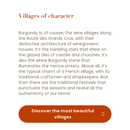
Villages of character
Burgundy is, of course, the wine villages along
the Route des Grands Crus, with their
distinctive architecture of winegrowers’
houses. It’s the twinkling stars that shine on
the glazed tiles of castles and churches. It’s
also the white Burgundy stone that
illuminates the narrow streets. Above all, it’s
the typical charm of a French village, with its
traditional craftsmen and shopkeepers. And
then there are the traditional festivals that
punctuate the seasons and reveal all the
authenticity of our terroir.
Discover the most beautiful
villages