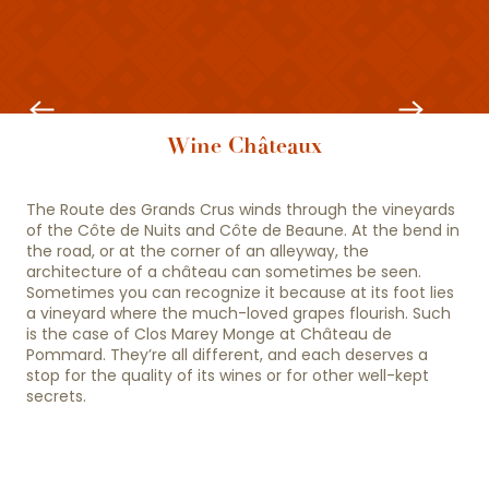
Beaune and its highlights
Wine Châteaux
The Route des Grands Crus winds through the vineyards
of the Côte de Nuits and Côte de Beaune. At the bend in
the road, or at the corner of an alleyway, the
architecture of a château can sometimes be seen.
Sometimes you can recognize it because at its foot lies
a vineyard where the much-loved grapes flourish. Such
is the case of Clos Marey Monge at Château de
Pommard. They’re all different, and each deserves a
stop for the quality of its wines or for other well-kept
secrets.
10 must-see wineries
Beaune is the capital of Burgundy wines.