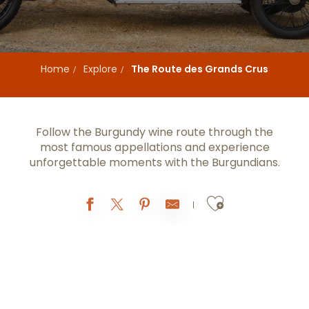
Home
Explore
The Route des Grands Crus
Follow the Burgundy wine route through the
most famous appellations and experience
unforgettable moments with the Burgundians.
Ajouter au