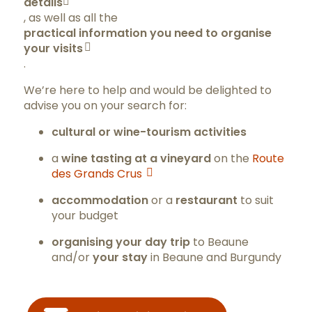
details
, as well as all the
practical information you need to organise
your visits
.
We’re here to help and would be delighted to
advise you on your search for:
cultural or wine-tourism activities
a
wine tasting at a vineyard
on the
Route
des Grands Crus
accommodation
or a
restaurant
to suit
your budget
organising your day trip
to Beaune
and/or
your stay
in Beaune and Burgundy