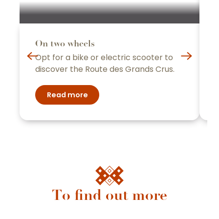
y
On two wheels
B
Opt for a bike or electric scooter to
t
discover the Route des Grands Crus.
c
Read more
Family
To find out more
Beaune and the Beaune region have
everything you need for a dream vacation