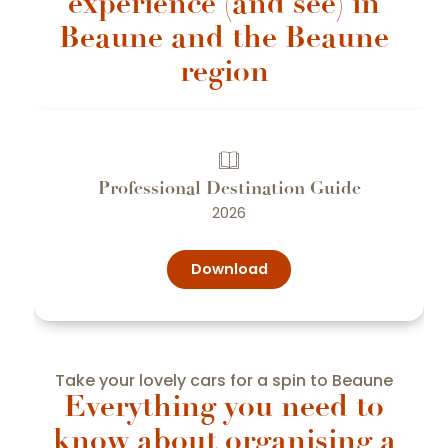
experience (and see) in
Beaune and the Beaune
region
Professional Destination Guide
2026
Download
Take your lovely cars for a spin to Beaune
Everything you need to
know about organising a