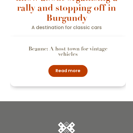
rally and stopping off in
Burgundy
A destination for classic cars
Beaune: A host town for vintage
vehicles
Read more