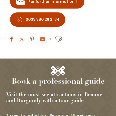
For further information
0033 380 26 21 34
Ajouter aux fav
Book a professional guide
Visit the must-see attractions in Beaune
and Burgundy with a tour guide
To see the highlights of Beaune and the villages of