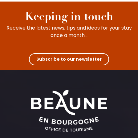
with children. Between leisure activities and
cultural visits, young and old will enjoy intense...
Keeping in touch
Receive the latest news, tips and ideas for your stay
once a month...
Subscribe to our newsletter