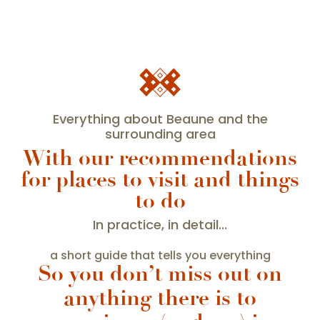
Everything about Beaune and the
surrounding area
With our recommendations
for places to visit and things
to do
In practice, in detail...
a short guide that tells you everything
So you don’t miss out on
anything there is to