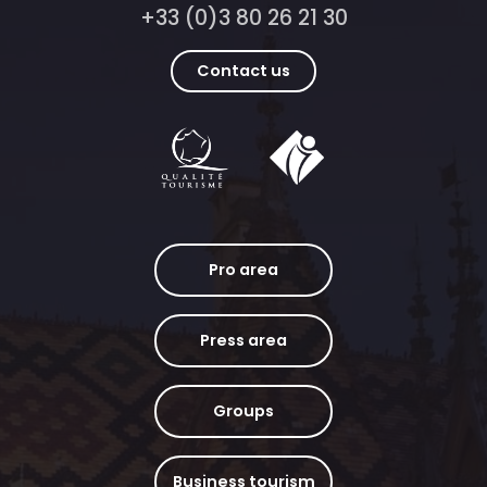
+33 (0)3 80 26 21 30
Contact us
Pro area
Press area
Groups
Business tourism