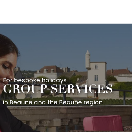
Aller
au
contenu
principal
For bespoke holidays
GROUP SERVICES
in Beaune and the Beaune region