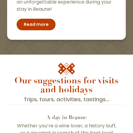
an unforgettable experience during your
stay in Beaune!
Read more
Our suggestions for visits
and holidays
Trips, tours, activities, tastings...
A day in Beaune
Whether you’re a wine lover, a history buff,
or a gourmet in search of the best local