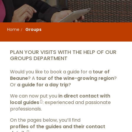
Home
Groups
PLAN YOUR VISITS WITH THE HELP OF OUR
GROUPS DEPARTMENT
Would you like to book a guide for a
tour of
Beaune
? A
tour of the wine-growing region
?
Or
a guide for a day trip
?
We can now put you
in direct contact with
local guides
: experienced and passionate
professionals.
On the pages below, you’ll find
profiles of the guides and their contact