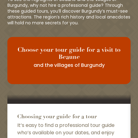
Burgundy, why not hire a professional guide? Through
these guided tours, you’ll discover Burgundy’s must-see
attractions. The region’s rich history and local anecdotes
will hold no more secrets for you.
Choose your tour guide for a visit to
Beaune
and the villages of Burgundy
Choosing your guide for a tour
It’s easy to find a professional tour guide
who’s available on your dates, and enjoy