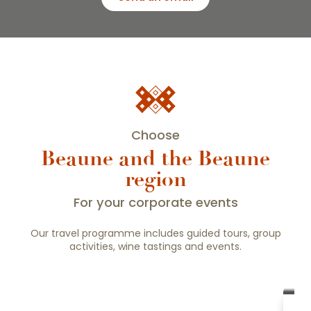
Choose
Beaune and the Beaune
region
For your corporate events
Our travel programme includes guided tours, group
activities, wine tastings and events.