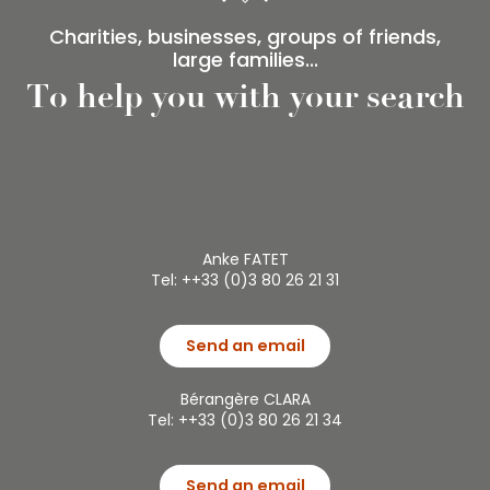
Charities, businesses, groups of friends,
large families...
To help you with your search
Anke FATET
Tel: ++33 (0)3 80 26 21 31
Send an email
Bérangère CLARA
Tel: ++33 (0)3 80 26 21 34
Send an email