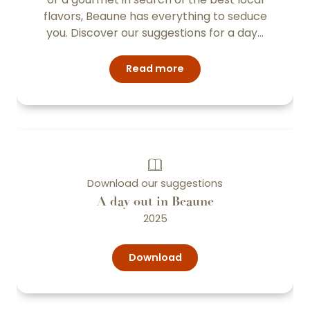
flavors, Beaune has everything to seduce
you. Discover our suggestions for a day...
Read more
Download our suggestions
A day out in Beaune
2025
Download