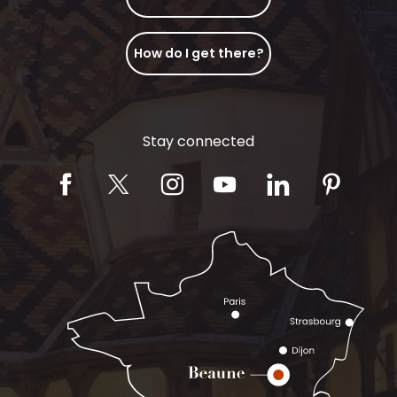
How do I get there?
Stay connected