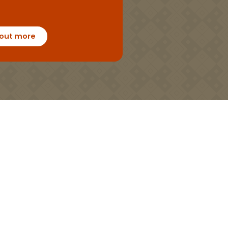
 out more