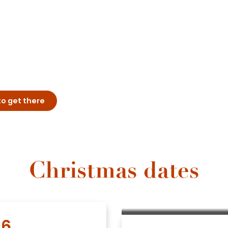
o get there
Christmas dates
6