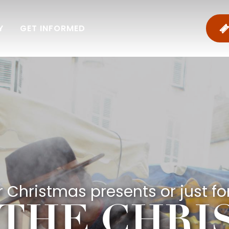
Y
GET INFORMED
 Christmas presents or just for
 THE CHR