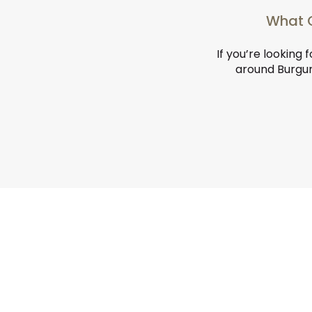
What C
If you’re looking 
around Burgund