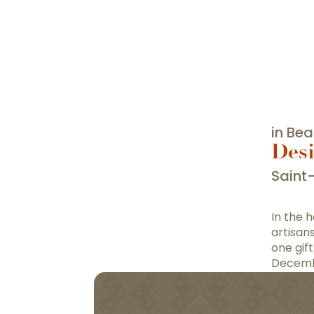
in Be
Desi
Saint
In the 
artisan
one gif
Decemb