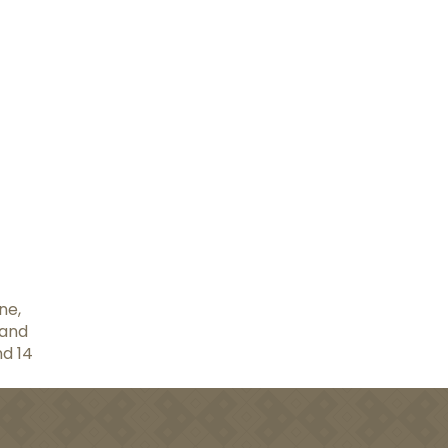
ne,
 and
nd 14