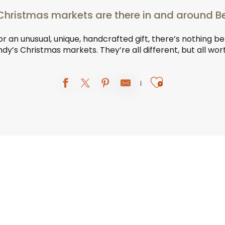
hristmas markets are there in and around 
for an unusual, unique, handcrafted gift, there’s nothing be
y’s Christmas markets. They’re all different, but all wor
Ajouter au