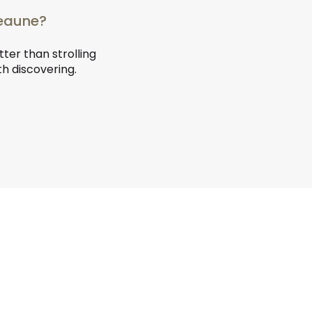
Beaune?
tter than strolling
th discovering.
x favoris