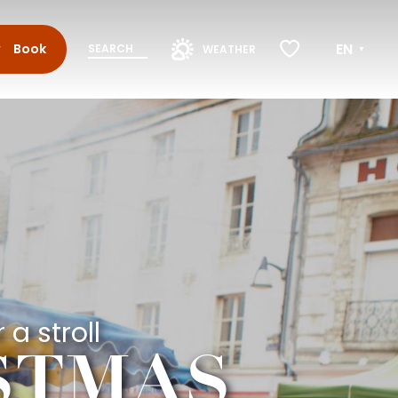
EN
Book
SEARCH
WEATHER
Voir les favoris
 a stroll
ISTMAS