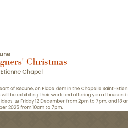
aune
gners' Christmas
-Etienne Chapel
heart of Beaune, on Place Ziem in the Chapelle Saint-Etien
s will be exhibiting their work and offering you a thousand
t ideas. 📅 Friday 12 December from 2pm to 7pm, and 13 a
er 2025 from 10am to 7pm.