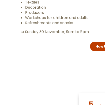
Textiles
Decoration
Producers
Workshops for children and adults
Refreshments and snacks
📅 Sunday 30 November, 9am to 5pm
How t
5