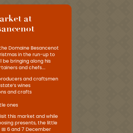
arket at
sancenot
or the Domaine Besancenot
istmas in the run-up to
l be bringing along his
rtainers and chefs….
 producers and craftsmen
estate’s wines
ns and crafts
ttle ones
isit this market and while
sing presents, the little
n. 📅 6 and 7 December