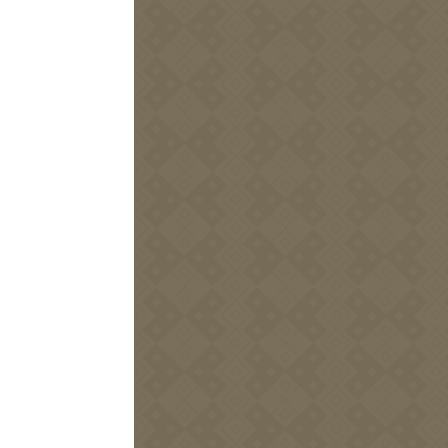
5
DEC
Marché de Noël de
Domaine Be