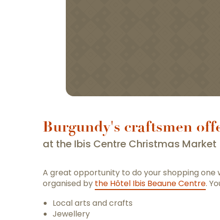
Burgundy's craftsmen offe
at the Ibis Centre Christmas Market
A great opportunity to do your shopping one
organised by
the Hôtel Ibis Beaune Centre
. Yo
Local arts and crafts
Jewellery