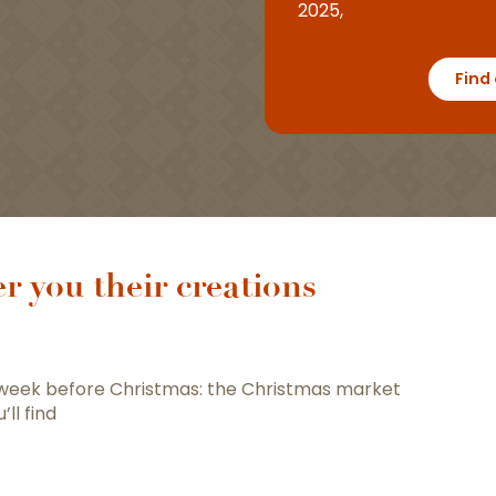
2025,
Find
r you their creations
 week before Christmas: the Christmas market
u’ll find