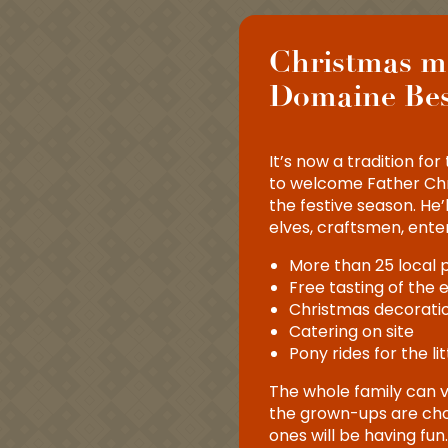
Christmas m
Domaine Be
It’s now a tradition f
to welcome Father Chr
the festive season. He’l
elves, craftsmen, ente
6
More than 25 local
Free tasting of the 
DEC
Christmas decoratio
s producteurs au
Catering on site
sancenot
Pony rides for the li
The whole family can v
the grown-ups are choo
ones will be having fu