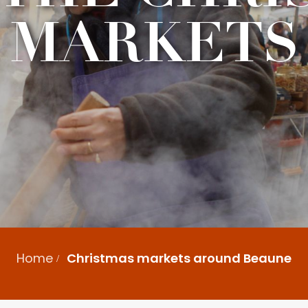
MARKETS
Home
Christmas markets around Beaune