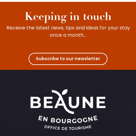
Keeping in touch
Receive the latest news, tips and ideas for your stay
once a month...
Subscribe to our newsletter