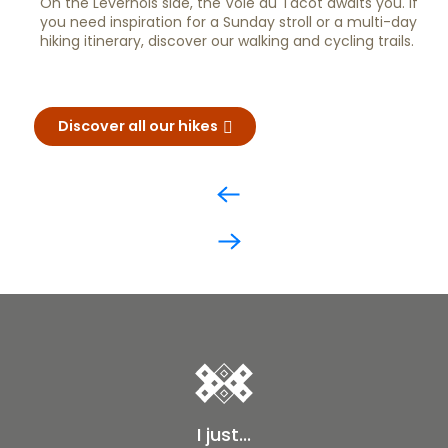
On the Levernois side, the Voie du Tacot awaits you. If
you need inspiration for a Sunday stroll or a multi-day
hiking itinerary, discover our walking and cycling trails.
Discover all our hikes
I just...