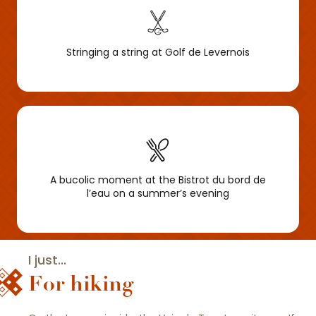
Stringing a string at Golf de Levernois
A bucolic moment at the Bistrot du bord de
l’eau on a summer’s evening
I just...
For hiking