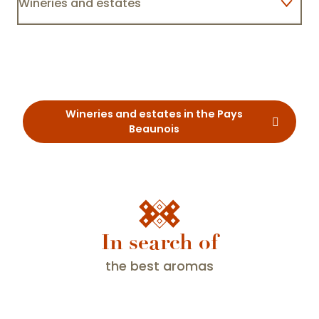
Wineries and estates
Maison Champy
Lodgings
Restaurants
Wineries and estates in the Pays
Beaunois
In search of
the best aromas
What is Fascinating Weekend?