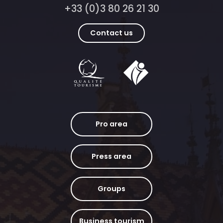
+33 (0)3 80 26 21 30
Contact us
Pro area
Press area
Groups
Business tourism