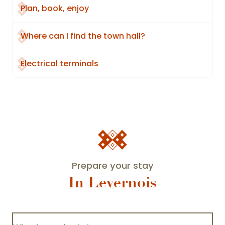
Plan, book, enjoy
Where can I find the town hall?
Electrical terminals
Prepare your stay
In Levernois