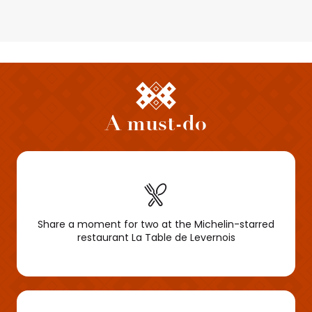
A must-do
Share a moment for two at the Michelin-starred
restaurant La Table de Levernois