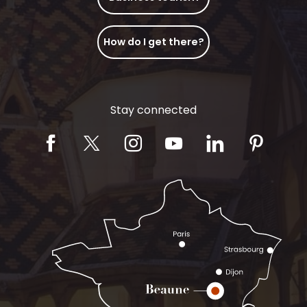
How do I get there?
Stay connected