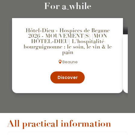
31
For a while
OCT
Hôtel-Dieu - Hospices de Beaune
2026 - MOUVEMENT(S) [MON
HÔTEL-DIEU] L'hospitalité
bourguignonne : le soin, le vin & le
pain
Beaune
Discover
All practical information