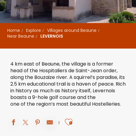
Home
Explore
Villages around Beaune
Near Beaune
LEVERNOIS
4 km east of Beaune, the village is a former
head of the Hospitaliers de Saint-Jean order,
along the Bouzaize river. A squirrel’s paradise, its
2.5 km educational trail is a haven of peace. Rich
in history as much as history itself, Levernois
boasts
a 9-hole golf course
and the
one of the region’s most beautiful Hostelleries
.
Ajouter aux fav