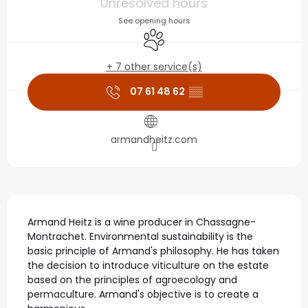
Unresolved hours
See opening hours
Animals accepted
+ 7 other service(s)
07 61 48 62
▒▒
armandheitz.com
Description
Armand Heitz is a wine producer in Chassagne-
Montrachet. Environmental sustainability is the 
basic principle of Armand's philosophy. He has taken 
the decision to introduce viticulture on the estate 
based on the principles of agroecology and 
permaculture. Armand's objective is to create a 