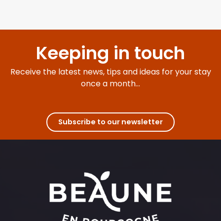
Keeping in touch
Receive the latest news, tips and ideas for your stay
once a month...
Subscribe to our newsletter