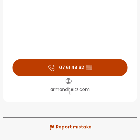
07 61 48 62
▒▒
armandheitz.com
Report mistake