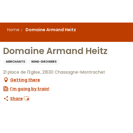
Aller
au
contenu
principal
Home
Domaine Armand Heitz
Domaine Armand Heitz
MERCHANTS
WINE-GROWERS
21 place de l'Eglise, 21630 Chassagne-Montrachet
Getting there
I'm going by train!
Ajouter aux favoris
Share