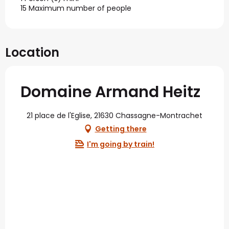
15 Maximum number of people
Location
Domaine Armand Heitz
21 place de l'Eglise, 21630 Chassagne-Montrachet
Getting there
I'm going by train!