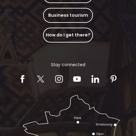
Business tourism
How do I get there?
Stay connected