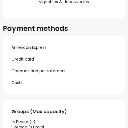
vignobles & découvertes
Payment methods
American Express
Credit card
Cheques and postal orders
Cash
Groups (Max capacity)
Groups (Max capacity)
15 Person(s)
1 Person (s) mini