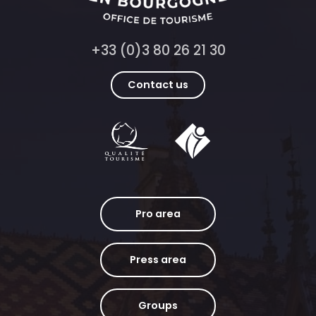
+33 (0)3 80 26 21 30
Contact us
Pro area
Press area
Groups