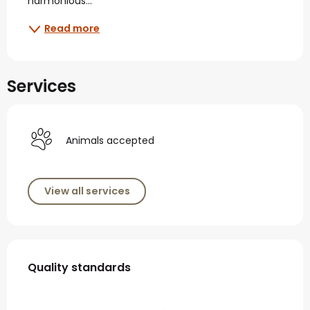
harmonious...
Read more
Services
Animals accepted
View all services
Services offered
Quality standards
Quality standards