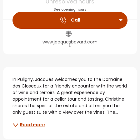
Unresolved hours
See opening hours
Call
www.jacquesbavard.com
Description
In Puligny, Jacques welcomes you to the Domaine 
des Closeaux for a friendly encounter with the world 
of wine and terroirs. A great experience by 
appointment for a cellar tour and tasting. Christine 
shares the spirit of the estate and offers you the 
only guest suite with a view over the vines. The...
Read more