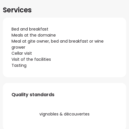
Services
Bed and breakfast
Meals at the domaine
Meal at gite owner, bed and breakfast or wine
grower
Cellar visit
Visit of the facilities
Tasting
Services offered
Quality standards
Quality standards
vignobles & découvertes