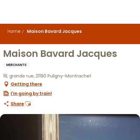
Aller
au
contenu
principal
Home
Maison Bavard Jacques
Maison Bavard Jacques
MERCHANTS
18, grande rue, 21190 Puligny-Montrachet
Getting there
I'm going by train!
Ajouter aux favoris
Share