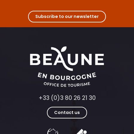
Subscribe to our newsletter
+33 (0)3 80 26 21 30
Contact us