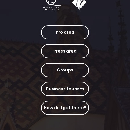
Pro area
Press area
Groups
Business tourism
How do I get there?