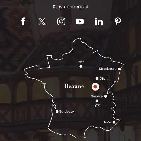
Stay connected