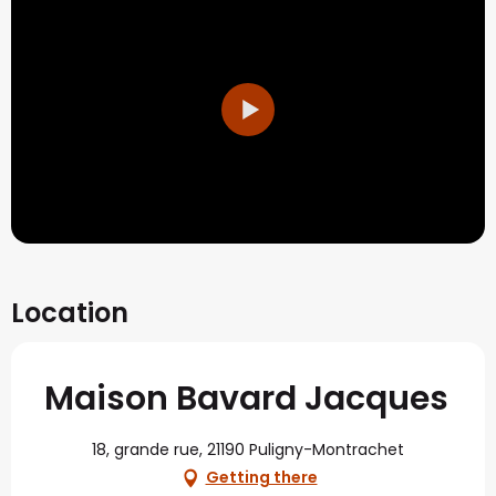
Location
Maison Bavard Jacques
18, grande rue, 21190 Puligny-Montrachet
Getting there