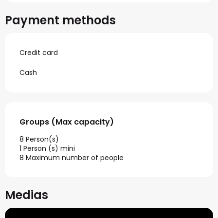
Payment methods
Credit card
Cash
Groups (Max capacity)
Groups (Max capacity)
8 Person(s)
1 Person (s) mini
8 Maximum number of people
Medias