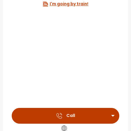
I'm going by train!
Call