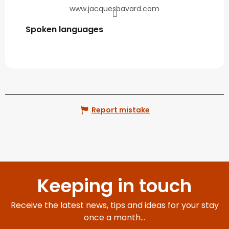
www.jacquesbavard.com
Spoken languages
Spoken languages
Report mistake
Keeping in touch
Receive the latest news, tips and ideas for your stay
once a month...