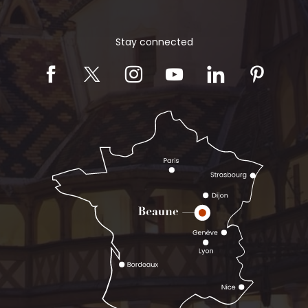
Stay connected