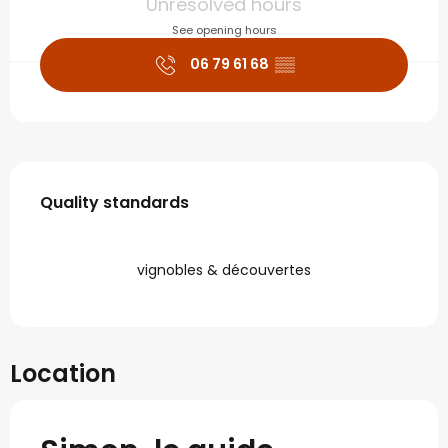
Unresolved hours
See opening hours
06 79 61 68
▒▒
Services offered
Quality standards
Quality standards
vignobles & découvertes
Location