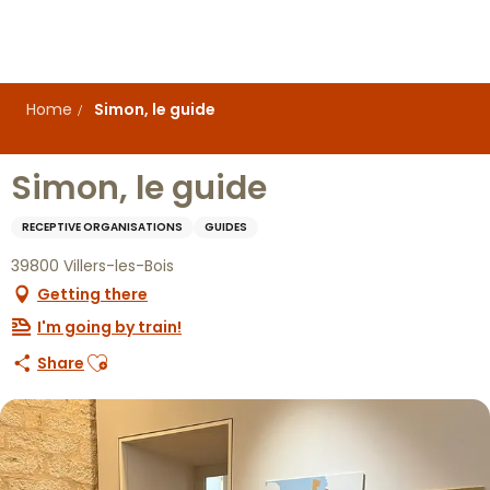
Aller
au
contenu
principal
Home
Simon, le guide
Simon, le guide
RECEPTIVE ORGANISATIONS
GUIDES
39800 Villers-les-Bois
Getting there
I'm going by train!
Ajouter aux favoris
Share