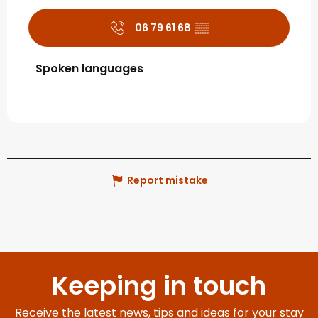
06 79 61 68
▒▒
Spoken languages
Spoken languages
Report mistake
Keeping in touch
Receive the latest news, tips and ideas for your stay