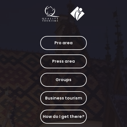
Pro area
Press area
Groups
Business tourism
How do I get there?