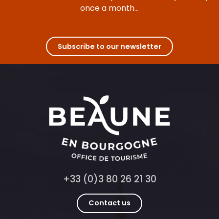
once a month...
Subscribe to our newsletter
+33 (0)3 80 26 21 30
Contact us