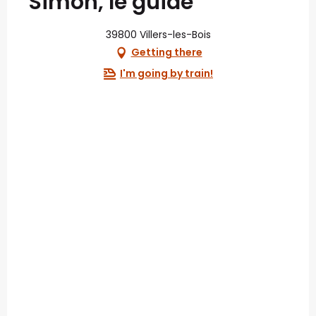
Simon, le guide
39800 Villers-les-Bois
Getting there
I'm going by train!