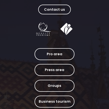
Contact us
Pro area
Press area
Groups
Business tourism