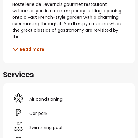
Hostellerie de Levernois gourmet restaurant 
welcomes you in a contemporary setting, opening 
onto a vast French-style garden with a charming 
river running through it. You'll enjoy a cuisine where 
the great classics of gastronomy are revisited by 
the...
Read more
Services
Air conditioning
Car park
Swimming pool