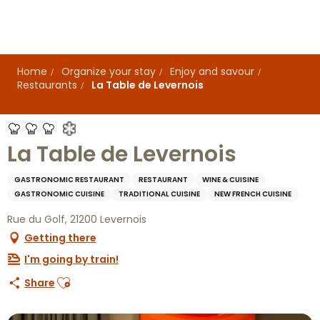
Aller
au
contenu
principal
Home
Organize your stay
Enjoy and savour
Restaurants
La Table de Levernois
La Table de Levernois
GASTRONOMIC RESTAURANT
RESTAURANT
WINE & CUISINE
GASTRONOMIC CUISINE
TRADITIONAL CUISINE
NEW FRENCH CUISINE
Rue du Golf, 21200 Levernois
Getting there
I'm going by train!
Ajouter aux favoris
Share