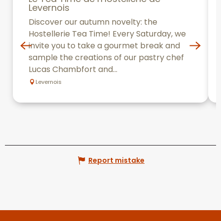
Levernois
Discover our autumn novelty: the
Hostellerie Tea Time! Every Saturday, we
invite you to take a gourmet break and
sample the creations of our pastry chef
Lucas Chambfort and...
Levernois
Report mistake