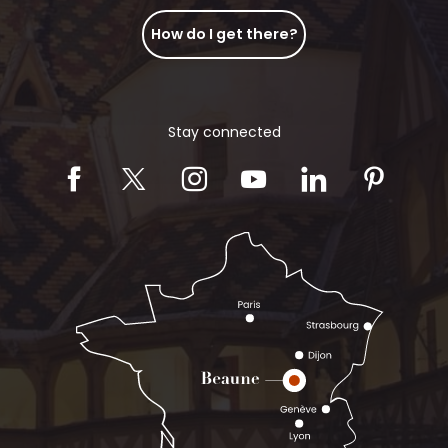
How do I get there?
Stay connected