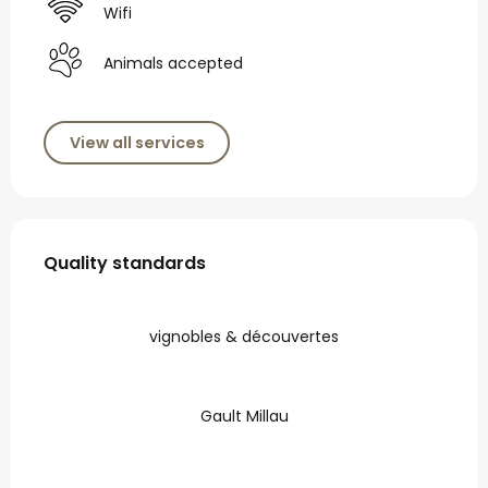
Wifi
Animals accepted
View all services
Services offered
Quality standards
Quality standards
vignobles & découvertes
Gault Millau