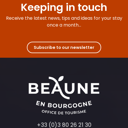
Keeping in touch
Receive the latest news, tips and ideas for your stay
once a month...
Subscribe to our newsletter
+33 (0)3 80 26 21 30