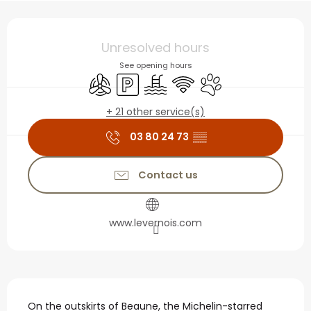
Opening hours & contact
Unresolved hours
See opening hours
Air conditioning
Car park
Swimming pool
Wifi
Animals accepted
+ 21 other service(s)
03 80 24 73
▒▒
Contact us
www.levernois.com
Description
On the outskirts of Beaune, the Michelin-starred 