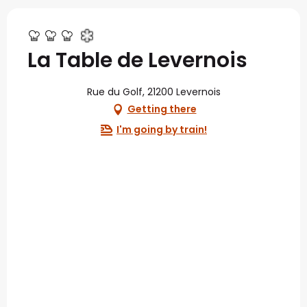
La Table de Levernois
Rue du Golf, 21200 Levernois
Getting there
I'm going by train!