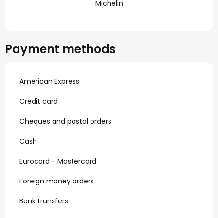
Michelin
Payment methods
American Express
Credit card
Cheques and postal orders
Cash
Eurocard - Mastercard
Foreign money orders
Bank transfers