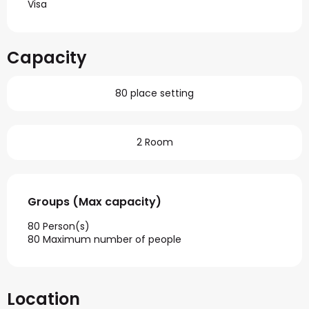
Visa
Capacity
80 place setting
2 Room
Groups (Max capacity)
Groups (Max capacity)
80 Person(s)
80 Maximum number of people
Location