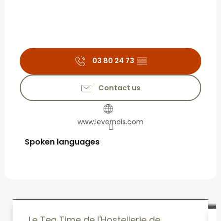
03 80 24 73
▒▒
Contact us
www.levernois.com
Spoken languages
Spoken languages
Le Tea Time de l'Hostellerie de