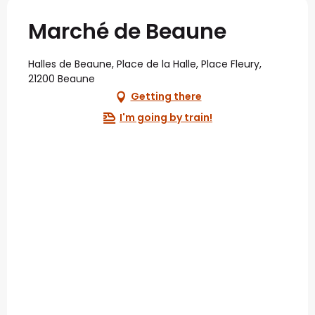
Marché de Beaune
Halles de Beaune, Place de la Halle, Place Fleury,
21200 Beaune
Getting there
I'm going by train!