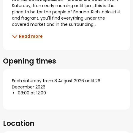
Saturday, from early morning until 1pm, this is the 
place to be for the people of Beaune. Rich, colourful 
and fragrant, you'll find everything under the 
covered market and in the surrounding...
Read more
Opening times
Each saturday from 8 August 2026 until 26
December 2026
08:00 at 12:00
Location