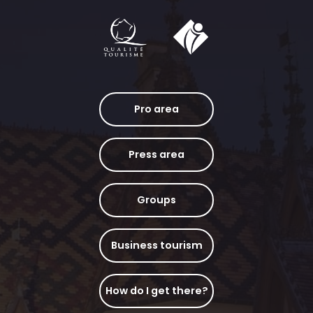
Pro area
Press area
Groups
Business tourism
How do I get there?