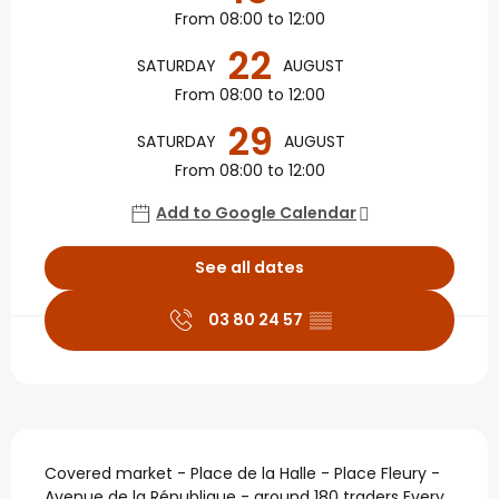
From 08:00 to 12:00
22
SATURDAY
AUGUST
From 08:00 to 12:00
29
SATURDAY
AUGUST
From 08:00 to 12:00
Add to Google Calendar
See all dates
03 80 24 57
▒▒
Description
Covered market - Place de la Halle - Place Fleury - 
Avenue de la République - around 180 traders Every 