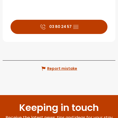
03 80 24 57
▒▒
Report mistake
Keeping in touch
Receive the latest news, tips and ideas for your stay