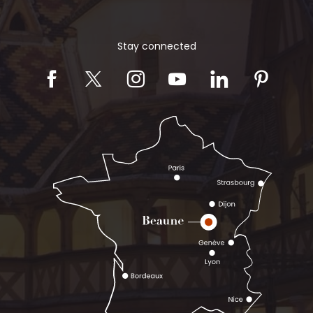
Stay connected