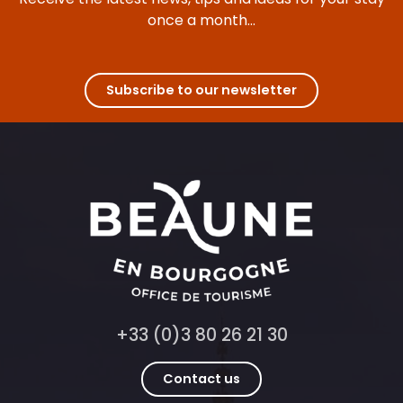
once a month...
Subscribe to our newsletter
+33 (0)3 80 26 21 30
Contact us