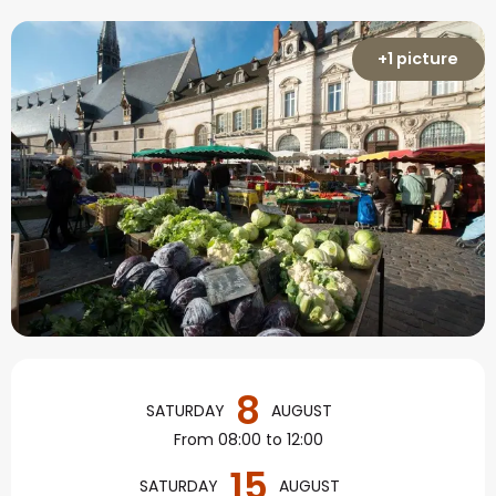
+1 picture
Opening hours & contact
8
SATURDAY
AUGUST
From 08:00 to 12:00
15
SATURDAY
AUGUST