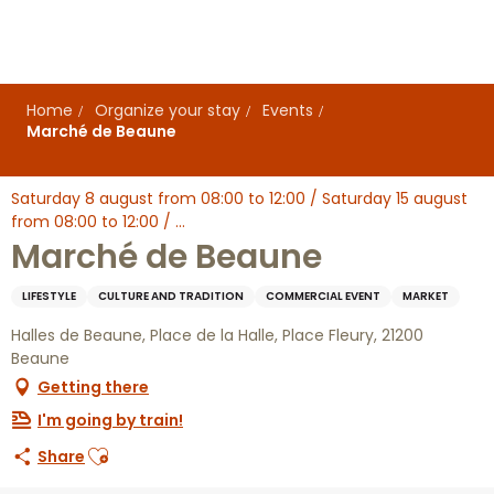
Aller
au
contenu
principal
Home
Organize your stay
Events
Marché de Beaune
Saturday 8 august from 08:00 to 12:00 / Saturday 15 august
from 08:00 to 12:00 / ...
Marché de Beaune
LIFESTYLE
CULTURE AND TRADITION
COMMERCIAL EVENT
MARKET
Halles de Beaune, Place de la Halle, Place Fleury, 21200
Beaune
Getting there
I'm going by train!
Ajouter aux favoris
Share