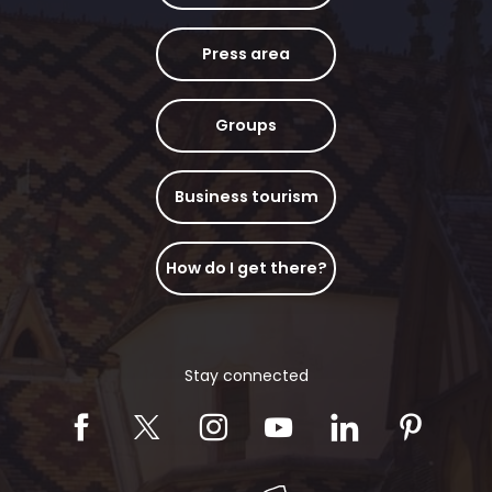
Press area
Groups
Business tourism
How do I get there?
Stay connected