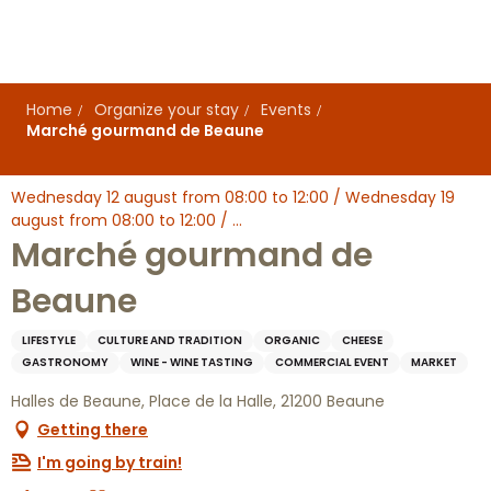
Aller
au
contenu
principal
Home
Organize your stay
Events
Marché gourmand de Beaune
Wednesday 12 august from 08:00 to 12:00 / Wednesday 19
august from 08:00 to 12:00 / ...
Marché gourmand de
Beaune
LIFESTYLE
CULTURE AND TRADITION
ORGANIC
CHEESE
GASTRONOMY
WINE - WINE TASTING
COMMERCIAL EVENT
MARKET
Halles de Beaune, Place de la Halle, 21200 Beaune
Getting there
I'm going by train!
Ajouter aux favoris