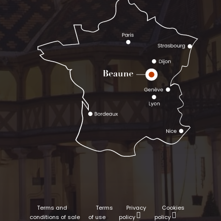
Terms and
Terms
Privacy
Cookies
conditions of sale
of use
policy
policy