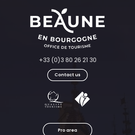
+33 (0)3 80 26 21 30
Contact us
Pro area