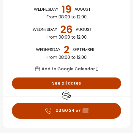
19
WEDNESDAY
AUGUST
From 08:00 to 12:00
26
WEDNESDAY
AUGUST
From 08:00 to 12:00
2
WEDNESDAY
SEPTEMBER
From 08:00 to 12:00
Add to Google Calendar
See all dates
Animals accepted
03 80 24 57
▒▒