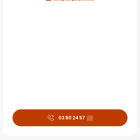
03 80 24 57
▒▒