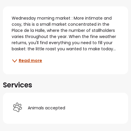
Description
Wednesday morning market : More intimate and 
cosy, this is a small market concentrated in the 
Place de la Halle, where the number of stallholders 
varies throughout the year. When the fine weather 
returns, you'll find everything you need to fill your 
basket: the little roast you wanted to make today...
Read more
Services
Animals accepted