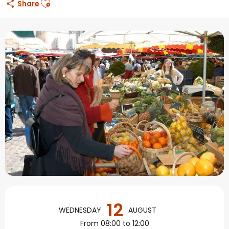
Share
Opening hours & contact
12
WEDNESDAY
AUGUST
From 08:00 to 12:00