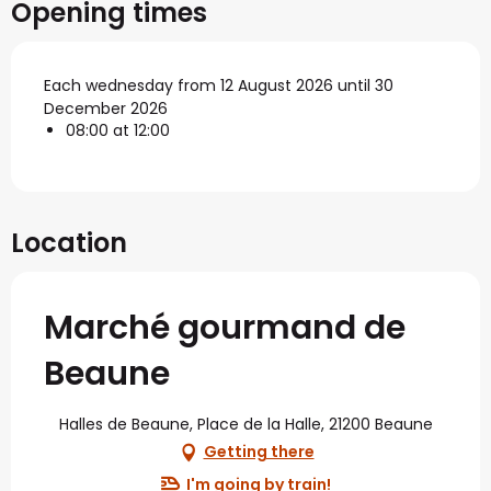
Opening times
Each wednesday from 12 August 2026 until 30
December 2026
08:00 at 12:00
Location
Marché gourmand de
Beaune
Halles de Beaune, Place de la Halle, 21200 Beaune
Getting there
I'm going by train!