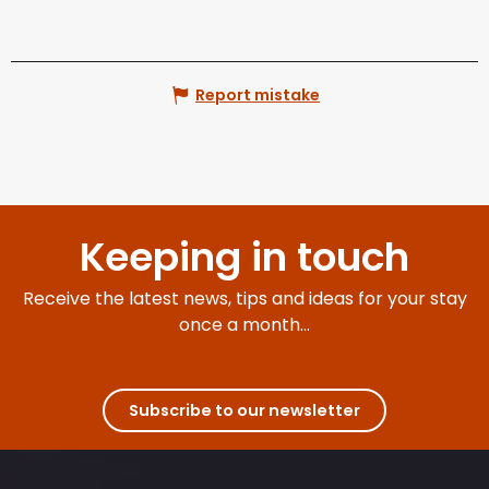
Report mistake
Keeping in touch
Receive the latest news, tips and ideas for your stay
once a month...
Subscribe to our newsletter