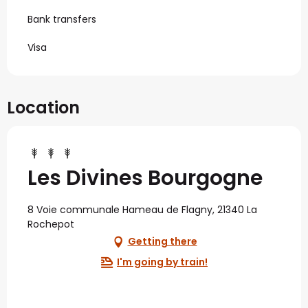
Bank transfers
Visa
Location
Les Divines Bourgogne
8 Voie communale Hameau de Flagny, 21340 La
Rochepot
Getting there
I'm going by train!