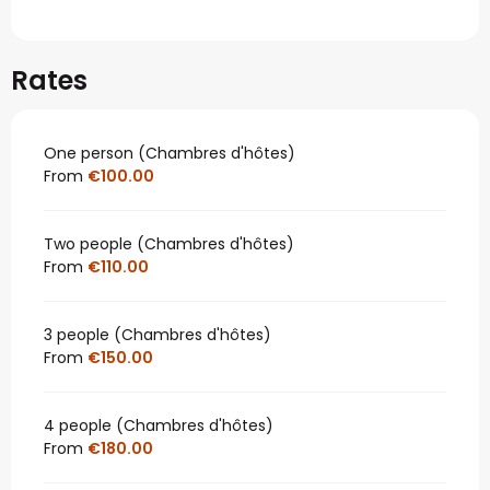
Rates
One person (Chambres d'hôtes)
From
€100.00
Two people (Chambres d'hôtes)
From
€110.00
3 people (Chambres d'hôtes)
From
€150.00
4 people (Chambres d'hôtes)
From
€180.00