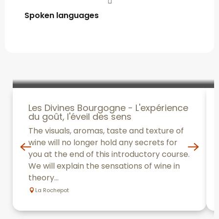
Spoken languages
Spoken languages
Les Divines Bourgogne - L'expérience
du goût, l'éveil des sens
The visuals, aromas, taste and texture of
wine will no longer hold any secrets for
you at the end of this introductory course.
We will explain the sensations of wine in
theory...
La Rochepot