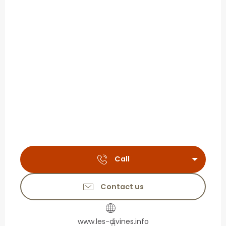
Call
Contact us
www.les-divines.info