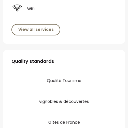
Wifi
View all services
Services offered
Quality standards
Quality standards
Qualité Tourisme
vignobles & découvertes
Gîtes de France