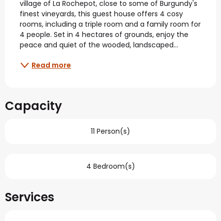
village of La Rochepot, close to some of Burgundy's 
finest vineyards, this guest house offers 4 cosy 
rooms, including a triple room and a family room for 
4 people. Set in 4 hectares of grounds, enjoy the 
peace and quiet of the wooded, landscaped...
Read more
Capacity
11 Person(s)
4 Bedroom(s)
Services