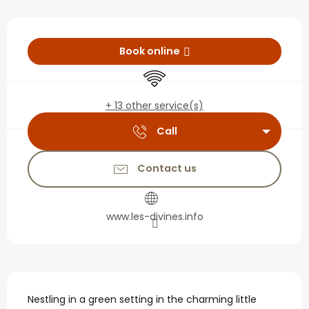
Opening hours & contact
Book online
Wifi
+ 13 other service(s)
Call
Contact us
www.les-divines.info
Description
Nestling in a green setting in the charming little 