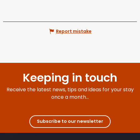
Report mistake
Keeping in touch
Receive the latest news, tips and ideas for your stay
once a month...
Subscribe to our newsletter