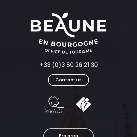
+33 (0)3 80 26 21 30
Contact us
Pro area