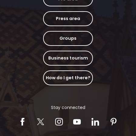
Press area
Groups
Business tourism
How do I get there?
Stay connected