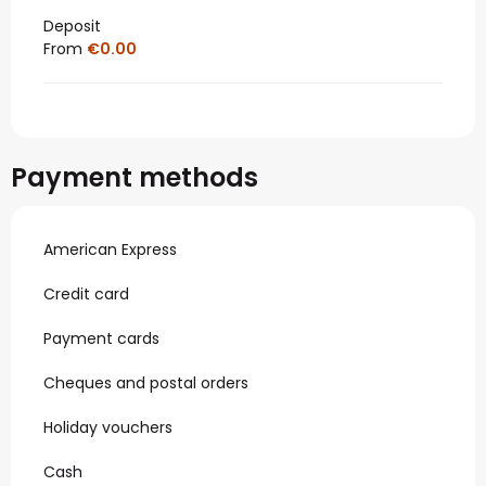
Deposit
From
€0.00
Payment methods
American Express
Credit card
Payment cards
Cheques and postal orders
Holiday vouchers
Cash