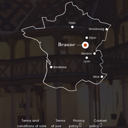
Terms and
Terms
Privacy
Cookies
conditions of sale
of use
policy
policy