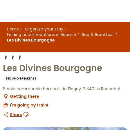
Aller
au
contenu
principal
Home
Organize your stay
Finding accomodations in Beaune
Bed & Breakfast
Les Divines Bourgogne
Les Divines Bourgogne
BED AND BREAKFAST
8 Voie communale Hameau de Flagny, 21340 La Rochepot
Getting there
I'm going by train!
Ajouter aux favoris
Share