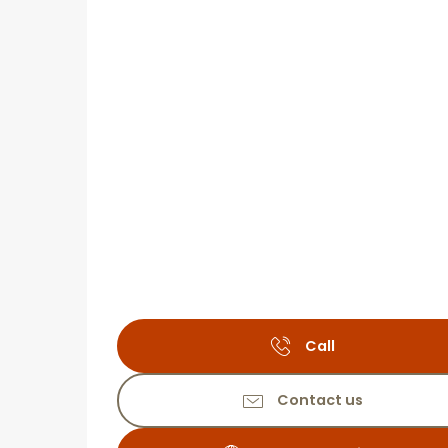
Call
Contact us