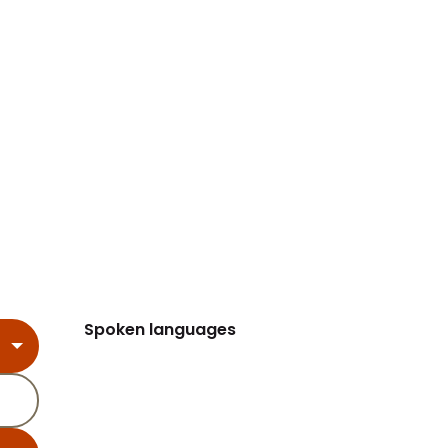
Spoken languages
Spoken languages