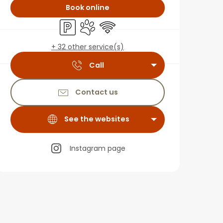
Book online
Car park
Animals accepted
Wifi
+ 32 other service(s)
Call
Contact us
See the websites
Instagram page