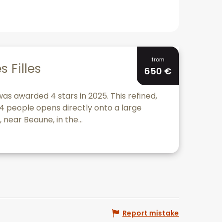
Bookable
from
s Filles
650
€
 was awarded 4 stars in 2025. This refined,
o 4 people opens directly onto a large
 near Beaune, in the...
Report mistake