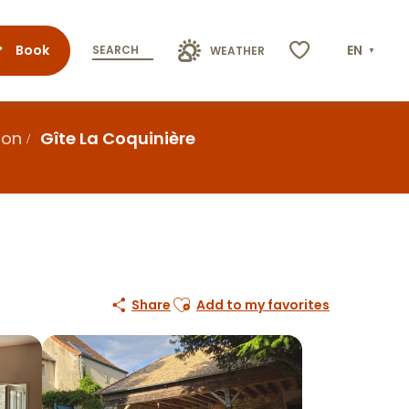
Book
EN
SEARCH
WEATHER
Voir les favoris
ion
Gîte La Coquinière
Ajouter aux favoris
Share
Add to my favorites