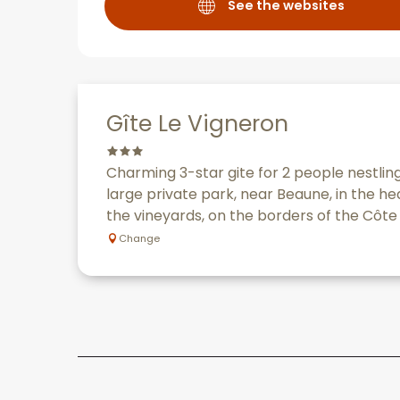
See the websites
Gîte Le Vigneron
Charming 3-star gite for 2 people nestling
large private park, near Beaune, in the h
the vineyards, on the borders of the Côte 
Change