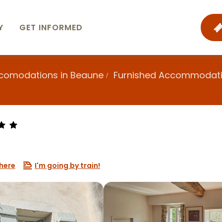
Y
GET INFORMED
ccomodations in Beaune
Furnished Accommodat
here
I'm going by train!