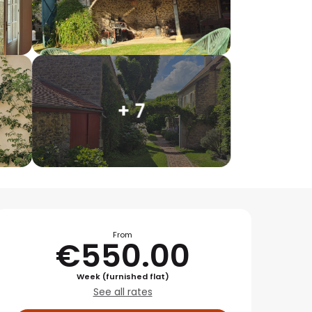
+ 7
Opening hours & conta
From
€550.00
Week (furnished flat)
See all rates