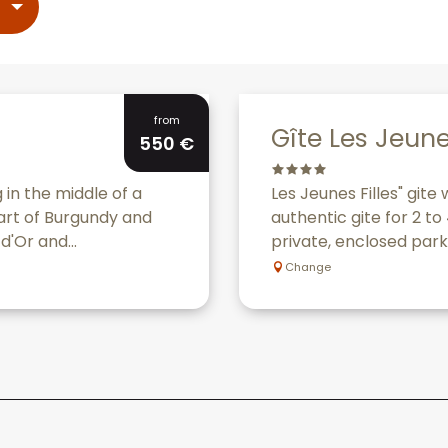
Bookable
from
Gîte Les Jeune
550
€
 in the middle of a
Les Jeunes Filles" gite
eart of Burgundy and
authentic gite for 2 t
d'Or and...
private, enclosed park,
Change