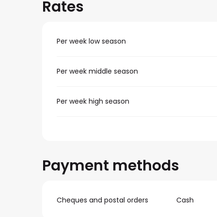
Rates
Per week low season
Per week middle season
Per week high season
Payment methods
Cheques and postal orders
Cash