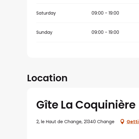
Saturday
09:00 - 19:00
Sunday
09:00 - 19:00
Location
Gîte La Coquinière
2, le Haut de Change, 21340 Change
Getti