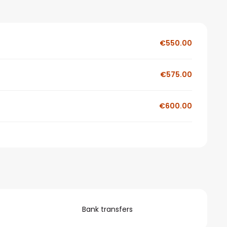
€550.00
€575.00
€600.00
Bank transfers