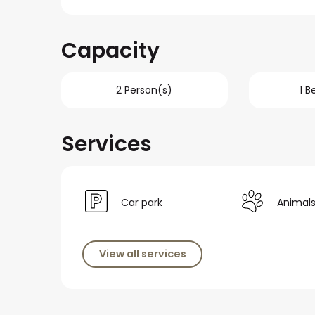
Capacity
2 Person(s)
1 
Services
Car park
Animal
View all services