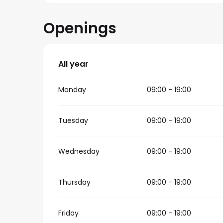
Openings
All year
All year
Monday
09:00 - 19:00
Tuesday
09:00 - 19:00
Wednesday
09:00 - 19:00
Thursday
09:00 - 19:00
Friday
09:00 - 19:00