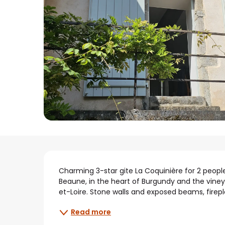
Description
Charming 3-star gite La Coquinière for 2 people 
Beaune, in the heart of Burgundy and the viney
et-Loire. Stone walls and exposed beams, firepl
Read more