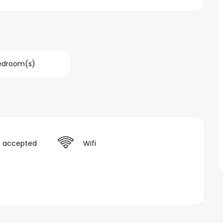
Bedroom(s)
s accepted
Wifi