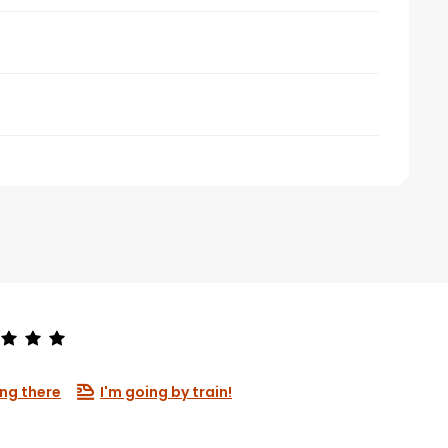
ng there
I'm going by train!