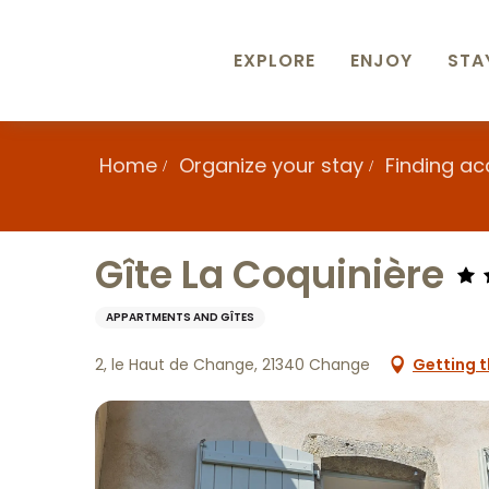
Aller
au
contenu
EXPLORE
ENJOY
STA
principal
Home
Organize your stay
Finding a
Gîte La Coquinière
APPARTMENTS AND GÎTES
2, le Haut de Change, 21340 Change
Getting t