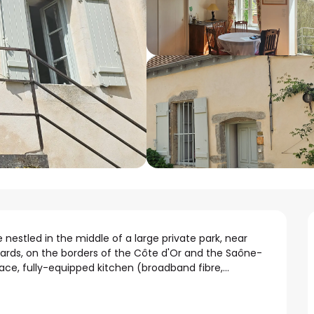
nestled in the middle of a large private park, near 
ards, on the borders of the Côte d'Or and the Saône-
ace, fully-equipped kitchen (broadband fibre,...