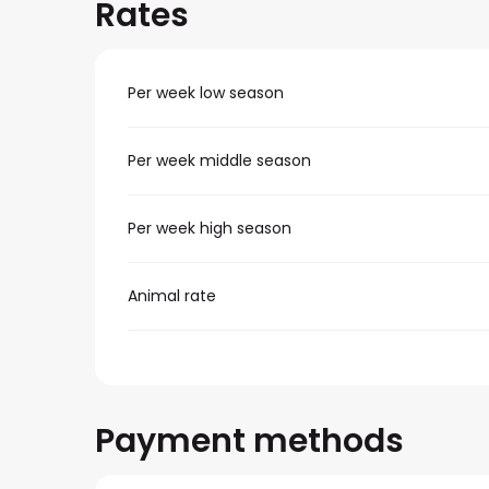
Rates
Per week low season
Per week middle season
Per week high season
Animal rate
Payment methods