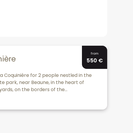
Bookable
from
nière
550
€
a Coquinière for 2 people nestled in the
te park, near Beaune, in the heart of
ards, on the borders of the...