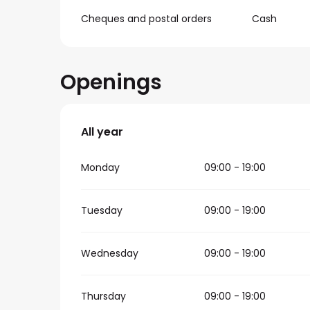
Cheques and postal orders
Cash
Openings
All year
All year
Monday
09:00 - 19:00
Tuesday
09:00 - 19:00
Wednesday
09:00 - 19:00
Thursday
09:00 - 19:00