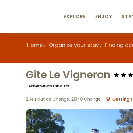
Aller
au
contenu
EXPLORE
ENJOY
STA
principal
Home
Organize your stay
Finding a
Gîte Le Vigneron
APPARTMENTS AND GÎTES
2, le Haut de Change, 21340 Change
Getting t