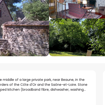
e middle of a large private park, near Beaune, in the 
rders of the Côte d'Or and the Saône-et-Loire. Stone 
ped kitchen (broadband fibre, dishwasher, washing...