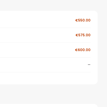
€550.00
€575.00
€600.00
—