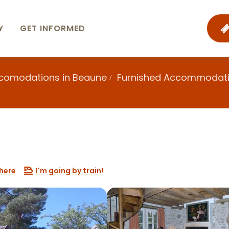
Y
GET INFORMED
ccomodations in Beaune
Furnished Accommodat
here
I'm going by train!