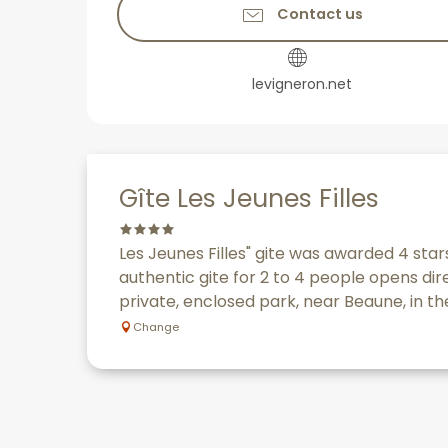
Contact us
levigneron.net
Gîte Les Jeunes Filles
Les Jeunes Filles" gite was awarded 4 stars
authentic gite for 2 to 4 people opens dir
private, enclosed park, near Beaune, in the
Change