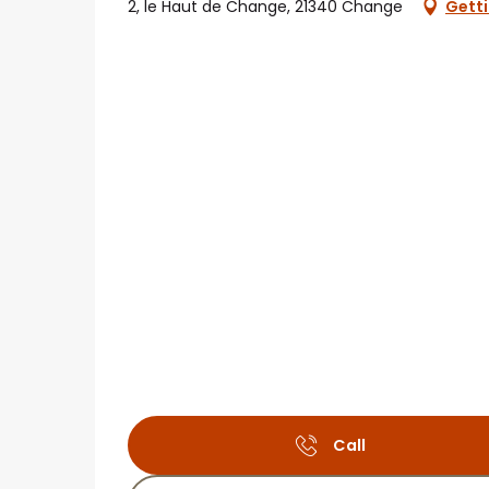
2, le Haut de Change, 21340 Change
Getti
Call