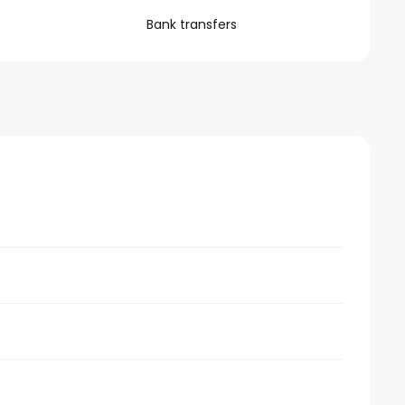
Bank transfers