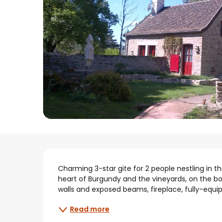
Description
Charming 3-star gite for 2 people nestling in th
heart of Burgundy and the vineyards, on the bo
walls and exposed beams, fireplace, fully-equip
Read more