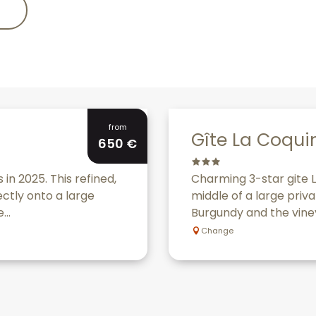
Bookable
from
Gîte La Coqui
650
€
 in 2025. This refined,
Charming 3-star gite L
ectly onto a large
middle of a large priva
...
Burgundy and the viney
Change