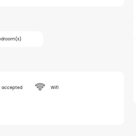
Bedroom(s)
s accepted
Wifi