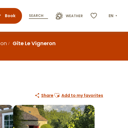
Book
EN
SEARCH
WEATHER
Voir les favoris
ion
Gîte Le Vigneron
Ajouter aux favoris
Share
Add to my favorites