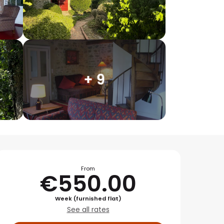
+ 9
Opening hours & conta
From
€550.00
Week (furnished flat)
See all rates