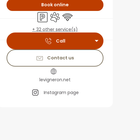
Book online
Car park
Animals accepted
Wifi
+ 32 other service(s)
Call
Contact us
levigneron.net
Instagram page