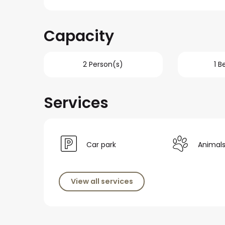
Capacity
2 Person(s)
1 
Services
Car park
Animal
View all services