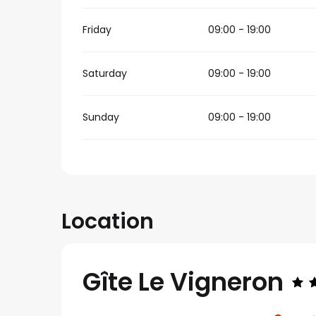
Friday
09:00 - 19:00
Saturday
09:00 - 19:00
Sunday
09:00 - 19:00
Location
Gîte Le Vigneron