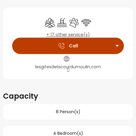
Opening hours & contact
Air conditioning
Swimming pool
Animals accepted
Wifi
+ 17 other service(s)
Call
lesgitesdelacourdumoulin.com
Capacity
8 Person(s)
4 Bedroom(s)