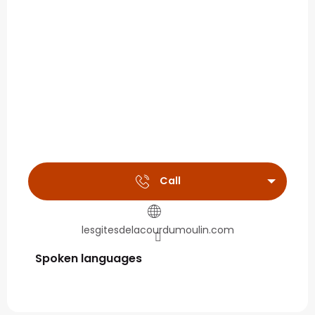
Call
lesgitesdelacourdumoulin.com
Spoken languages
Spoken languages