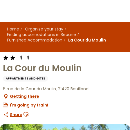
Aller
au
contenu
principal
Home
Organize your stay
Finding accomodations in Beaune
Furnished Accommodation
La Cour du Moulin
La Cour du Moulin
APPARTMENTS AND GÎTES
6 rue de la Cour du Moulin, 21420 Bouilland
Getting there
I'm going by train!
Ajouter aux favoris
Share