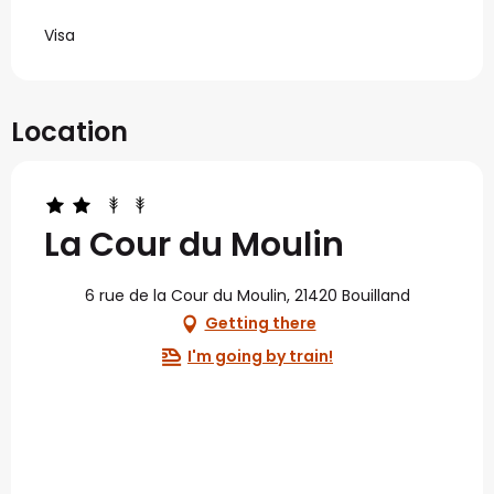
Visa
Location
La Cour du Moulin
6 rue de la Cour du Moulin, 21420 Bouilland
Getting there
I'm going by train!