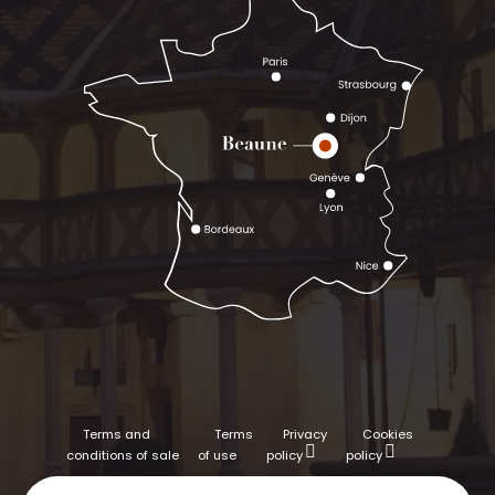
Terms and
Terms
Privacy
Cookies
conditions of sale
of use
policy
policy