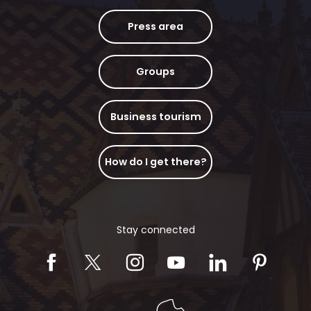
Press area
Groups
Business tourism
How do I get there?
Stay connected