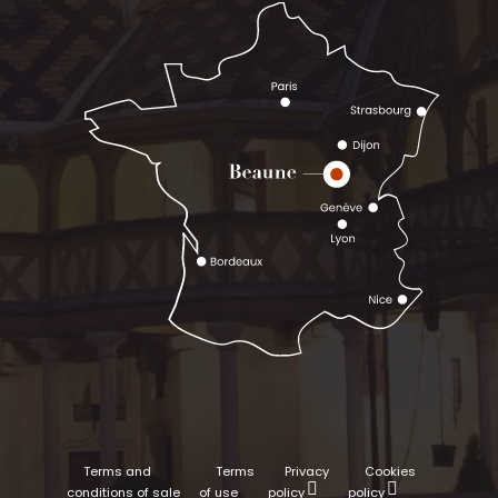
Terms and
Terms
Privacy
Cookies
conditions of sale
of use
policy
policy