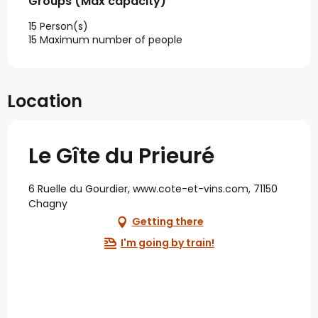
Groups (Max capacity)
Groups (Max capacity)
15 Person(s)
15 Maximum number of people
Location
Le Gîte du Prieuré
6 Ruelle du Gourdier, www.cote-et-vins.com, 71150
Chagny
Getting there
I'm going by train!