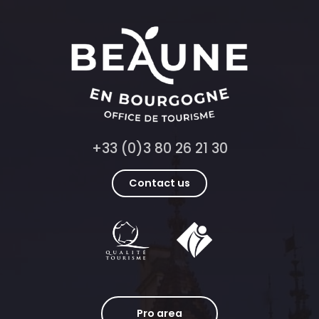
+33 (0)3 80 26 21 30
Contact us
Pro area