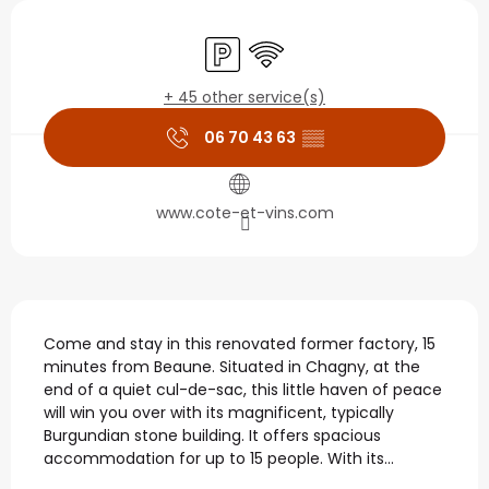
Opening hours & contact
Car park
Wifi
+ 45 other service(s)
06 70 43 63
▒▒
www.cote-et-vins.com
Description
Come and stay in this renovated former factory, 15 
minutes from Beaune. Situated in Chagny, at the 
end of a quiet cul-de-sac, this little haven of peace 
will win you over with its magnificent, typically 
Burgundian stone building. It offers spacious 
accommodation for up to 15 people. With its...