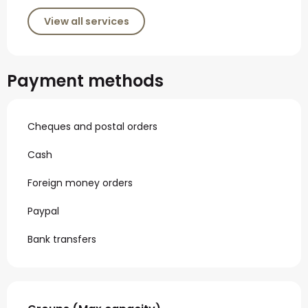
View all services
Payment methods
Cheques and postal orders
Cash
Foreign money orders
Paypal
Bank transfers