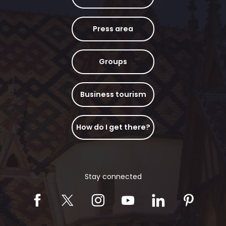
Press area
Groups
Business tourism
How do I get there?
Stay connected