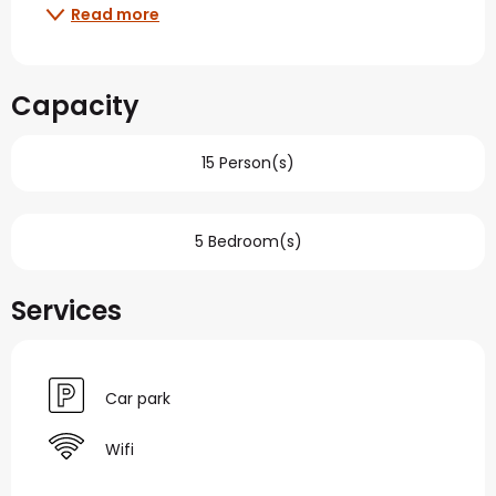
Read more
Capacity
15 Person(s)
5 Bedroom(s)
Services
Car park
Wifi