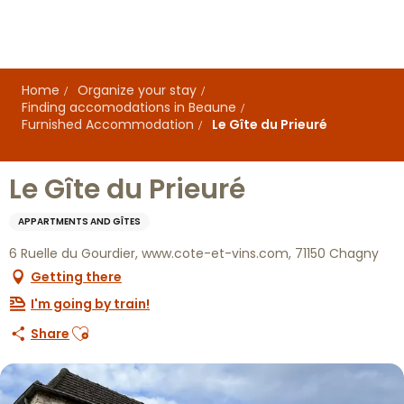
Aller
au
contenu
principal
Home
Organize your stay
Finding accomodations in Beaune
Furnished Accommodation
Le Gîte du Prieuré
Le Gîte du Prieuré
APPARTMENTS AND GÎTES
6 Ruelle du Gourdier, www.cote-et-vins.com, 71150 Chagny
Getting there
I'm going by train!
Ajouter aux favoris
Share