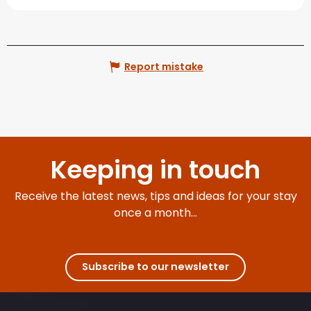
Report mistake
Keeping in touch
Receive the latest news, tips and ideas for your stay
once a month...
Subscribe to our newsletter