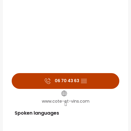
06 70 43 63
▒▒
www.cote-et-vins.com
Spoken languages
Spoken languages