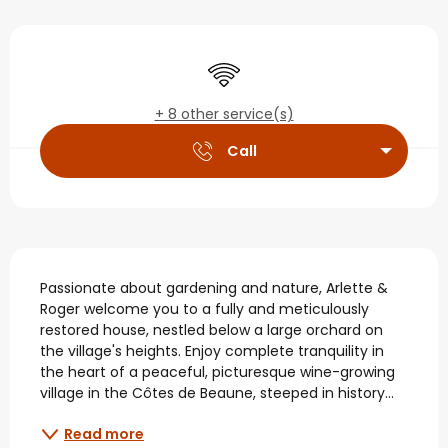
Opening hours & contact
Wifi
+ 8 other service(s)
Call
Description
Passionate about gardening and nature, Arlette & 
Roger welcome you to a fully and meticulously 
restored house, nestled below a large orchard on 
the village's heights. Enjoy complete tranquility in 
the heart of a peaceful, picturesque wine-growing 
village in the Côtes de Beaune, steeped in history...
Read more