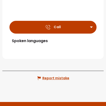
Call
Spoken languages
Spoken languages
Report mistake