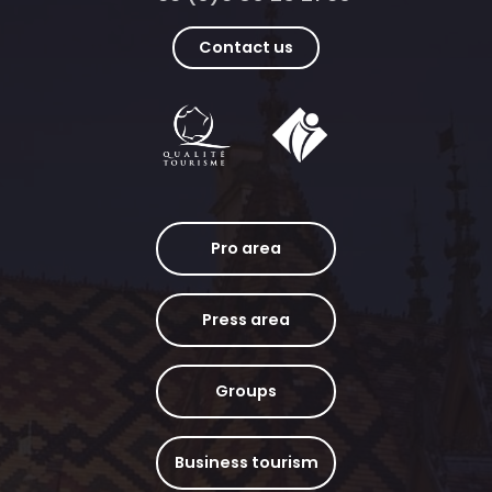
Contact us
Pro area
Press area
Groups
Business tourism