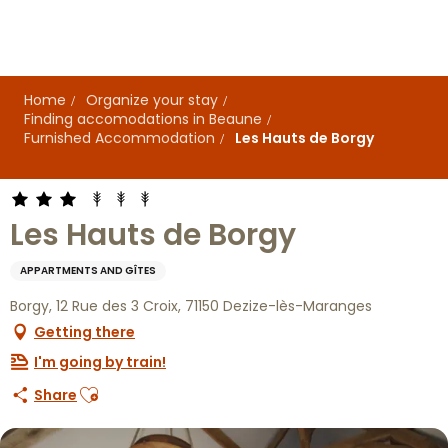
Aller
au
contenu
principal
Home
Organize your stay
Finding accomodations in Beaune
Furnished Accommodation
Les Hauts de Borgy
Les Hauts de Borgy
APPARTMENTS AND GÎTES
Borgy, 12 Rue des 3 Croix, 71150 Dezize-lès-Maranges
Getting there
I'm going by train!
Ajouter aux favoris
Share