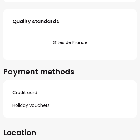
Services offered
Quality standards
Quality standards
Gîtes de France
Payment methods
Credit card
Holiday vouchers
Location