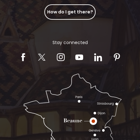
How do I get there?
Stay connected