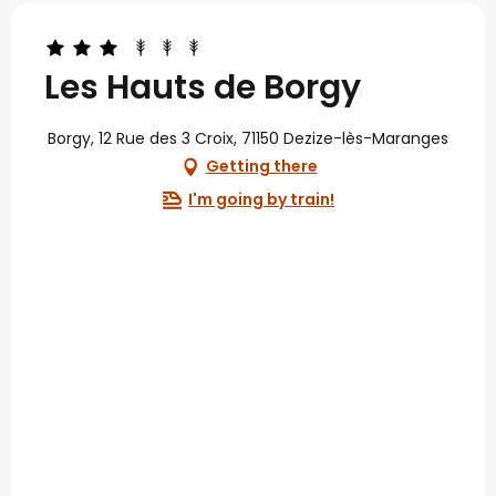
Les Hauts de Borgy
Borgy, 12 Rue des 3 Croix, 71150 Dezize-lès-Maranges
Getting there
I'm going by train!