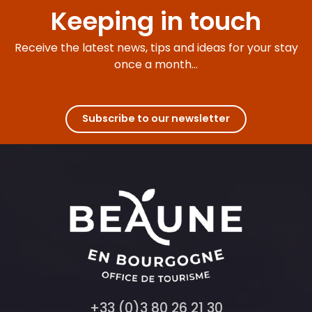
Keeping in touch
Receive the latest news, tips and ideas for your stay
once a month...
Subscribe to our newsletter
+33 (0)3 80 26 21 30