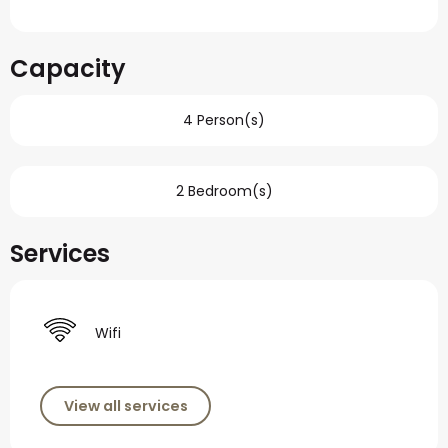
Capacity
4 Person(s)
2 Bedroom(s)
Services
Wifi
View all services