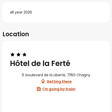
All year 2026
Location
Hôtel de la Ferté
11, boulevard de la Liberté, 71150 Chagny
Getting there
I'm going by train!