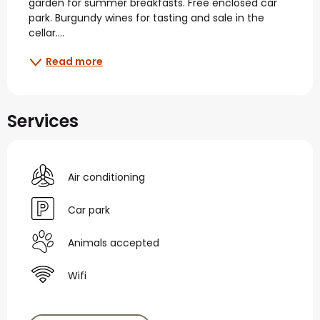
garden for summer breakfasts. Free enclosed car 
park. Burgundy wines for tasting and sale in the 
cellar....
Read more
Services
Air conditioning
Car park
Animals accepted
Wifi