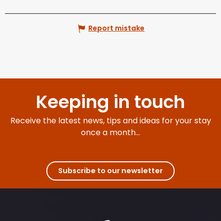
Report mistake
Keeping in touch
Receive the latest news, tips and ideas for your stay
once a month...
Subscribe to our newsletter