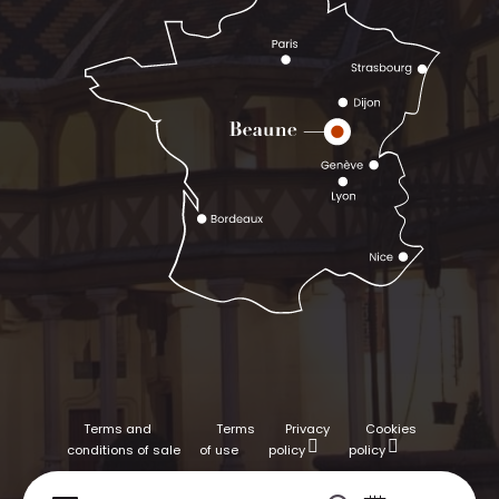
Terms and
Terms
Privacy
Cookies
conditions of sale
of use
policy
policy