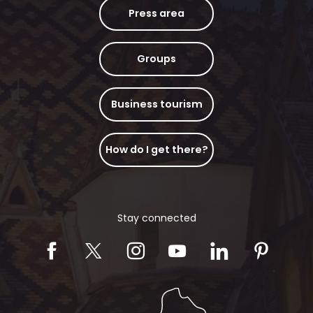
Press area
Groups
Business tourism
How do I get there?
Stay connected