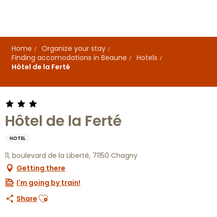
Aller
au
contenu
principal
Home
Organize your stay
Finding accomodations in Beaune
Hotels
Hôtel de la Ferté
Hôtel de la Ferté
HOTEL
11, boulevard de la Liberté, 71150 Chagny
Getting there
I'm going by train!
Ajouter aux favoris
Share