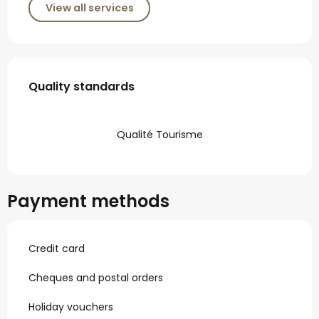
View all services
Services offered
Quality standards
Quality standards
Qualité Tourisme
Payment methods
Credit card
Cheques and postal orders
Holiday vouchers