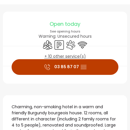
Opening hours & contact
Open today
See opening hours
Warning: Unsecured hours
Air conditioning
Car park
Animals accepted
Wifi
+ 10 other service(s)
03 85 87 07
▒▒
Description
Charming, non-smoking hotel in a warm and 
friendly Burgundy bourgeois house. 12 rooms, all 
different in character (including 2 family rooms for 
4 to 5 people), renovated and soundproofed. Large 