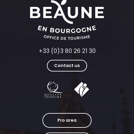
+33 (0)3 80 26 21 30
Contact us
Pro area