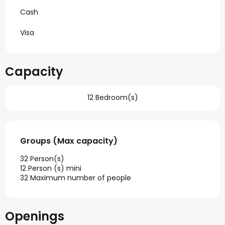
Cash
Visa
Capacity
12 Bedroom(s)
Groups (Max capacity)
Groups (Max capacity)
32 Person(s)
12 Person (s) mini
32 Maximum number of people
Openings