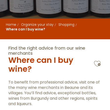
Home
Organize your stay
Shopping
Where can I buy wine?
Find the right advice from our wine
merchants
Where can I buy
Ajo
wine?
To benefit from professional advice, visit one of
the many wine merchants in Beaune and its
villages. You’ll find advice, exceptional bottles,
wines from Burgundy and other regions, spirits
and liqueurs.