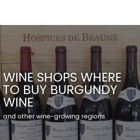
Aller
au
contenu
principal
WINE SHOPS WHERE
TO BUY BURGUNDY
WINE
and other wine-growing regions