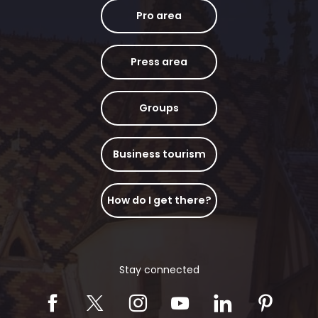
Pro area
Press area
Groups
Business tourism
How do I get there?
Stay connected