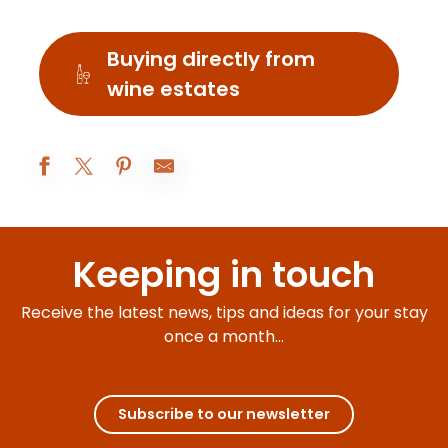
Buying directly from
wine estates
Arenales Del Sol
Les Caves du Vieux Pressoir
Keeping in touch
Domaine Huber-Verdereau
La Paraison
Cave de Nolay
Receive the latest news, tips and ideas for your stay
Caveau du vigneron
once a month...
Cave du Val d'Or
Boutique Marchand-Tawse
Les Pinardiers
La Cave de l'Arche
Subscribe to our newsletter
Boutique éphémère - art et artisanat
Délicave