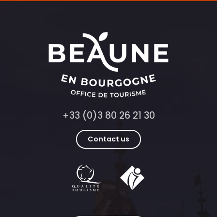
+33 (0)3 80 26 21 30
Contact us