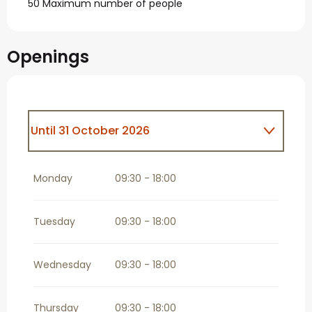
50 Maximum number of people
Openings
Until
31 October 2026
From
1 November 2026
until
31
December 2026
Monday
09:30 - 18:00
Tuesday
09:30 - 18:00
Wednesday
09:30 - 18:00
Thursday
09:30 - 18:00