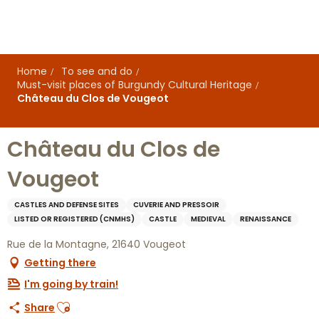
Aller
au
contenu
principal
Home
To see and do
Must-visit places of Burgundy Cultural Heritage
Château du Clos de Vougeot
Château du Clos de
Vougeot
CASTLES AND DEFENSE SITES
CUVERIE AND PRESSOIR
LISTED OR REGISTERED (CNMHS)
CASTLE
MEDIEVAL
RENAISSANCE
Rue de la Montagne, 21640 Vougeot
Getting there
I'm going by train!
Ajouter aux favoris
Share