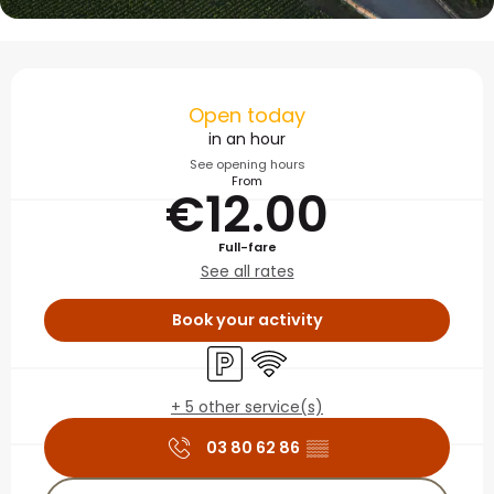
Opening hours & contact
Open today
in an hour
See opening hours
From
€12.00
Full-fare
See all rates
Book your activity
Car park
Wifi
+ 5 other service(s)
03 80 62 86
▒▒