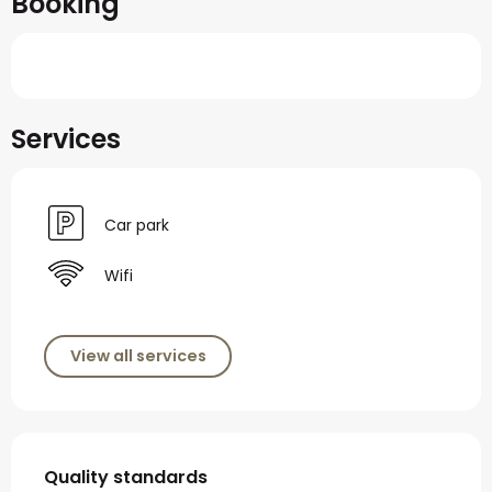
Booking
Services
Car park
Wifi
View all services
Services offered
Quality standards
Quality standards