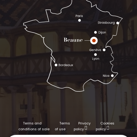
Terms and
Terms
Privacy
Cookies
conditions of sale
of use
policy
policy