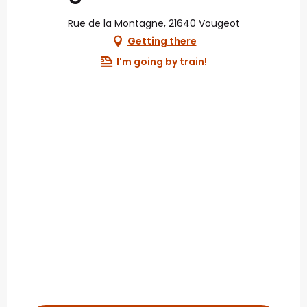
Rue de la Montagne, 21640 Vougeot
Getting there
I'm going by train!