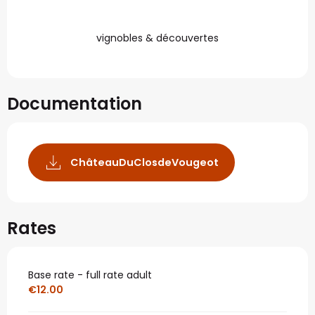
vignobles & découvertes
Documentation
ChâteauDuClosdeVougeot
Rates
Base rate - full rate adult
€12.00