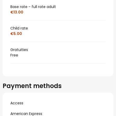
Base rate - full rate adult
€13.00
Child rate
€5.00
Gratuities
Free
Payment methods
Access
American Express