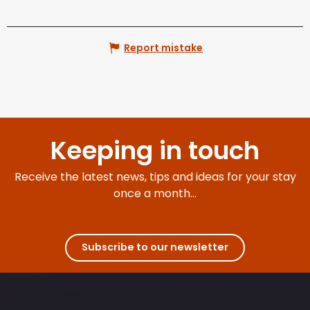
Report mistake
Keeping in touch
Receive the latest news, tips and ideas for your stay
once a month...
Subscribe to our newsletter