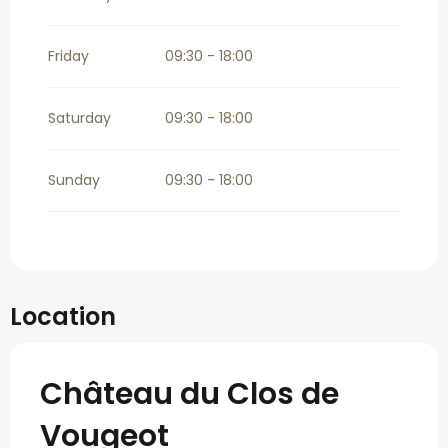
Friday
09:30 - 18:00
Saturday
09:30 - 18:00
Sunday
09:30 - 18:00
Location
Château du Clos de
Vougeot