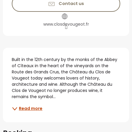
Contact us
www.closdevougeot.fr
Description
Built in the 12th century by the monks of the Abbey 
of Cîteaux in the heart of the vineyards on the 
Route des Grands Crus, the Château du Clos de 
Vougeot today welcomes lovers of history, 
architecture and wine. Although the Château du 
Clos de Vougeot no longer produces wine, it 
remains the symbol...
Read more