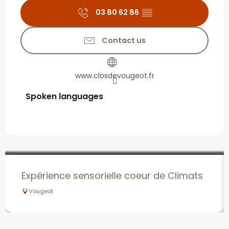
03 80 62 86
▒▒
Contact us
www.closdevougeot.fr
Spoken languages
Spoken languages
Expérience sensorielle coeur de Climats
Vougeot