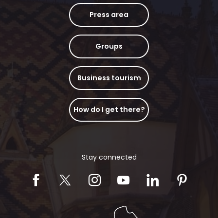
Press area
Groups
Business tourism
How do I get there?
Stay connected