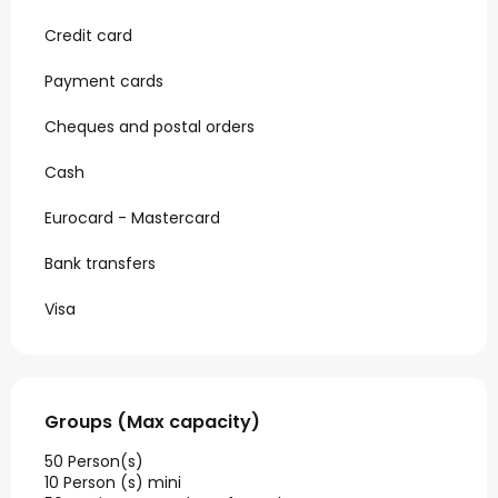
Credit card
Payment cards
Cheques and postal orders
Cash
Eurocard - Mastercard
Bank transfers
Visa
Groups (Max capacity)
Groups (Max capacity)
50 Person(s)
10 Person (s) mini