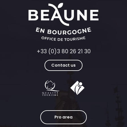
+33 (0)3 80 26 21 30
Contact us
Pro area