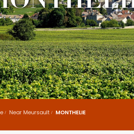
ne
Near Meursault
MONTHELIE