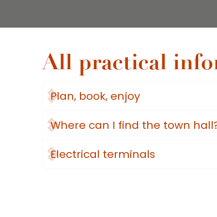
All practical inf
Plan, book, enjoy
Where can I find the town hall
Electrical terminals