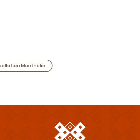
pellation Monthélie