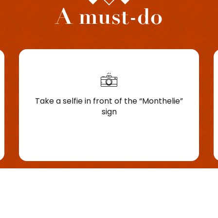
A must-do
Take a selfie in front of the “Monthelie”
sign