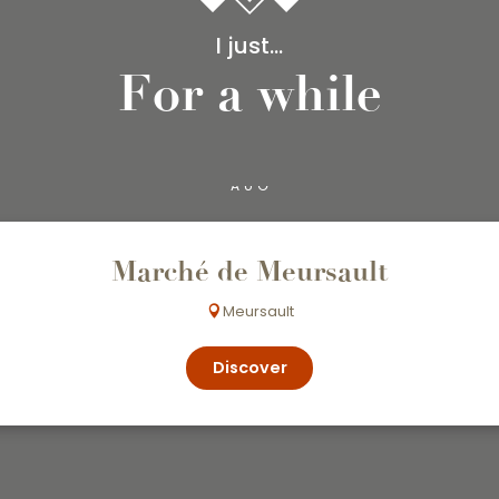
I just...
For a while
7
AUG
Marché de Meursault
Meursault
Discover