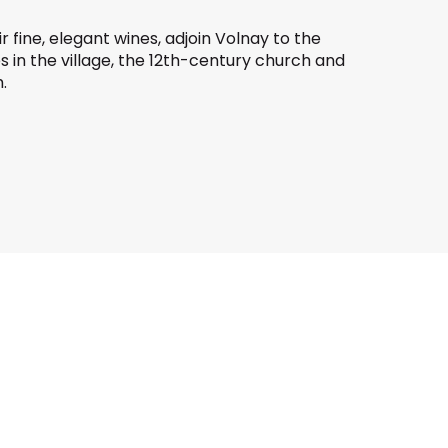
eir fine, elegant wines, adjoin Volnay to the
kes in the village, the 12th-century church and
.