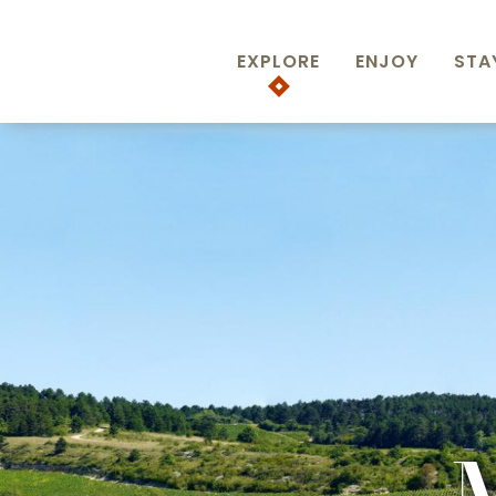
Aller
au
EXPLORE
ENJOY
STA
contenu
principal