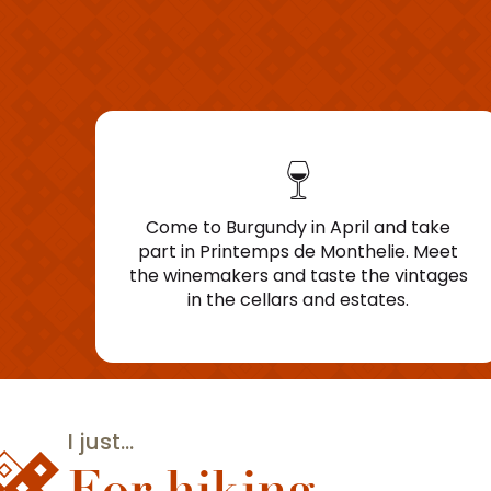
Come to Burgundy in April and take
part in Printemps de Monthelie. Meet
the winemakers and taste the vintages
in the cellars and estates.
I just...
For hiking