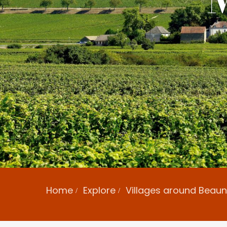
Home
Explore
Villages around Beau