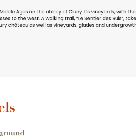
he Middle Ages on the
abbey of Cluny
. Its vineyards, with th
sses
to the west. A walking trail, “Le Sentier des Buis”, ta
tury château as well as vineyards, glades and undergrowth
favoris
els
 around