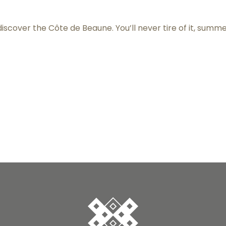
 discover the Côte de Beaune. You’ll never tire of it, summ