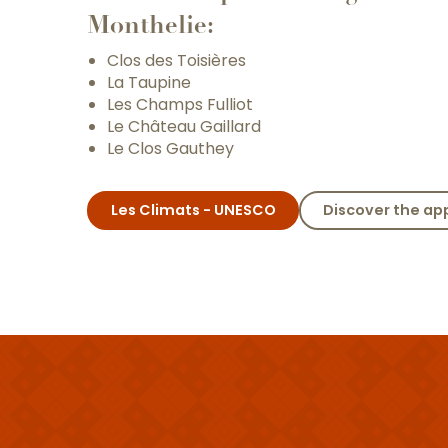
Monthelie:
Clos des Toisières
La Taupine
Les Champs Fulliot
Le Château Gaillard
Le Clos Gauthey
Les Climats - UNESCO
Discover the ap