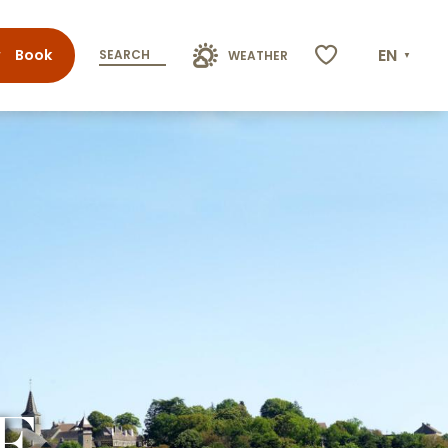
EN
Book
SEARCH
WEATHER
Voir les favoris
E