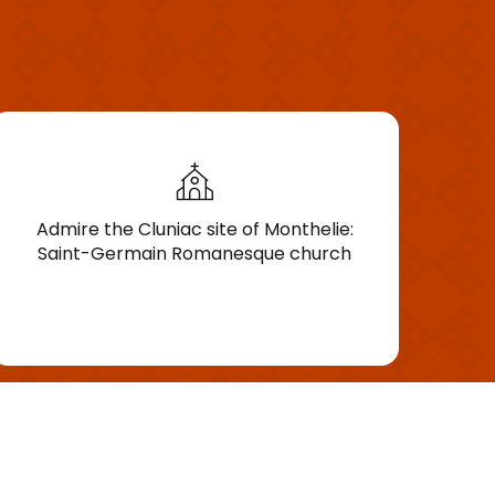
Admire the Cluniac site of Monthelie:
Saint-Germain Romanesque church