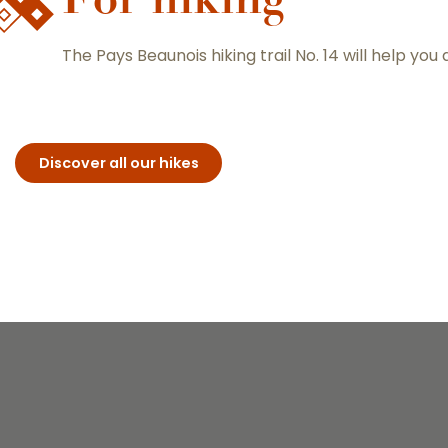
The Pays Beaunois hiking trail No. 14 will help you
Discover all our hikes