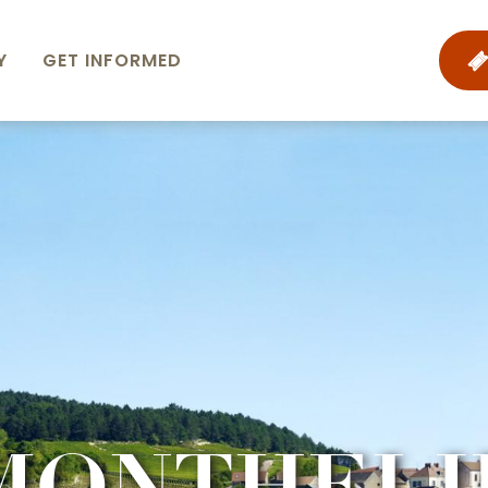
Y
GET INFORMED
MONTHELI