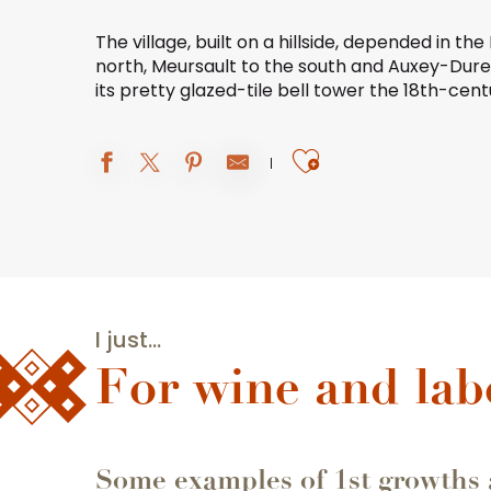
The village, built on a hillside, depended in t
north,
Meursault
to the south and
Auxey-Dure
its pretty glazed-tile bell tower the 18th-cen
Ajouter aux 
I just...
For wine and lab
Some examples of 1st growths