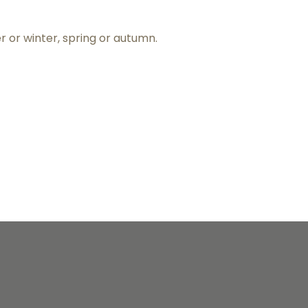
er or winter, spring or autumn.