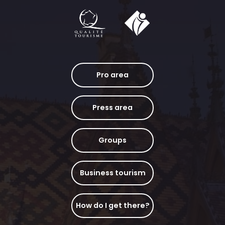
Pro area
Press area
Groups
Business tourism
How do I get there?