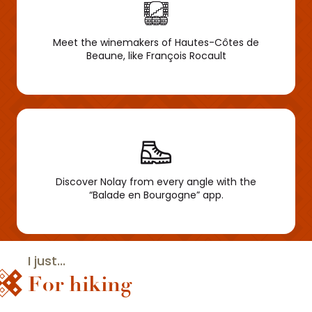
Meet the winemakers of Hautes-Côtes de
Beaune, like François Rocault
Discover Nolay from every angle with the
“Balade en Bourgogne” app.
I just...
For hiking