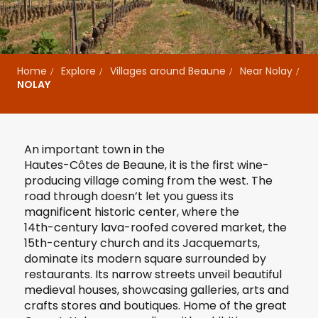
Home
Explore
Villages around Beaune
Near Nolay
NOLAY
An important town in the
Hautes-Côtes de Beaune
, it is the first wine-
producing village coming from the west. The
road through doesn’t let you guess its
magnificent historic center, where the
14th-century lava-roofed covered market
, the
15th-century church and its Jacquemarts,
dominate its modern square surrounded by
restaurants. Its narrow streets unveil beautiful
medieval houses, showcasing galleries, arts and
crafts stores and boutiques. Home of the great