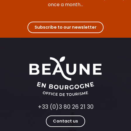
once a month...
Subscribe to our newsletter
+33 (0)3 80 26 21 30
Contact us