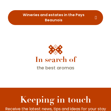
Restaurants
Wineries and estates in the Pays
Beaunois
In search of
the best aromas
A trip along the Route des Grands Crus
Keeping in touch
Receive the latest news, tips and ideas for your stay