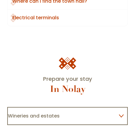
Where can I find the town hall?
Electrical terminals
Prepare your stay
In Nolay
Domaine Rocault François et Blandine
Wineries and estates
Baubigny
Lodgings