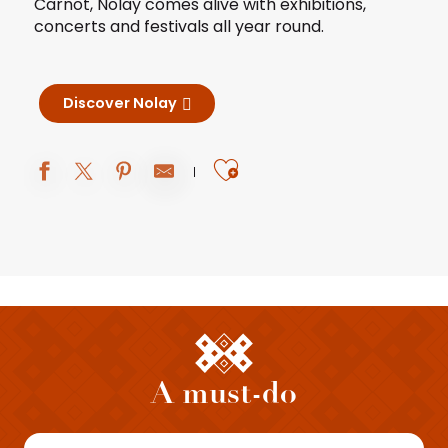
Carnot, Nolay comes alive with exhibitions,
concerts and festivals all year round.
Discover Nolay
Ajouter aux fav
A must-do