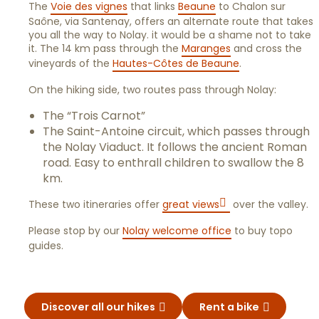
The
Voie des vignes
that links
Beaune
to Chalon sur
Saône, via Santenay, offers an alternate route that takes
you all the way to Nolay. it would be a shame not to take
it. The 14 km pass through the
Maranges
and cross the
vineyards of the
Hautes-Côtes de Beaune
.
On the hiking side, two routes pass through Nolay:
The “Trois Carnot”
The Saint-Antoine circuit, which passes through
the Nolay Viaduct. It follows the ancient Roman
road. Easy to enthrall children to swallow the 8
km.
These two itineraries offer
great views
over the valley.
Please stop by our
Nolay welcome office
to buy topo
guides.
Discover all our hikes
Rent a bike