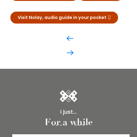
Visit Nolay, audio guide in your pocket
I just...
15
16
For a while
AUG
AUG