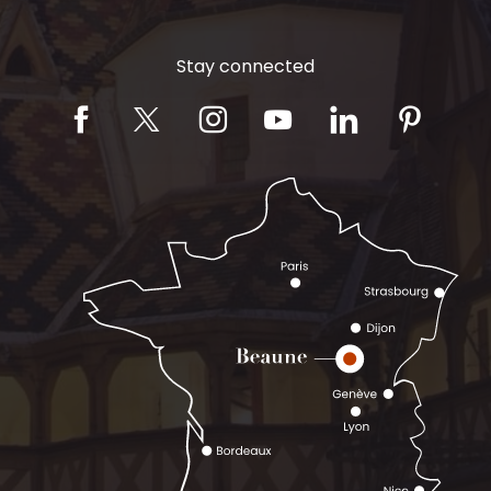
Stay connected