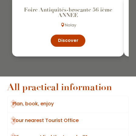
Foire Antiquités-brocante 56 ième
ANNEE
Nolay
Discover
All practical information
Plan, book, enjoy
Your nearest Tourist Office