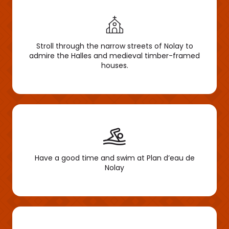
Stroll through the narrow streets of Nolay to
admire the Halles and medieval timber-framed
houses.
Have a good time and swim at Plan d’eau de
Nolay