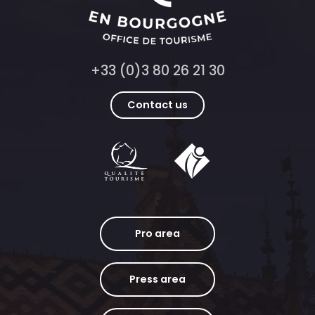
+33 (0)3 80 26 21 30
Contact us
Pro area
Press area