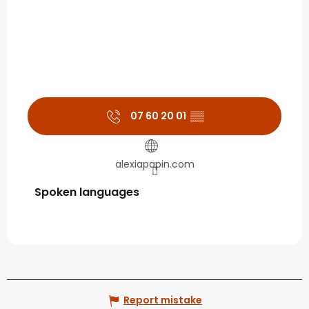
07 60 20 01
▒▒
alexiapapin.com
Spoken languages
Spoken languages
Report mistake