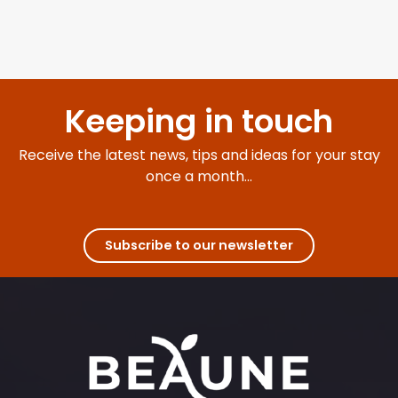
Keeping in touch
Receive the latest news, tips and ideas for your stay
once a month...
Subscribe to our newsletter