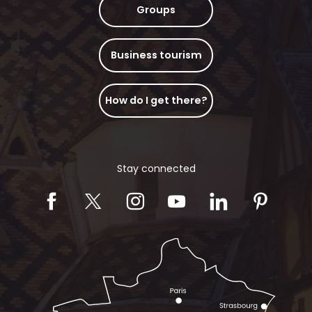
Groups
Business tourism
How do I get there?
Stay connected