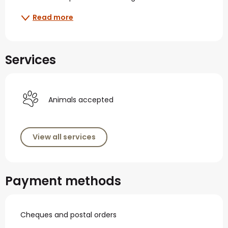
Read more
Services
Animals accepted
View all services
Payment methods
Cheques and postal orders