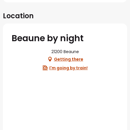
Location
Beaune by night
21200 Beaune
Getting there
I'm going by train!