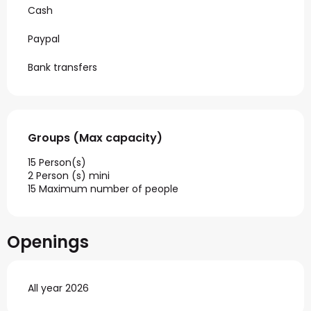
Cash
Paypal
Bank transfers
Groups (Max capacity)
Groups (Max capacity)
15 Person(s)
2 Person (s) mini
15 Maximum number of people
Openings
All year 2026