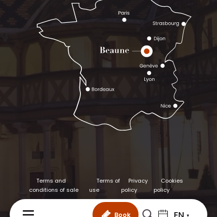
Terms and
Terms of
Privacy
Cookies
conditions of sale
use
policy
policy
EN
Book
MENU