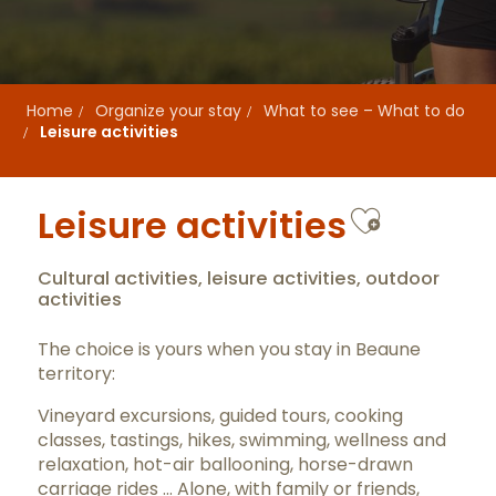
Home
Organize your stay
What to see – What to do
Leisure activities
Ajouter
Leisure activities
Cultural activities, leisure activities, outdoor
activities
The choice is yours when you stay in Beaune
territory:
Vineyard excursions, guided tours, cooking
classes, tastings, hikes, swimming, wellness and
relaxation, hot-air ballooning, horse-drawn
carriage rides … Alone, with family or friends,