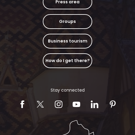
Press area
Groups
Business tourism
How do I get there?
Stay connected