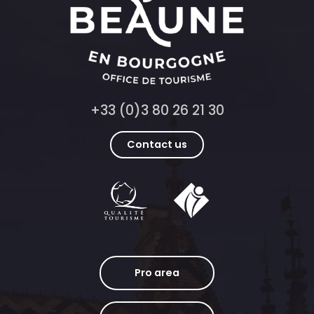
+33 (0)3 80 26 21 30
Contact us
Pro area