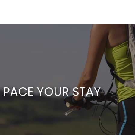
Aller
au
contenu
principal
PACE YOUR STAY