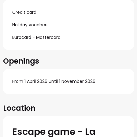
Credit card
Holiday vouchers
Eurocard - Mastercard
Openings
From 1 April 2026 until 1 November 2026
Location
Escape game - La