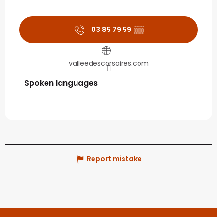
03 85 79 59
▒▒
valleedescorsaires.com
Spoken languages
Spoken languages
Report mistake