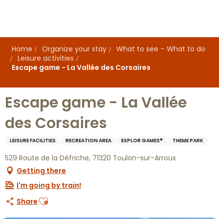
Aller
au
contenu
principal
Home
Organize your stay
What to see – What to do
Leisure activities
Escape game - La Vallée des Corsaires
Escape game - La Vallée
des Corsaires
LEISURE FACILITIES
RECREATION AREA
EXPLOR GAMES®
THEME PARK
529 Route de la Défriche, 71320 Toulon-sur-Arroux
Getting there
I'm going by train!
Ajouter aux favoris
Share