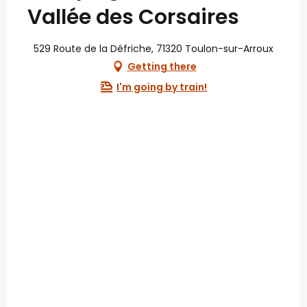
Vallée des Corsaires
529 Route de la Défriche, 71320 Toulon-sur-Arroux
Getting there
I'm going by train!