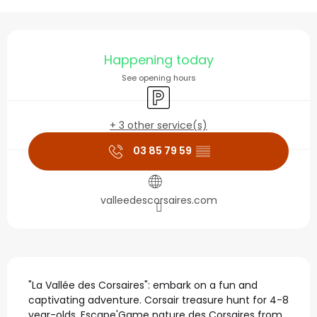
Opening hours & contact
Happening today
See opening hours
Car park
+ 3 other service(s)
03 85 79 59
▒▒
valleedescorsaires.com
Description
"La Vallée des Corsaires": embark on a fun and 
captivating adventure. Corsair treasure hunt for 4-8 
year-olds. Escape'Game nature des Corsaires from 