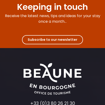
Keeping in touch
Receive the latest news, tips and ideas for your stay
once a month...
Subscribe to our newsletter
+33 (0)3 80 26 21 30