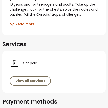
10 years and for teenagers and adults. Take up the 
challenges, look for the chests, solve the riddles and 
puzzles, foil the Corsairs' traps, challenge...
Read more
Services
Car park
View all services
Payment methods