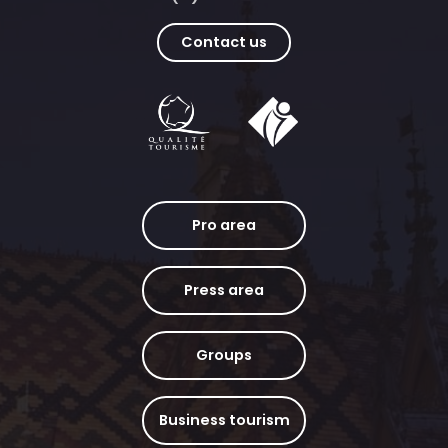
Contact us
Pro area
Press area
Groups
Business tourism