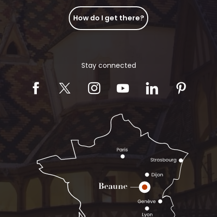
How do I get there?
Stay connected