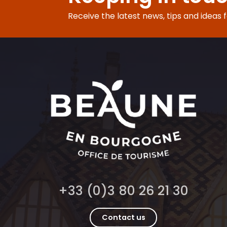
Receive the latest news, tips and ideas 
+33 (0)3 80 26 21 30
Contact us