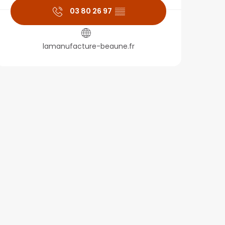
03 80 26 97
▒▒
lamanufacture-beaune.fr