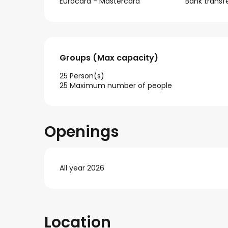
Eurocard - Mastercard
Bank transf
Groups (Max capacity)
Groups (Max capacity)
25 Person(s)
25 Maximum number of people
Openings
All year 2026
Location