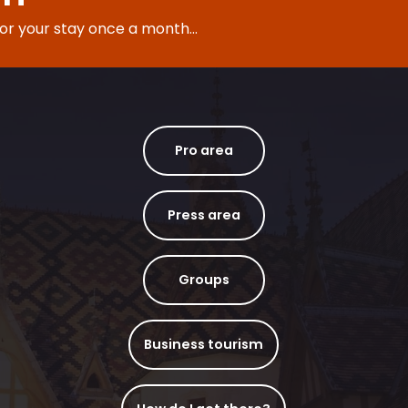
for your stay once a month...
Pro area
Press area
Groups
Business tourism