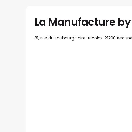
La Manufacture by l
81, rue du Faubourg Saint-Nicolas, 21200 Beaun