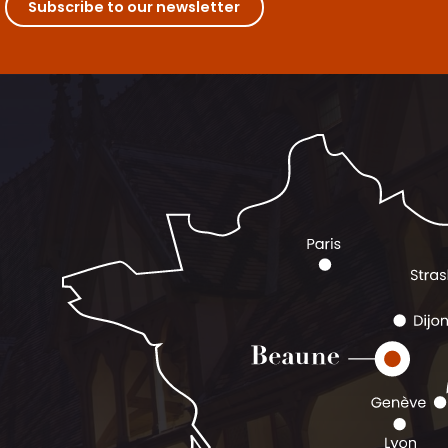
Subscribe to our newsletter