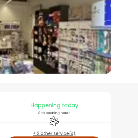
Opening hours & conta
Happening today
See opening hours
Animals accepted
+ 2 other service(s)