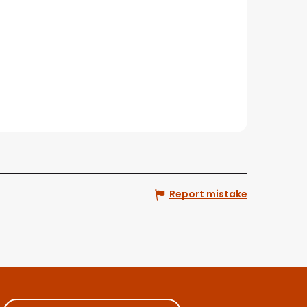
Report mistake