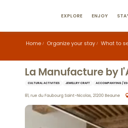
Aller
au
contenu
EXPLORE
ENJOY
STA
principal
Home
Organize your stay
What to s
La Manufacture by l'A
CULTURAL ACTIVITIES
JEWELLRY CRAFT
ACCOMPANYING / E
81, rue du Faubourg Saint-Nicolas, 21200 Beaune