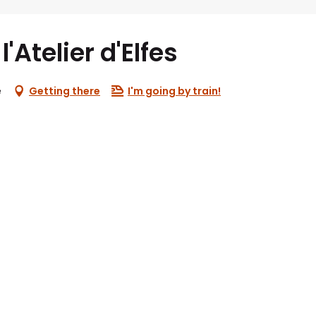
'Atelier d'Elfes
e
Getting there
I'm going by train!