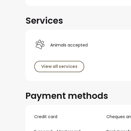
Services
Animals accepted
View all services
Payment methods
Credit card
Cheques and