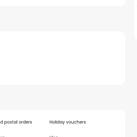
 postal orders
Holiday vouchers