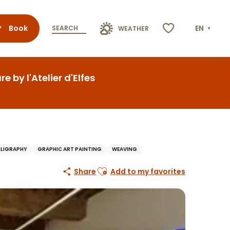
Book
EN
SEARCH
WEATHER
Voir les favoris
 by l'Atelier d'Elfes
LLIGRAPHY
GRAPHIC ART PAINTING
WEAVING
Ajouter aux favoris
Share
Add to my favorites