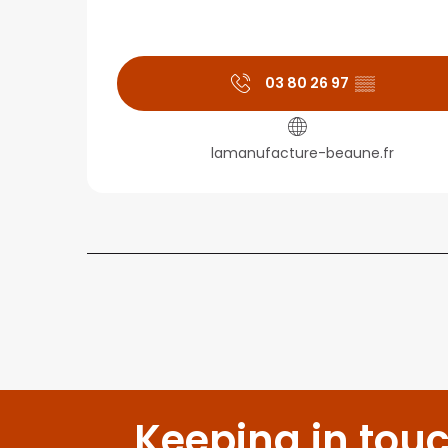
03 80 26 97
▒▒
lamanufacture-beaune.fr
Keeping in tou