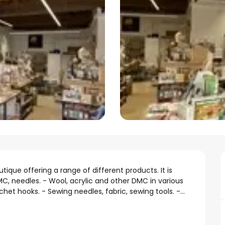
ique offering a range of different products. It is 
, needles. - Wool, acrylic and other DMC in various 
het hooks. - Sewing needles, fabric, sewing tools. -...