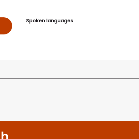
Spoken languages
Spoken languages
ch