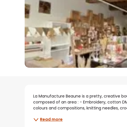
Description
La Manufacture Beaune is a pretty, creative bout
composed of an area : - Embroidery, cotton DMC
colours and compositions, knitting needles, croc
Read more