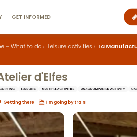
Y
GET INFORMED
ee – What to do
Leisure activities
La Manufacture
telier d'Elfes
SCORTING
LESSONS
MULTIPLE ACTIVITIES
UNACCOMPANIED ACTIVITY
CA
Getting there
I'm going by train!