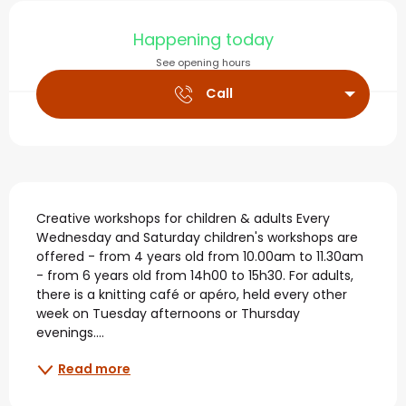
Opening hours & contact
Happening today
See opening hours
Call
Description
Creative workshops for children & adults Every 
Wednesday and Saturday children's workshops are 
offered - from 4 years old from 10.00am to 11.30am 
- from 6 years old from 14h00 to 15h30. For adults, 
there is a knitting café or apéro, held every other 
week on Tuesday afternoons or Thursday 
evenings....
Read more