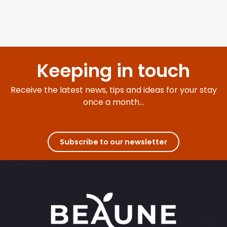
Keeping in touch
Receive the latest news, tips and ideas for your stay
once a month...
Subscribe to our newsletter