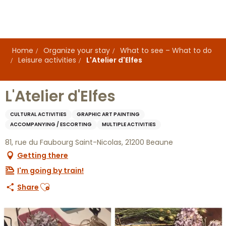
Aller
au
contenu
principal
Home
Organize your stay
What to see – What to do
Leisure activities
L'Atelier d'Elfes
L'Atelier d'Elfes
CULTURAL ACTIVITIES
GRAPHIC ART PAINTING
ACCOMPANYING / ESCORTING
MULTIPLE ACTIVITIES
81, rue du Faubourg Saint-Nicolas, 21200 Beaune
Getting there
I'm going by train!
Ajouter aux favoris
Share