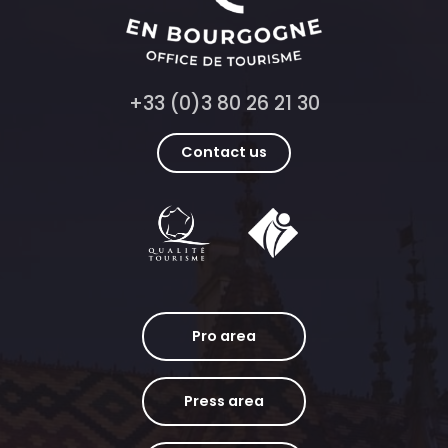
+33 (0)3 80 26 21 30
Contact us
Pro area
Press area