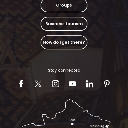
Groups
Business tourism
How do I get there?
Stay connected