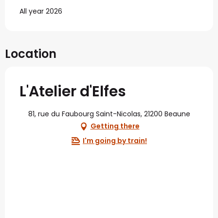
All year 2026
Location
L'Atelier d'Elfes
81, rue du Faubourg Saint-Nicolas, 21200 Beaune
Getting there
I'm going by train!