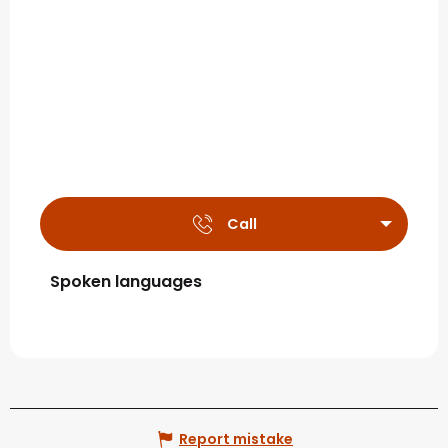
Call
Spoken languages
Spoken languages
Report mistake