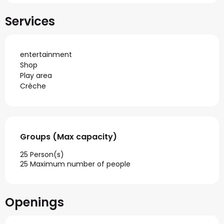
Services
entertainment
Shop
Play area
Crèche
Groups (Max capacity)
Groups (Max capacity)
25 Person(s)
25 Maximum number of people
Openings