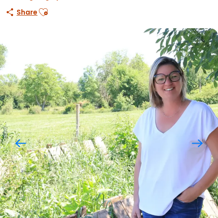
Ajouter aux favoris
Share