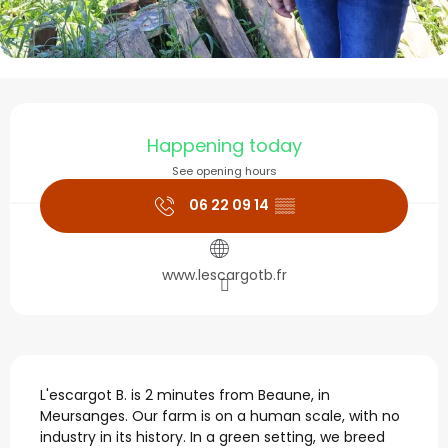
Opening hours & contact
Happening today
See opening hours
06 22 09 14
▒▒
www.lescargotb.fr
Description
L'escargot B. is 2 minutes from Beaune, in 
Meursanges. Our farm is on a human scale, with no 
industry in its history. In a green setting, we breed 