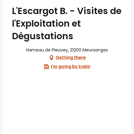
L'Escargot B. - Visites de
l'Exploitation et
Dégustations
Hameau de Pleuvey, 21200 Meursanges
Getting there
I'm going by train!