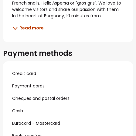
French snails, Helix Aspersa or "gros gris". We love to 
welcome visitors and share our passion with them. 
In the heart of Burgundy, 10 minutes from...
Read more
Payment methods
Credit card
Payment cards
Cheques and postal orders
Cash
Eurocard - Mastercard
Bank transfers