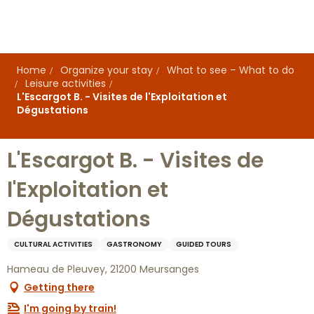
Aller
au
contenu
principal
Home
Organize your stay
What to see – What to do
Leisure activities
L'Escargot B. - Visites de l'Exploitation et
Dégustations
L'Escargot B. - Visites de
l'Exploitation et
Dégustations
CULTURAL ACTIVITIES
GASTRONOMY
GUIDED TOURS
Hameau de Pleuvey, 21200 Meursanges
Getting there
I'm going by train!