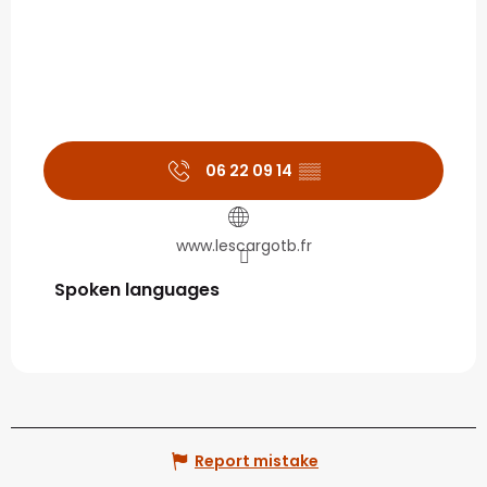
06 22 09 14
▒▒
www.lescargotb.fr
Spoken languages
Spoken languages
Report mistake