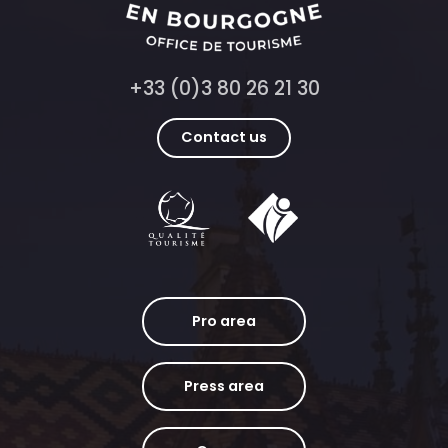
+33 (0)3 80 26 21 30
Contact us
Pro area
Press area