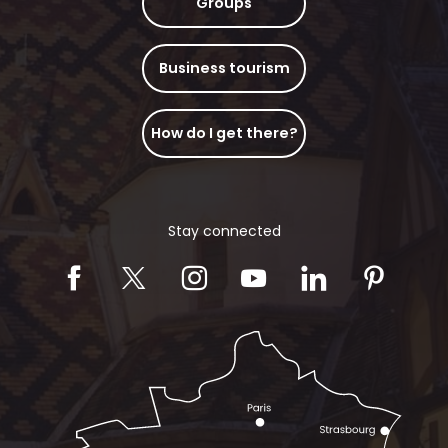
Groups
Business tourism
How do I get there?
Stay connected