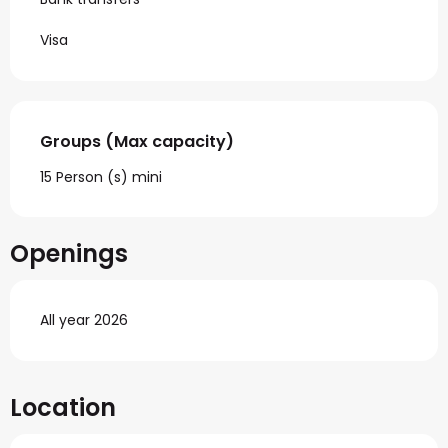
Visa
Groups (Max capacity)
Groups (Max capacity)
15 Person (s) mini
Openings
All year 2026
Location