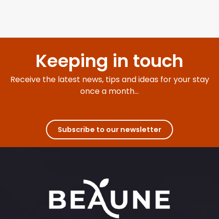
Keeping in touch
Receive the latest news, tips and ideas for your stay
once a month...
Subscribe to our newsletter