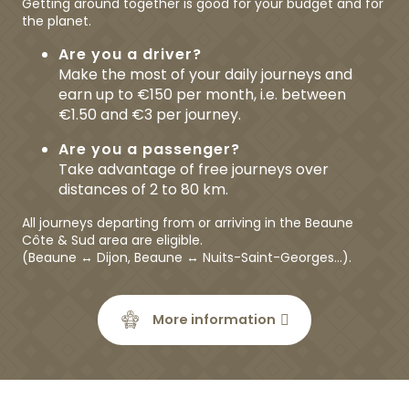
Getting around together is good for your budget and for
the planet.
Are you a driver?
Make the most of your daily journeys and
earn up to €150 per month, i.e. between
€1.50 and €3 per journey.
Are you a passenger?
Take advantage of free journeys over
distances of 2 to 80 km.
All journeys departing from or arriving in the Beaune
Côte & Sud area are eligible.
(Beaune ↔ Dijon, Beaune ↔ Nuits-Saint-Georges…).
More information