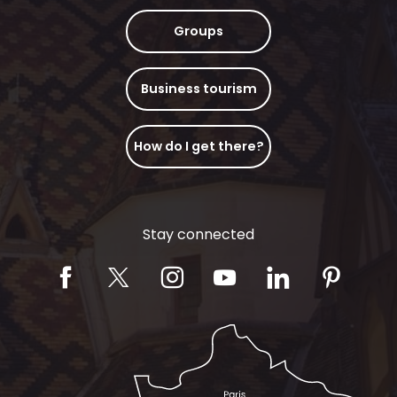
Groups
Business tourism
How do I get there?
Stay connected