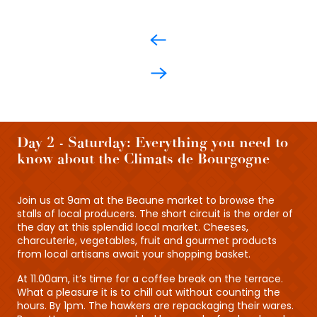
Day 2 - Saturday: Everything you need to
know about the Climats de Bourgogne
Join us at 9am at the Beaune market to browse the
stalls of local producers. The short circuit is the order of
the day at this splendid local market. Cheeses,
charcuterie, vegetables, fruit and gourmet products
from local artisans await your shopping basket.
At 11.00am, it’s time for a coffee break on the terrace.
What a pleasure it is to chill out without counting the
hours. By 1pm. The hawkers are repackaging their wares.