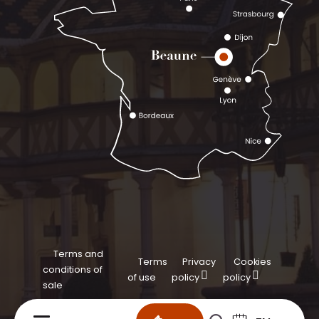
Terms and
Terms
Privacy
Cookies
conditions of
of use
policy
policy
sale