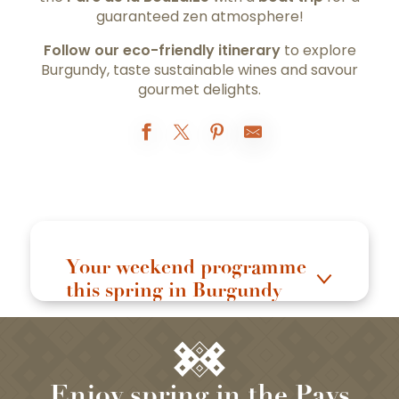
guaranteed zen atmosphere!
Follow our eco-friendly itinerary
to explore
Burgundy, taste sustainable wines and savour
gourmet delights.
Your weekend programme
this spring in Burgundy
Enjoy spring in the Pays