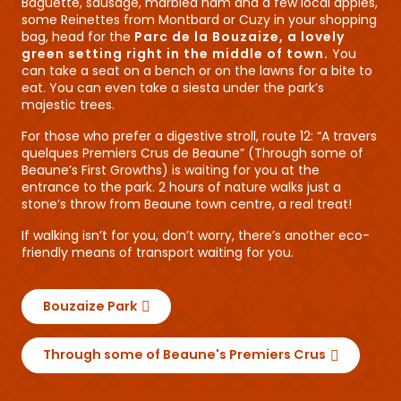
Baguette, sausage, marbled ham and a few local apples,
some Reinettes from Montbard or Cuzy in your shopping
bag, head for the
Parc de la Bouzaize, a lovely
green setting right in the middle of town.
You
can take a seat on a bench or on the lawns for a bite to
eat. You can even take a siesta under the park’s
majestic trees.
For those who prefer a digestive stroll, route 12: “A travers
quelques Premiers Crus de Beaune” (Through some of
Beaune’s First Growths) is waiting for you at the
entrance to the park. 2 hours of nature walks just a
stone’s throw from Beaune town centre, a real treat!
If walking isn’t for you, don’t worry, there’s another eco-
friendly means of transport waiting for you.
Bouzaize Park
Through some of Beaune's Premiers Crus