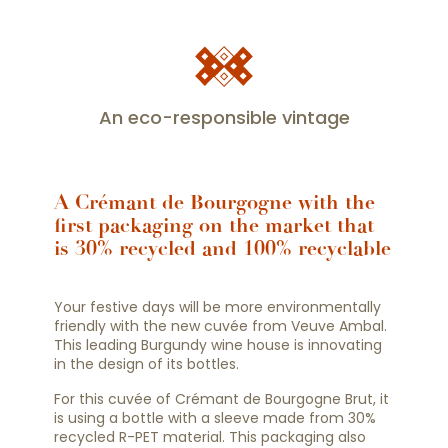
An eco-responsible vintage
A Crémant de Bourgogne with the
first packaging on the market that
is 30% recycled and 100% recyclable
Your festive days will be more environmentally
friendly with the new cuvée from Veuve Ambal.
This leading Burgundy wine house is innovating
in the design of its bottles.
For this cuvée of Crémant de Bourgogne Brut, it
is using a bottle with a sleeve made from 30%
recycled R-PET material. This packaging also