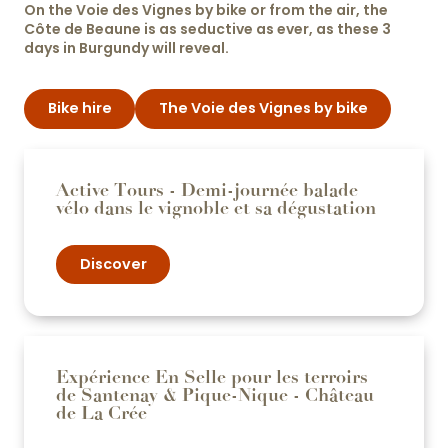
On the Voie des Vignes by bike or from the air, the
Côte de Beaune is as seductive as ever, as these 3
days in Burgundy will reveal.
Bike hire
The Voie des Vignes by bike
Active Tours - Demi-journée balade
vélo dans le vignoble et sa dégustation
Discover
Expérience En Selle pour les terroirs
de Santenay & Pique-Nique - Château
de La Crée