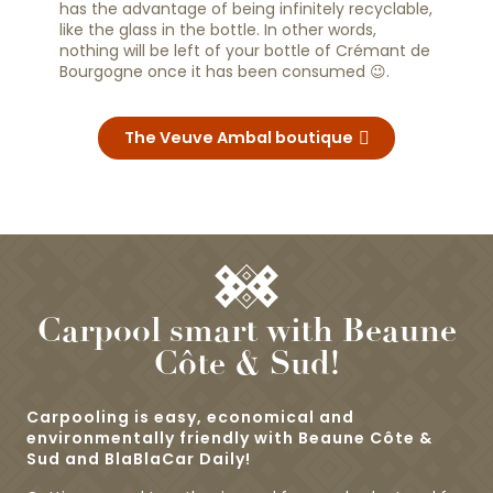
has the advantage of being infinitely recyclable,
like the glass in the bottle. In other words,
nothing will be left of your bottle of Crémant de
Bourgogne once it has been consumed 😉.
The Veuve Ambal boutique
Carpool smart with Beaune
Côte & Sud!
Carpooling is easy, economical and
environmentally friendly with Beaune Côte &
Sud and BlaBlaCar Daily!