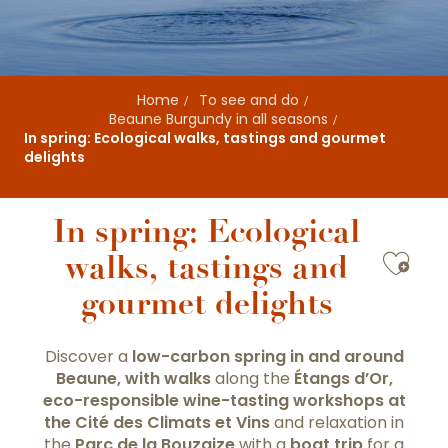
Home
To see and do
Beaune Burgundy in all seasons
In spring: Ecological walks, tastings and gourmet
delights
In spring: Ecological
Ajou
walks, tastings and
gourmet delights
Discover a
low-carbon spring in and around
Beaune, with
walks
along the
Étangs d’Or,
eco-responsible wine-tasting workshops
at
the Cité des Climats et Vins
and relaxation in
the
Parc de la Bouzaize
with a
boat trip
for a