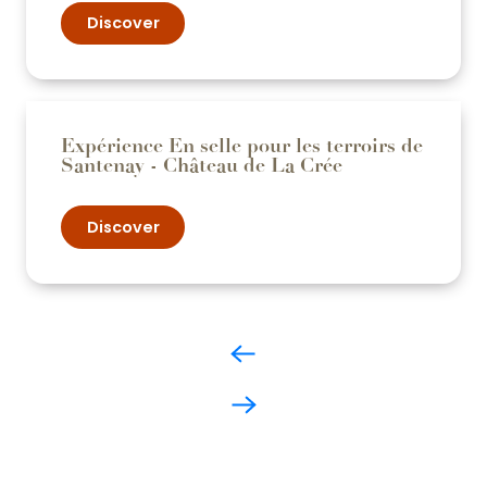
Discover
Expérience En selle pour les terroirs de
Santenay - Château de La Crée
Discover