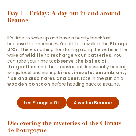
Day 1 - Friday: A day out in and around
Beaune
It’s time to wake up and have a hearty breakfast,
because this morning we’re off for a walk in the
Etangs
d’Or
. There’s nothing like strolling along the water in the
wake of
wildlife
to
recharge your batteries
. You
can take your time to
observe the ballet of
dragonflies
and their translucent, incessantly beating
wings, local and visiting
birds
,
insects, amphibians,
fish and also hares and deer
. Laze in the sun on a
wooden pontoon
before heading back to Beaune.
Les Etangs d'Or
A walk in Beaune
Discovering the mysteries of the Climats
de Bourgogne