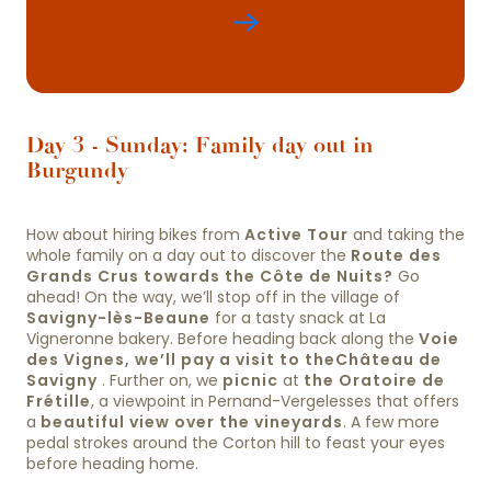
Day 3 - Sunday: Family day out in
Burgundy
How about hiring bikes from
Active Tour
and taking the
whole family on a day out to discover the
Route des
Grands Crus towards the Côte de Nuits?
Go
ahead! On the way, we’ll stop off in the village of
Savigny-lès-Beaune
for a tasty snack at La
Vigneronne bakery. Before heading back along the
Voie
des Vignes, we’ll pay a visit to the
Château de
Savigny
. Further on, we
picnic
at
the Oratoire de
Frétille
, a viewpoint in Pernand-Vergelesses that offers
a
beautiful view over the vineyards
. A few more
pedal strokes around the Corton hill to feast your eyes
before heading home.