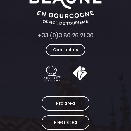
+33 (0)3 80 26 21 30
Contact us
Pro area
Press area