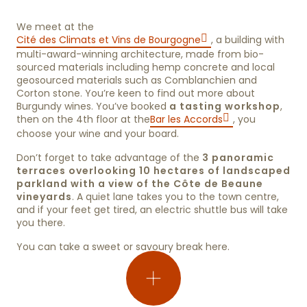
We meet at the
Cité des Climats et Vins de Bourgogne
, a building with
multi-award-winning architecture, made from bio-
sourced materials including hemp concrete and local
geosourced materials such as Comblanchien and
Corton stone. You’re keen to find out more about
Burgundy wines. You’ve booked
a tasting workshop
,
then on the 4th floor at the
Bar les Accords
, you
choose your wine and your board.
Don’t forget to take advantage of the
3 panoramic
terraces overlooking 10 hectares of landscaped
parkland with a view of the Côte de Beaune
vineyards
. A quiet lane takes you to the town centre,
and if your feet get tired, an electric shuttle bus will take
you there.
You can take a sweet or savoury break here.