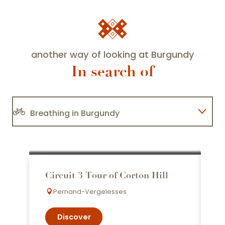
another way of looking at Burgundy
In search of
Breathing in Burgundy
I'm changing the way I look at
Burgundy
C
Circuit 3 Tour of Corton Hill
T
Taking a wine bar break
Pernand-Vergelesses
Discover