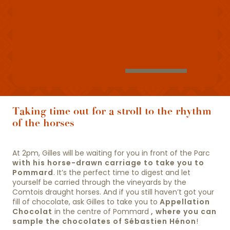
Taking time out for a stroll to the rhythm
of the horses
At 2pm, Gilles will be waiting for you in front of the Parc
with his horse-drawn carriage to take you to
Pommard
. It’s the perfect time to digest and let
yourself be carried through the vineyards by the
Comtois draught horses. And if you still haven’t got your
fill of chocolate, ask Gilles to take you to
Appellation
Chocolat
in the centre of Pommard
, where you can
sample the chocolates of Sébastien Hénon
!