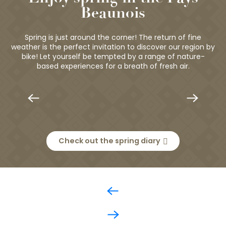
Beaunois
Spring is just around the corner! The return of fine
weather is the perfect invitation to discover our region by
bike! Let yourself be tempted by a range of nature-
based experiences for a breath of fresh air.
Nature, wine and well-being around
T
Beaune
Check out the spring diary