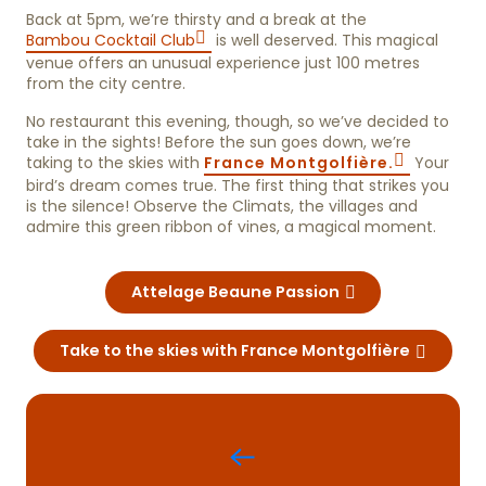
Back at 5pm, we’re thirsty and a break at the
Bambou Cocktail Club
is well deserved. This magical
venue offers an unusual experience just 100 metres
from the city centre.
No restaurant this evening, though, so we’ve decided to
take in the sights! Before the sun goes down, we’re
taking to the skies with
France Montgolfière.
Your
bird’s dream comes true. The first thing that strikes you
is the silence! Observe the Climats, the villages and
admire this green ribbon of vines, a magical moment.
Attelage Beaune Passion
Take to the skies with France Montgolfière