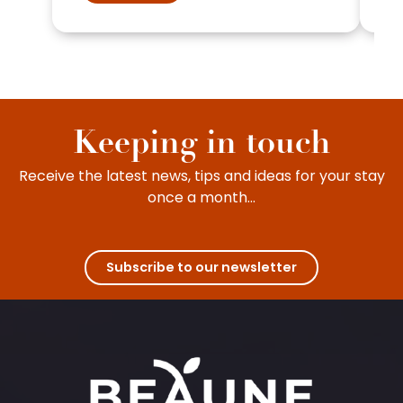
Keeping in touch
Receive the latest news, tips and ideas for your stay
once a month...
Subscribe to our newsletter