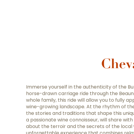
Chev
Immerse yourself in the authenticity of the B
horse-drawn carriage ride through the Beaune 
whole family, this ride will allow you to fully 
wine-growing landscape. At the rhythm of the 
the stories and traditions that shape this uniqu
a passionate wine connoisseur, will share wit
about the terroir and the secrets of the loca
unforgettable experience that combines relax