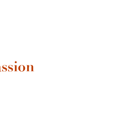
ssion