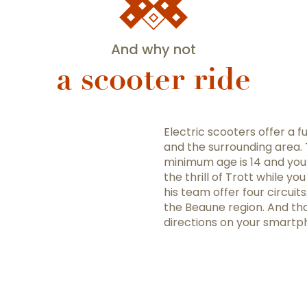
And why not
a scooter ride
Electric scooters offer a 
and the surrounding area. T
minimum age is 14 and you 
the thrill of Trott while y
his team offer four circuit
the Beaune region. And than
directions on your smartph