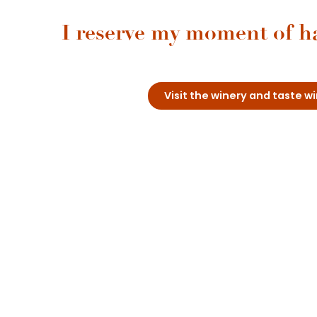
I reserve my moment of h
Visit the winery and taste 