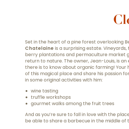
Cl
Set in the heart of a pine forest overlooking 
Chatelaine
is a surprising estate. Vineyards, t
berry plantations and permaculture market 
return to nature. The owner, Jean-Louis, is an
there is to know about organic farming! Your ho
of this magical place and share his passion for
in some original activities with him:
wine tasting
truffle workshops
gourmet walks among the fruit trees
And as you’re sure to fall in love with the plac
be able to share a barbecue in the middle of 