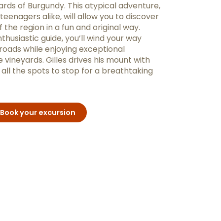
ards of Burgundy. This atypical adventure,
 teenagers alike, will allow you to discover
 the region in a fun and original way.
usiastic guide, you’ll wind your way
roads while enjoying exceptional
 vineyards. Gilles drives his mount with
ll the spots to stop for a breathtaking
Book your excursion