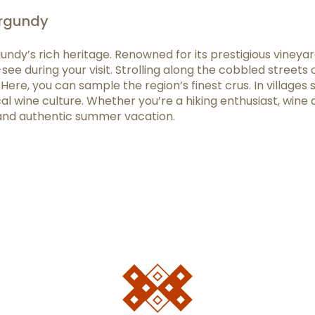
urgundy
undy’s rich heritage. Renowned for its prestigious vine
ee during your visit. Strolling along the cobbled streets 
Here, you can sample the region’s finest crus. In villages
 wine culture. Whether you’re a hiking enthusiast, wine af
and authentic summer vacation.
favoris