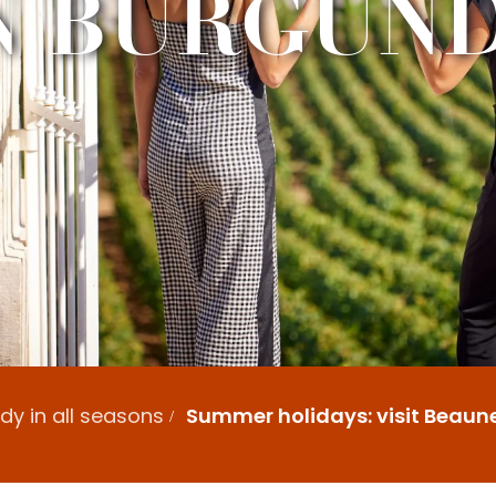
N BURGUN
y in all seasons
Summer holidays: visit Beaun