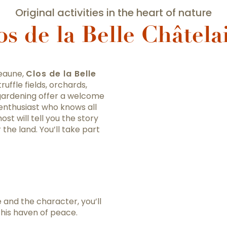
Original activities in the heart of nature
os de la Belle Châtela
Beaune,
Clos de la Belle
ruffle fields, orchards,
gardening offer a welcome
 enthusiast who knows all
st will tell you the story
 the land. You’ll take part
e and the character, you’ll
this haven of peace.