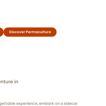
Discover Permaculture
nture in
rgettable experience, embark on a sidecar