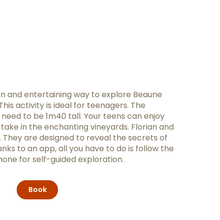
fun and entertaining way to explore Beaune
his activity is ideal for teenagers. The
need to be 1m40 tall. Your teens can enjoy
ou take in the enchanting vineyards. Florian and
s. They are designed to reveal the secrets of
ks to an app, all you have to do is follow the
one for self-guided exploration.
Book