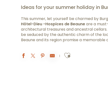
Ideas for your summer holiday in B
This summer, let yourself be charmed by Burg
Hôtel-Dieu -Hospices de Beaune
are a must-s
architectural treasures and ancestral cellars. 
be seduced by the authentic charm of the local
Beaune and its region promise a memorable 
Ajouter aux 