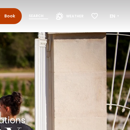
EN
Book
SEARCH
WEATHER
Voir les favoris
ations