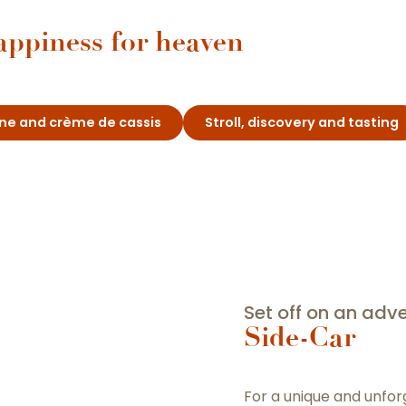
appiness for heaven
wine and crème de cassis
Stroll, discovery and tasting
Set off on an adve
Side-Car
For a unique and unfo