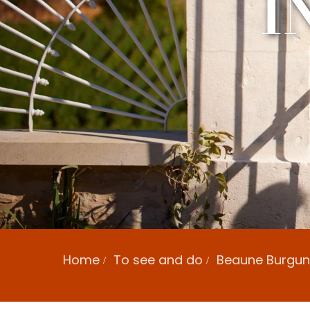
I
Home
To see and do
Beaune Burgund