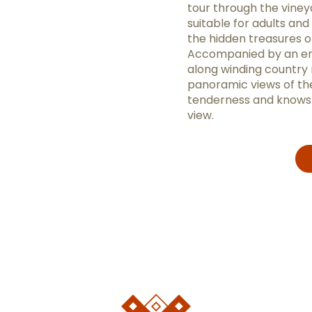
tour through the viney
suitable for adults and
the hidden treasures of
Accompanied by an enth
along winding country 
panoramic views of the
tenderness and knows a
view.