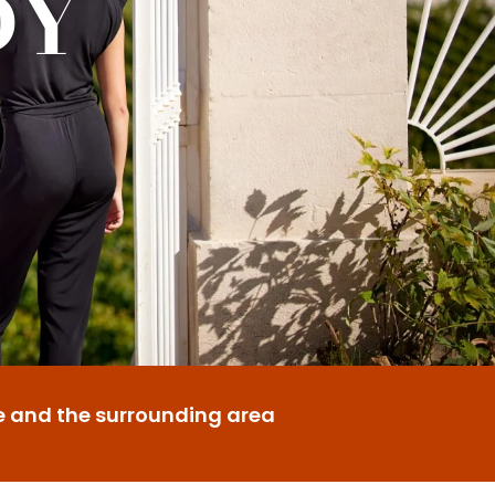
DY
e and the surrounding area