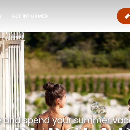
Y
GET INFORMED
and spend your summer vac