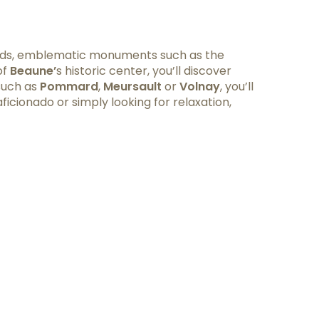
yards, emblematic monuments such as the
of
Beaune’
s historic center, you’ll discover
 such as
Pommard
,
Meursault
or
Volnay
, you’ll
icionado or simply looking for relaxation,