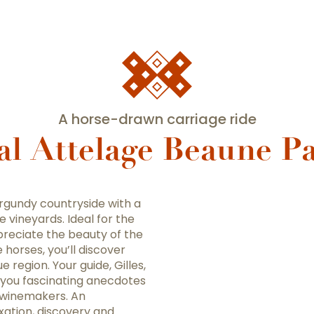
A horse-drawn carriage ride
al Attelage Beaune Pa
urgundy countryside with a
vineyards. Ideal for the
appreciate the beauty of the
horses, you’ll discover
e region. Your guide, Gilles,
h you fascinating anecdotes
l winemakers. An
ation, discovery and