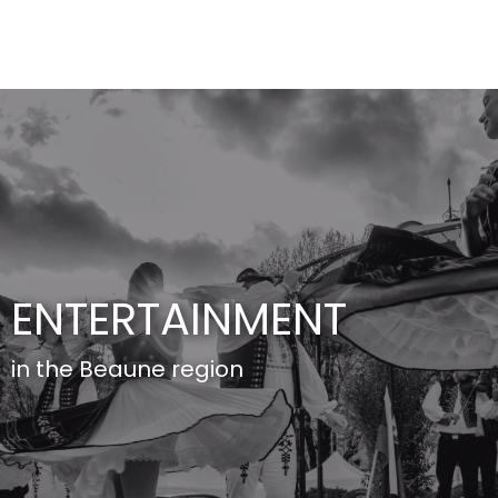
Aller
au
contenu
principal
ENTERTAINMENT
in the Beaune region