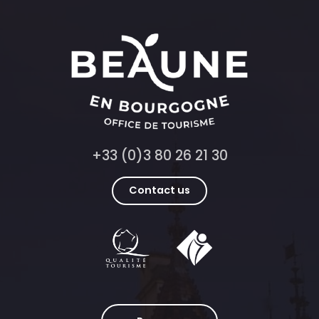
+33 (0)3 80 26 21 30
Contact us