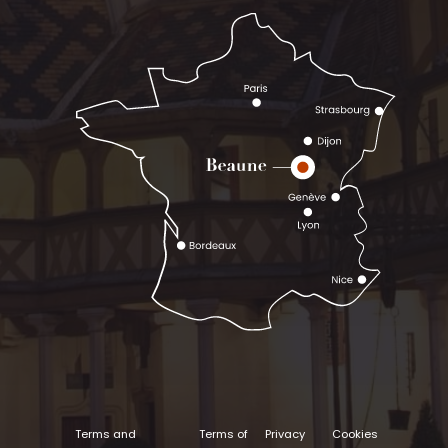
Terms and
Terms of
Privacy
Cookies