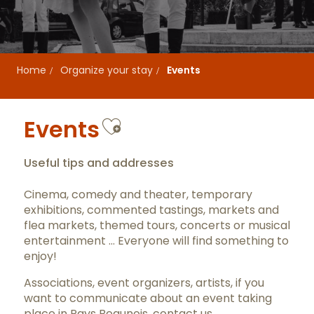
Home
Organize your stay
Events
Ajouter aux favor
Events
Useful tips and addresses
Cinema, comedy and theater, temporary
exhibitions, commented tastings, markets and
flea markets, themed tours, concerts or musical
entertainment … Everyone will find something to
enjoy!
Associations, event organizers, artists, if you
want to communicate about an event taking
place in Pays Beaunois,
contact us
.