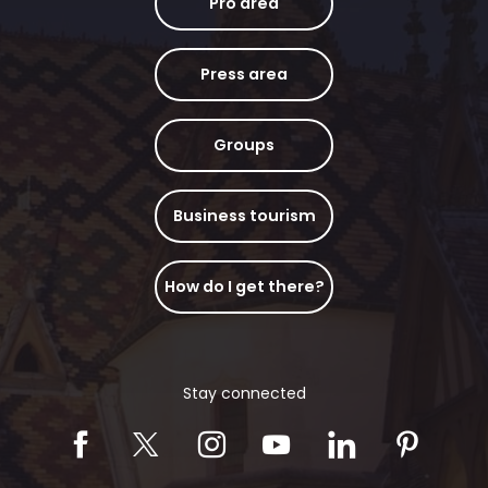
Pro area
Press area
Groups
Business tourism
How do I get there?
Stay connected