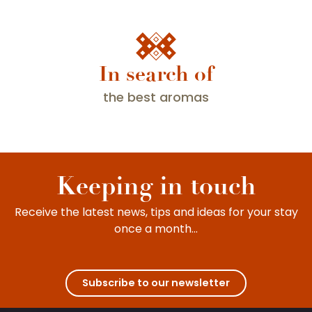
In search of
Major wine events
All year round, the wine villages celebrate one
the best aromas
festival after another. Winegrowers and locals
do their utmost to share with everyone the
wonderful experience of a stay in...
Keeping in touch
Receive the latest news, tips and ideas for your stay
once a month...
Subscribe to our newsletter