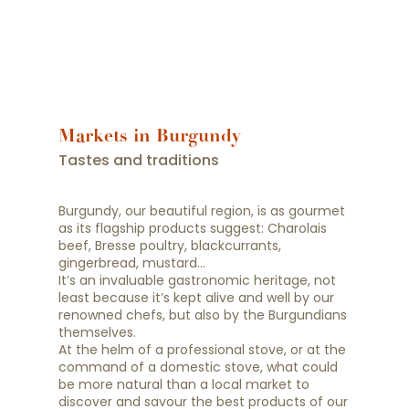
Markets in Burgundy
Tastes and traditions
Burgundy, our beautiful region, is as gourmet
as its flagship products suggest: Charolais
beef, Bresse poultry, blackcurrants,
gingerbread, mustard…
It’s an invaluable gastronomic heritage, not
least because it’s kept alive and well by our
renowned chefs, but also by the Burgundians
themselves.
At the helm of a professional stove, or at the
command of a domestic stove, what could
be more natural than a local market to
discover and savour the best products of our