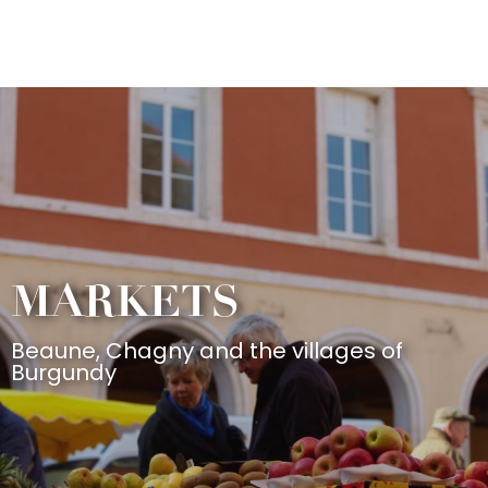
Aller
au
contenu
principal
MARKETS
Beaune, Chagny and the villages of
Burgundy