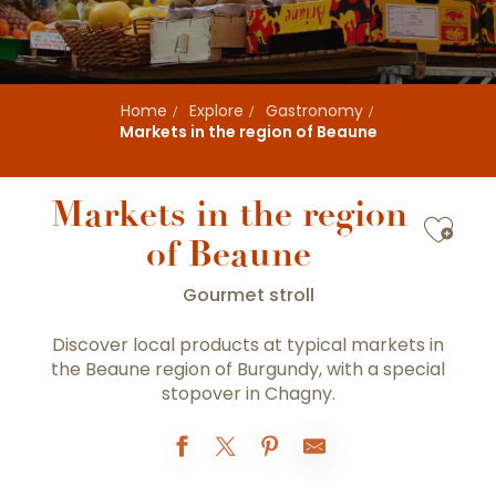
Home
Explore
Gastronomy
Markets in the region of Beaune
Markets in the region
Ajou
of Beaune
Gourmet stroll
Discover local products at typical markets in
the Beaune region of Burgundy, with a special
stopover in Chagny.