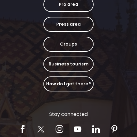
Pro area
Press area
Groups
Business tourism
How do I get there?
Stay connected