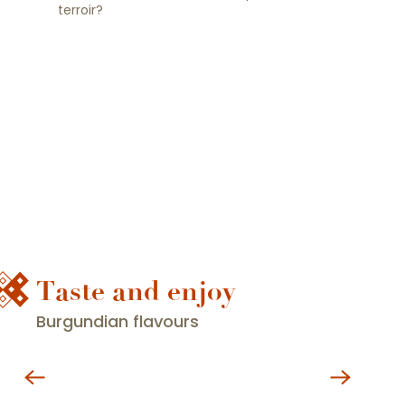
terroir?
Taste and enjoy
Burgundian flavours
Restaurants