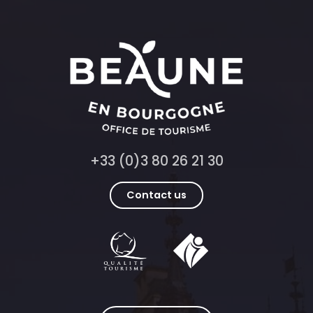
+33 (0)3 80 26 21 30
Contact us