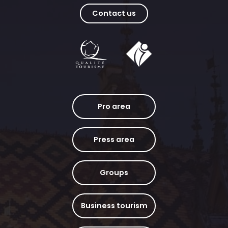
Contact us
Pro area
Press area
Groups
Business tourism