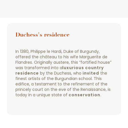
Duchess's residence
In 1380, Philippe le Hardi, Duke of Burgundy,
offered the château to his wife Marguerite de
Flandres. Originally austere, this “fortified house”
was transformed into a
luxurious country
residence
by the Duchess, who
invited
the
finest artists of the Burgundian school. This
edifice, a testament to the refinement of the
princely court on the eve of the Renaissance, is
today in a unique state of
conservation
.