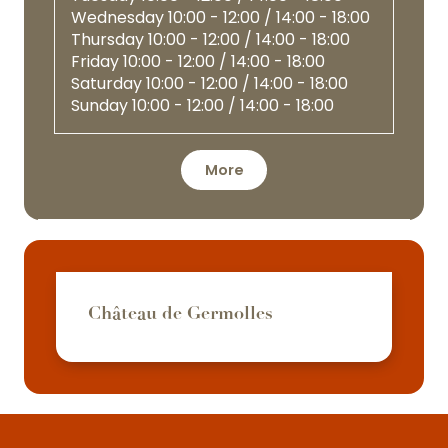
Wednesday
10:00 - 12:00 / 14:00 - 18:00
Thursday
10:00 - 12:00 / 14:00 - 18:00
Friday
10:00 - 12:00 / 14:00 - 18:00
Saturday
10:00 - 12:00 / 14:00 - 18:00
Sunday
10:00 - 12:00 / 14:00 - 18:00
More
Château de Germolles