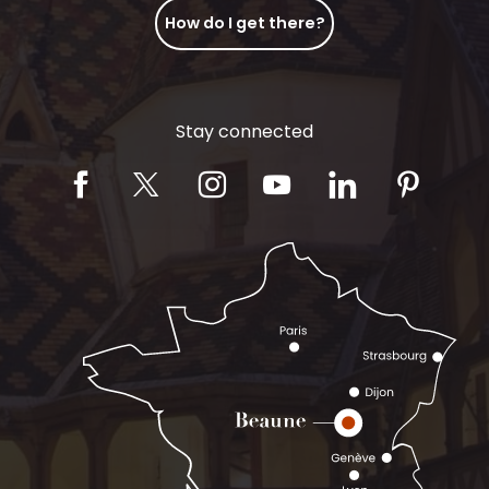
How do I get there?
Stay connected