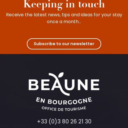
Keeping in touch
Receive the latest news, tips and ideas for your stay
once a month...
Subscribe to our newsletter
+33 (0)3 80 26 21 30