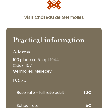
corps
Visit Château de Germolles
de
logis
Practical information
Address
100 place du 5 sept.1944
the
Cidex 407
highlight
Germolles, Mellecey
of
the
Prices
tour
Base rate - full rate adult
10€
School rate
5€