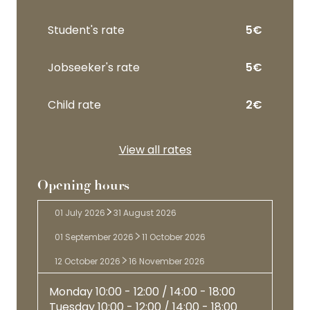
Student's rate
5€
Jobseeker's rate
5€
Child rate
2€
View all rates
Opening hours
01 July 2026
31 August 2026
01 September 2026
11 October 2026
12 October 2026
16 November 2026
Romantic
Monday
10:00 - 12:00 / 14:00 - 18:00
style
English
Tuesday
10:00 - 12:00 / 14:00 - 18:00