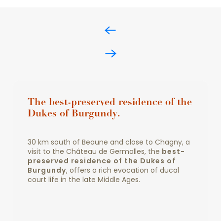
The best-preserved residence of the
Dukes of Burgundy.
30 km south of Beaune and close to Chagny, a
visit to the Château de Germolles, the
best-
preserved residence of the Dukes of
Burgundy
, offers a rich evocation of ducal
court life in the late Middle Ages.