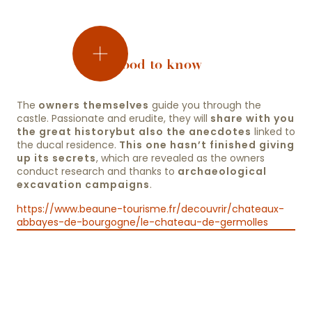
Good to know
the
The
owners themselves
guide you through the
salle
castle. Passionate and erudite, they will
share with you
d’honneur
the great history
but also the anecdotes
linked to
the
the ducal residence.
This one hasn’t finished giving
up its secrets
chapels
, which are revealed as the owners
conduct research and thanks to
archaeological
excavation campaigns
.
the
ducal
https://www.beaune-tourisme.fr/decouvrir/chateaux-
apartments
abbayes-de-bourgogne/le-chateau-de-germolles