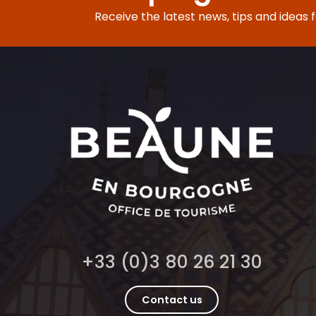
Receive the latest news, tips and ideas 
+33 (0)3 80 26 21 30
Contact us