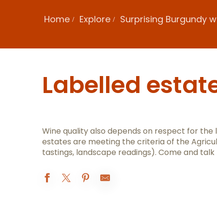
Home
Explore
Surprising Burgundy w
Labelled estat
Wine quality also depends on respect for the
estates are meeting the criteria of the Agricu
tastings, landscape readings). Come and talk
Domaine Henri de Villamont