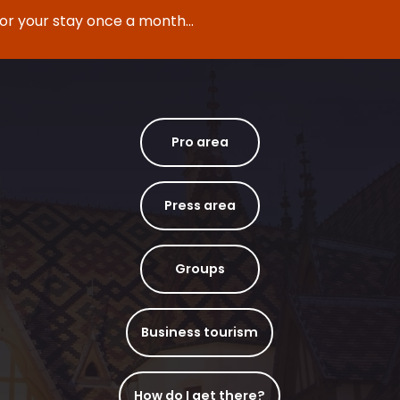
for your stay once a month...
Pro area
Press area
Groups
Business tourism
How do I get there?