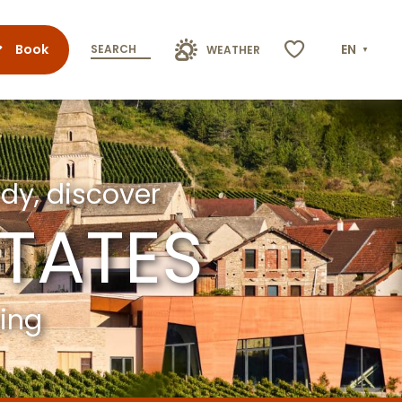
Book
EN
SEARCH
WEATHER
Voir les favoris
dy, discover
STATES
ming