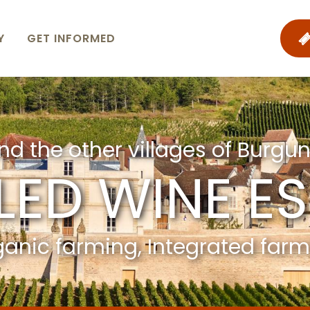
Y
GET INFORMED
nd the other villages of Burgun
LED WINE E
anic farming, Integrated far