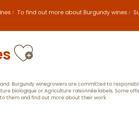
ines
To find out more about Burgundy wines
Su
Ajouter au
es
 land. Burgundy winegrowers are committed to responsib
lture biologique or Agriculture raisonnée labels. Some off
 to them and find out more about their work.