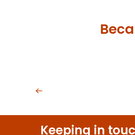
Domaine de la Cozanne
Château de la Crée
Domaine Charles François et Fille
Domaine Evenstad
Becau
Domaine du Château de Meursault
Domaine du Château Philippe le Hardi
Maison Champy
Domaine Rion Armelle et Bernard
Domaine Rocault François et Blandine
Domaine Jessiaume
Domaine Loubet-Dewailly
Oen
Keeping in tou