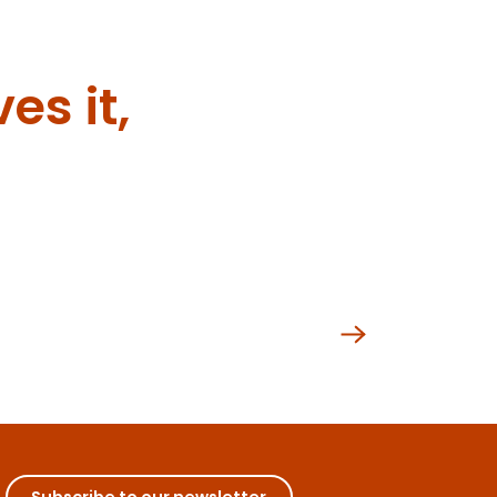
es it,
nced
Subscribe to our newsletter