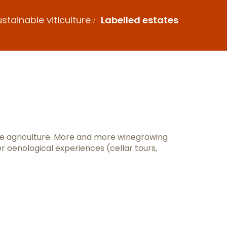
stainable viticulture
Labelled estates
x favoris
le agriculture. More and more winegrowing
er oenological experiences (cellar tours,