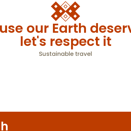
se our Earth deserv
let's respect it
Sustainable travel
ology courses – beginners or adva
ch