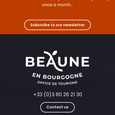
once a month...
Subscribe to our newsletter
+33 (0)3 80 26 21 30
Contact us