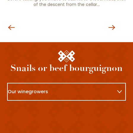
of the descent from the cellar…
Wineries
Snails or beef bourguignon
Our winegrowers
At the restaurant