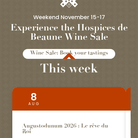
Weekend November 15-17
Experience the Hospices de
Beaune Wine Sale
Wine Sale: Book your tastings
This week
8
Bookable
AUG
Augustodunum 2026 : Le rêve du
Roi