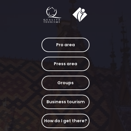
Pro area
Press area
Groups
Business tourism
How do I get there?