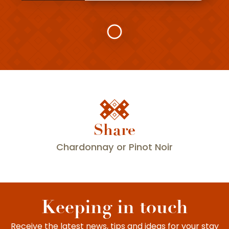
Share
L'Epinette
Chardonnay or Pinot Noir
Keeping in touch
Receive the latest news, tips and ideas for your stay