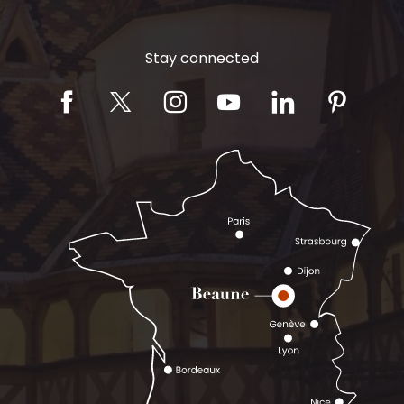
Stay connected