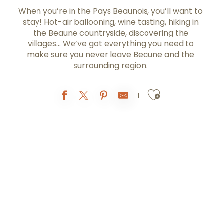
When you’re in the Pays Beaunois, you’ll want to
stay! Hot-air ballooning, wine tasting, hiking in
the Beaune countryside, discovering the
villages… We’ve got everything you need to
make sure you never leave Beaune and the
surrounding region.
Ajouter au
Reservations with the
Tourist Office