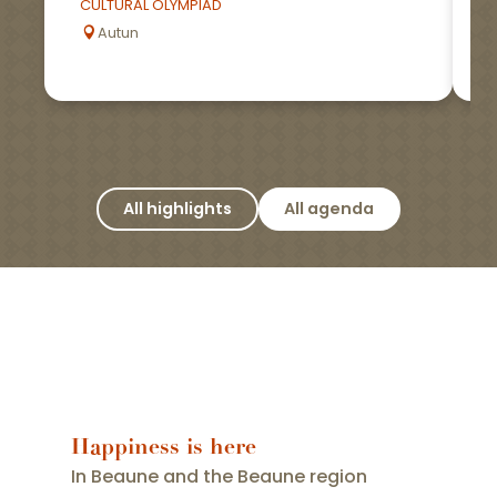
CULTURAL OLYMPIAD
Autun
All highlights
All agenda
Happiness is here
In Beaune and the Beaune region