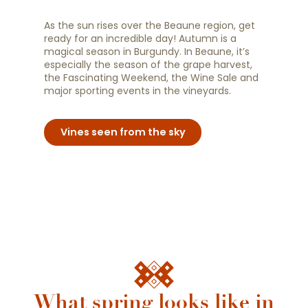
As the sun rises over the Beaune region, get
ready for an incredible day! Autumn is a
magical season in Burgundy. In Beaune, it’s
especially the season of the grape harvest,
the Fascinating Weekend, the Wine Sale and
major sporting events in the vineyards.
Vines seen from the sky
What spring looks like in