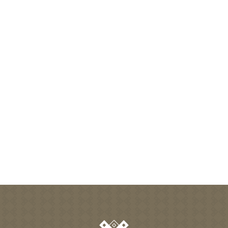
-
+
adult(s)
-
+
child(s)
Search