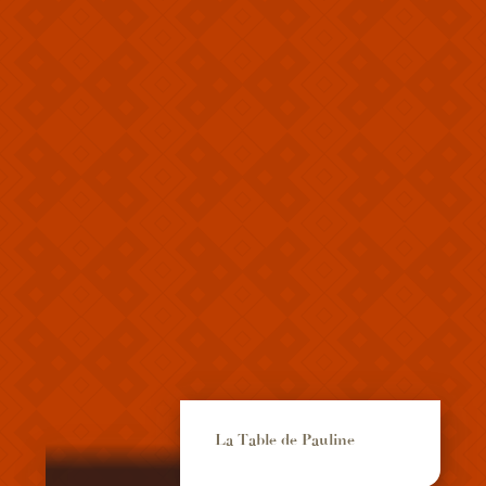
La Table de Pauline