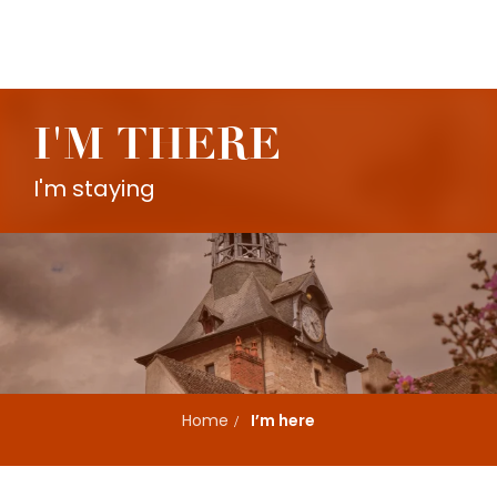
Aller
au
contenu
principal
I'M THERE
I'm staying
Home
I’m here