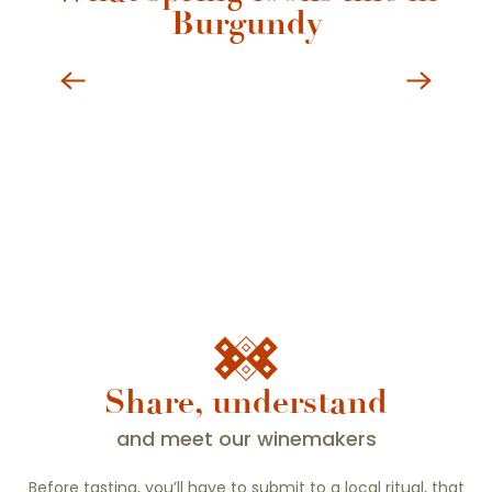
Burgundy
Beaune Burgundy in all seasons
Share, understand
and meet our winemakers
Before tasting, you’ll have to submit to a local ritual, that