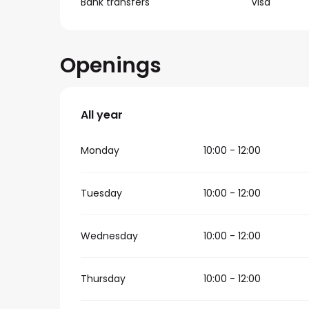
Bank transfers
Visa
Openings
All year
All year
Monday
10:00 - 12:00
Tuesday
10:00 - 12:00
Wednesday
10:00 - 12:00
Thursday
10:00 - 12:00