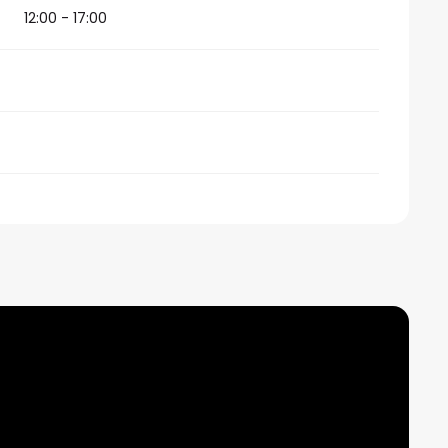
12:00 - 17:00