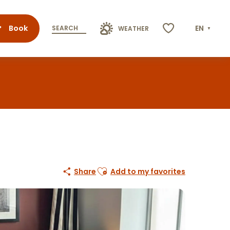
Book
EN
SEARCH
WEATHER
Voir les favoris
Ajouter aux favoris
Share
Add to my favorites