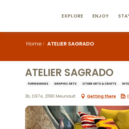
Aller
au
contenu
EXPLORE
ENJOY
STA
principal
Home
ATELIER SAGRADO
ATELIER SAGRADO
FURNISHINGS
GRAPHIC ARTS
OTHER ARTS & CRAFTS
INT
3b, D974, 21190 Meursault
Getting there