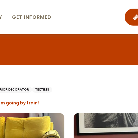
Y
GET INFORMED
ERIOR DECORATOR
TEXTILES
I'm going by train!