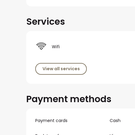
Services
Wifi
View all services
Payment methods
Payment cards
Cash