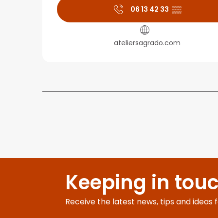
06 13 42 33
▒▒
ateliersagrado.com
Keeping in tou
Receive the latest news, tips and ideas 