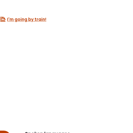
I'm going by train!