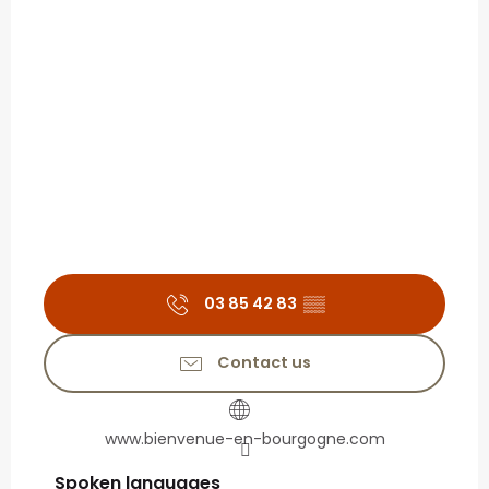
03 85 42 83
▒▒
Contact us
www.bienvenue-en-bourgogne.com
Spoken languages
Spoken languages