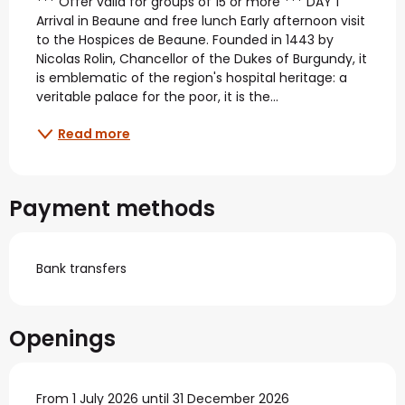
*** Offer valid for groups of 15 or more *** DAY 1 
Arrival in Beaune and free lunch Early afternoon visit 
to the Hospices de Beaune. Founded in 1443 by 
Nicolas Rolin, Chancellor of the Dukes of Burgundy, it 
is emblematic of the region's hospital heritage: a 
veritable palace for the poor, it is the...
Read more
Payment methods
Bank transfers
Openings
From 1 July 2026 until 31 December 2026