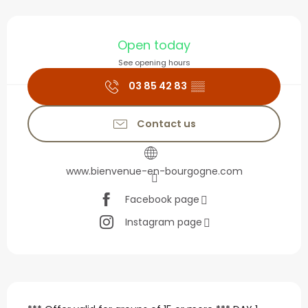
Opening hours & contact
Open today
See opening hours
03 85 42 83
▒▒
Contact us
www.bienvenue-en-bourgogne.com
Facebook page
Instagram page
Description