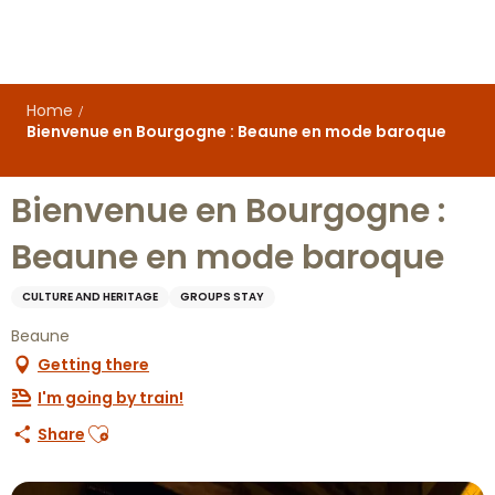
Aller
au
contenu
principal
Home
Bienvenue en Bourgogne : Beaune en mode baroque
Bienvenue en Bourgogne :
Beaune en mode baroque
CULTURE AND HERITAGE
GROUPS STAY
Beaune
Getting there
I'm going by train!
Ajouter aux favoris
Share