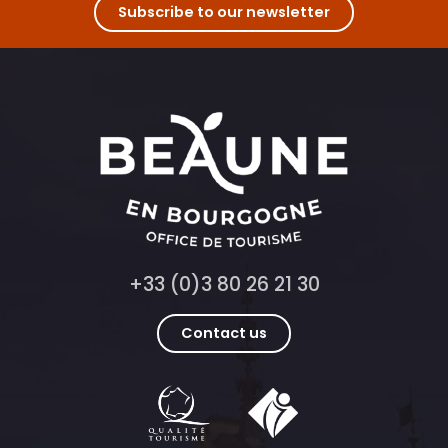
Subscribe to our newsletter
+33 (0)3 80 26 21 30
Contact us