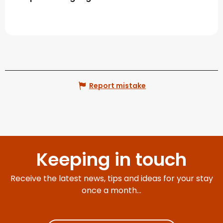
Report mistake
Keeping in touch
Receive the latest news, tips and ideas for your stay
once a month...