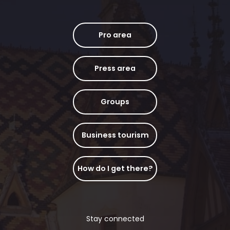
Pro area
Press area
Groups
Business tourism
How do I get there?
Stay connected