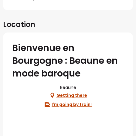
Location
Bienvenue en
Bourgogne : Beaune en
mode baroque
Beaune
Getting there
I'm going by train!