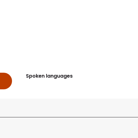
Spoken languages
Spoken languages