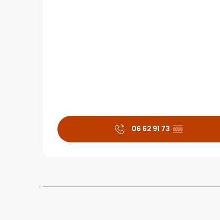
06 62 91 73
▒▒