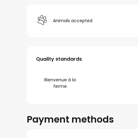
Animals accepted
Services offered
Quality standards
Quality standards
Bienvenue à la
ferme
Payment methods