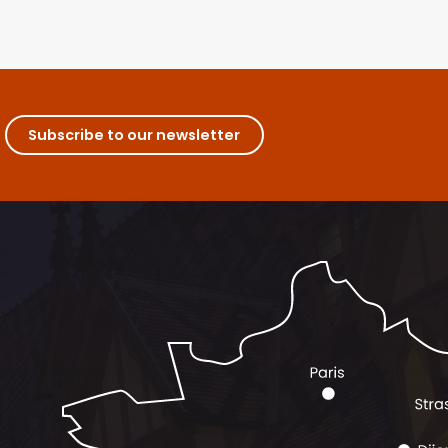
Subscribe to our newsletter