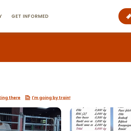
Y
GET INFORMED
ting there
I'm going by train!