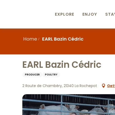
Aller
au
contenu
EXPLORE
ENJOY
STA
principal
Home
EARL Bazin Cédric
EARL Bazin Cédric
PRODUCER
POULTRY
2 Route de Chambéry, 21340 La Rochepot
Get