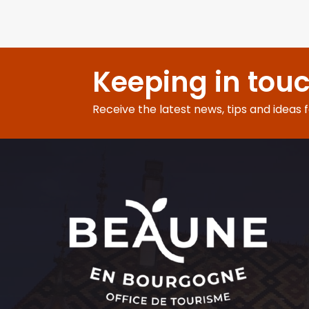
Keeping in tou
Receive the latest news, tips and ideas 