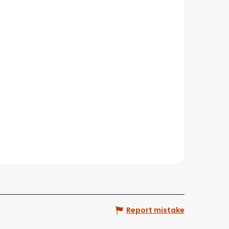
Report mistake