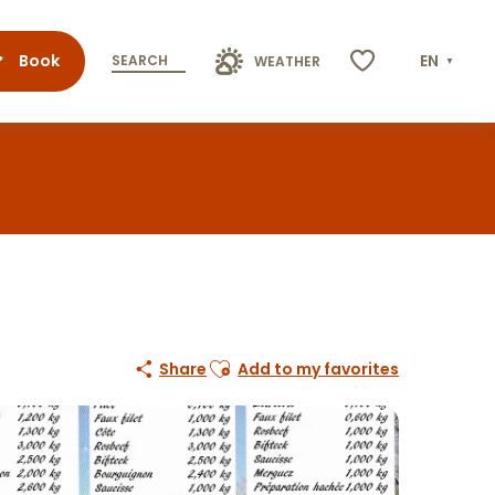
Book
EN
SEARCH
WEATHER
Voir les favoris
Ajouter aux favoris
Share
Add to my favorites