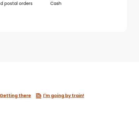
 postal orders
Cash
Getting there
I'm going by train!