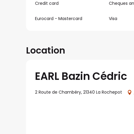
Credit card
Cheques and
Eurocard - Mastercard
Visa
Location
EARL Bazin Cédric
2 Route de Chambéry, 21340 La Rochepot