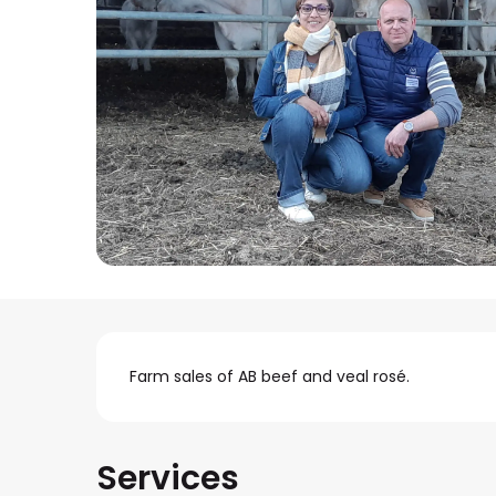
Description
Farm sales of AB beef and veal rosé.
Services