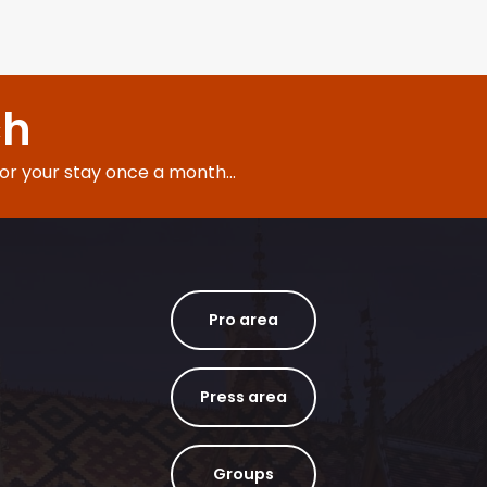
ch
for your stay once a month...
Pro area
Press area
Groups