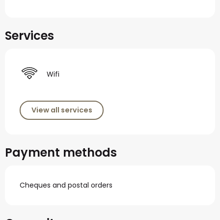
Services
Wifi
View all services
Payment methods
Cheques and postal orders