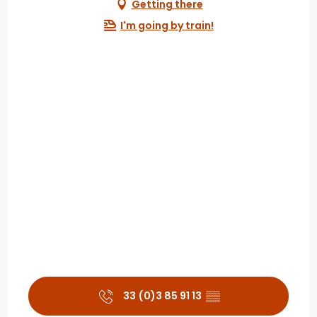
Getting there
I'm going by train!
33 (0)3 85 91 13
▒▒