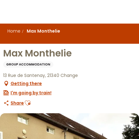
Aller
au
contenu
principal
Home
Max Monthelie
Max Monthelie
GROUP ACCOMMODATION
13 Rue de Santenay, 21340 Change
Getting there
I'm going by train!
Ajouter aux favoris
Share