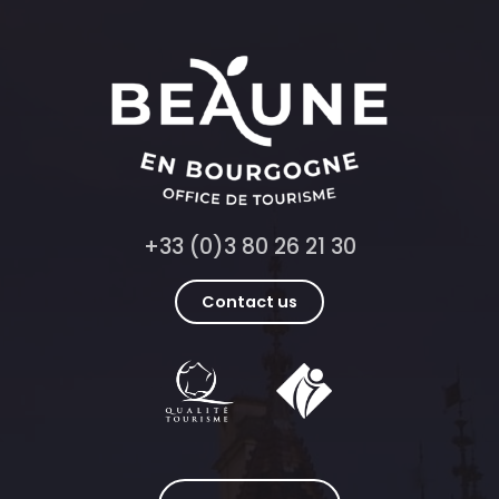
+33 (0)3 80 26 21 30
Contact us