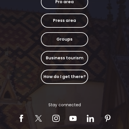
Pro area
Press area
Groups
Business tourism
How do I get there?
Stay connected