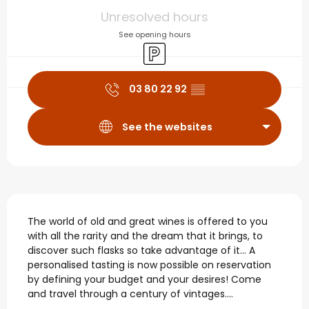
Opening hours & contact
Unresolved hours
See opening hours
Car park
03 80 22 92
▒▒
See the websites
Description
The world of old and great wines is offered to you 
with all the rarity and the dream that it brings, to 
discover such flasks so take advantage of it... A 
personalised tasting is now possible on reservation 
by defining your budget and your desires! Come 
and travel through a century of vintages....