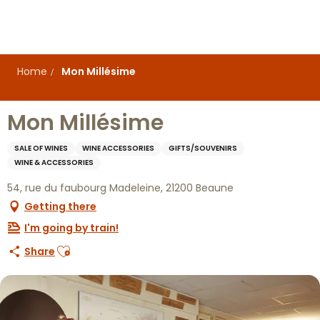
Aller
au
contenu
principal
Home
Mon Millésime
Mon Millésime
SALE OF WINES
WINE ACCESSORIES
GIFTS/SOUVENIRS
WINE & ACCESSORIES
54, rue du faubourg Madeleine, 21200 Beaune
Getting there
I'm going by train!
Ajouter aux favoris
Share