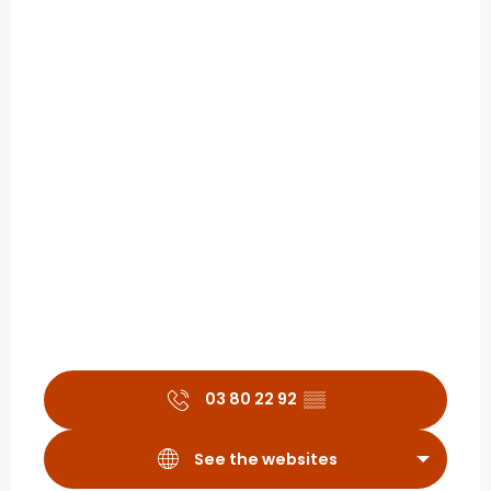
03 80 22 92
▒▒
See the websites