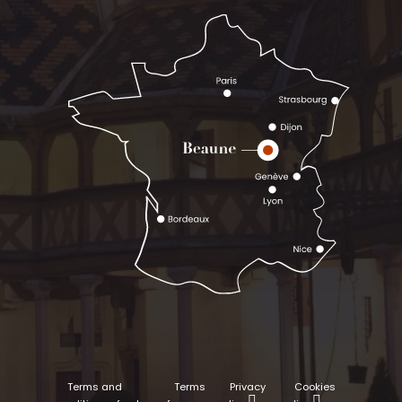
Terms and
Terms
Privacy
Cookies