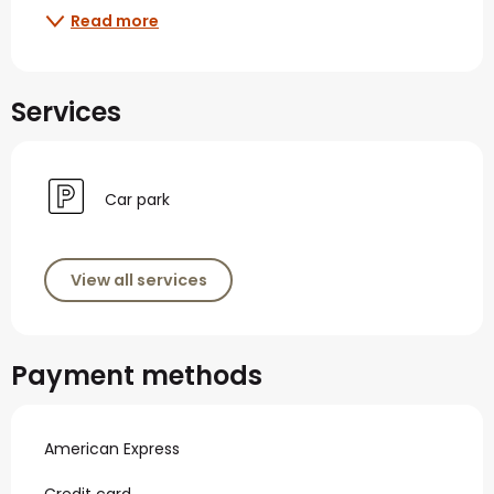
Read more
Services
Car park
View all services
Payment methods
American Express
Credit card