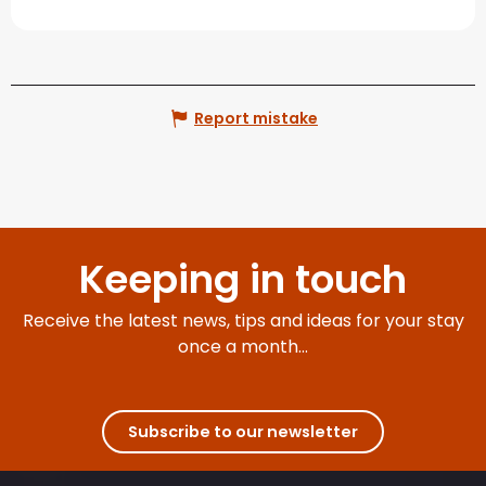
Report mistake
Keeping in touch
Receive the latest news, tips and ideas for your stay
once a month...
Subscribe to our newsletter