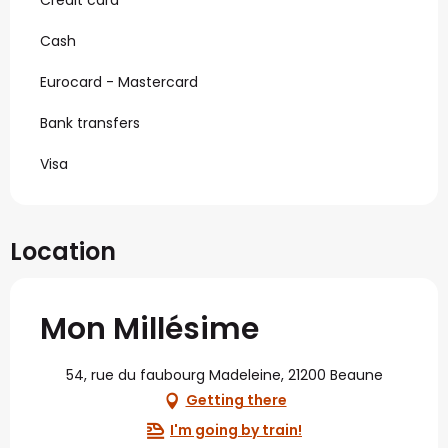
Cash
Eurocard - Mastercard
Bank transfers
Visa
Location
Mon Millésime
54, rue du faubourg Madeleine, 21200 Beaune
Getting there
I'm going by train!