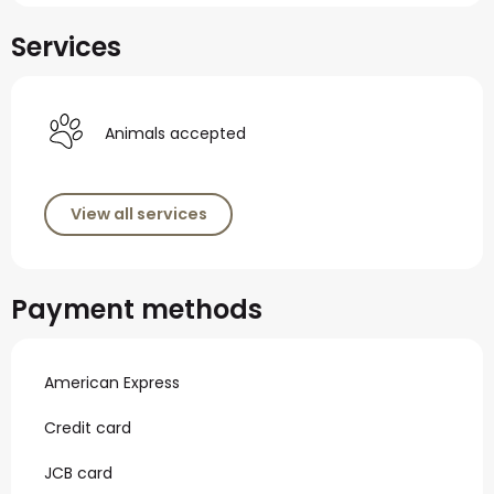
Services
Animals accepted
View all services
Payment methods
American Express
Credit card
JCB card