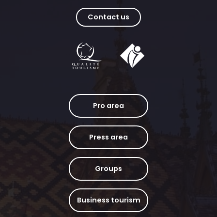
Contact us
Pro area
Press area
Groups
Business tourism