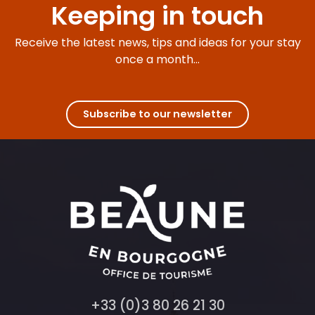
Keeping in touch
Receive the latest news, tips and ideas for your stay
once a month...
Subscribe to our newsletter
+33 (0)3 80 26 21 30