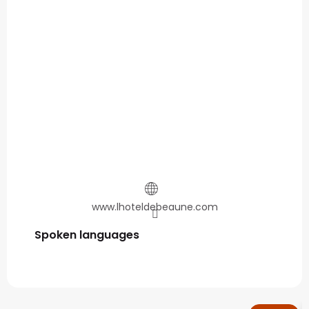
www.lhoteldebeaune.com
Spoken languages
Spoken languages