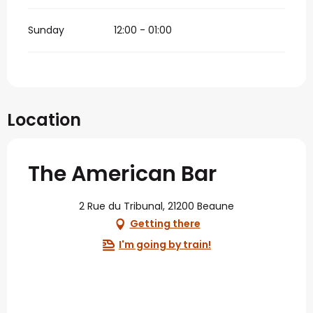
Sunday
12:00 - 01:00
Location
The American Bar
2 Rue du Tribunal, 21200 Beaune
Getting there
I'm going by train!