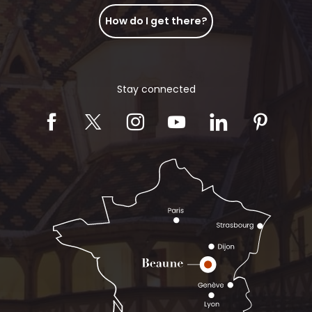
How do I get there?
Stay connected