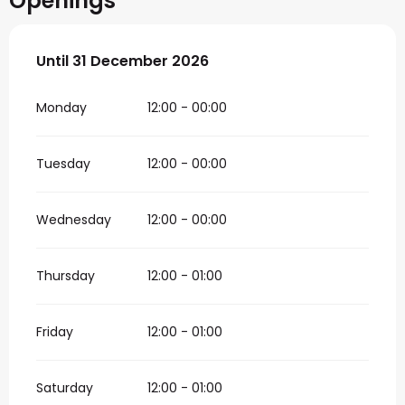
Openings
From
Until
31 December 2026
2 January 2026
until
31 December 2026
Monday
12:00 - 00:00
Tuesday
12:00 - 00:00
Wednesday
12:00 - 00:00
Thursday
12:00 - 01:00
Friday
12:00 - 01:00
Saturday
12:00 - 01:00