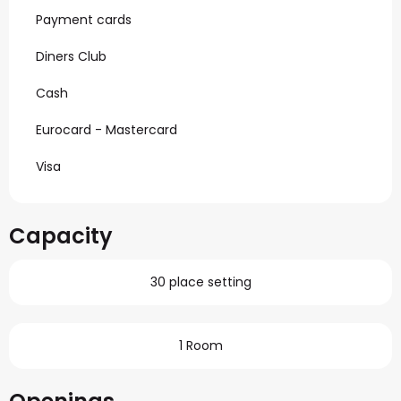
Payment cards
Diners Club
Cash
Eurocard - Mastercard
Visa
Capacity
30 place setting
1 Room