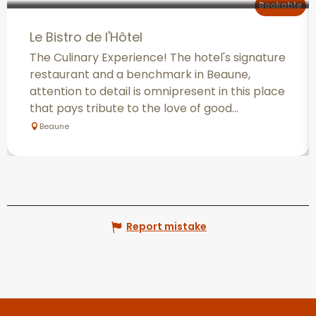
Bookable
Le Bistro de l'Hôtel
The Culinary Experience! The hotel's signature
restaurant and a benchmark in Beaune,
attention to detail is omnipresent in this place
that pays tribute to the love of good...
Beaune
Report mistake