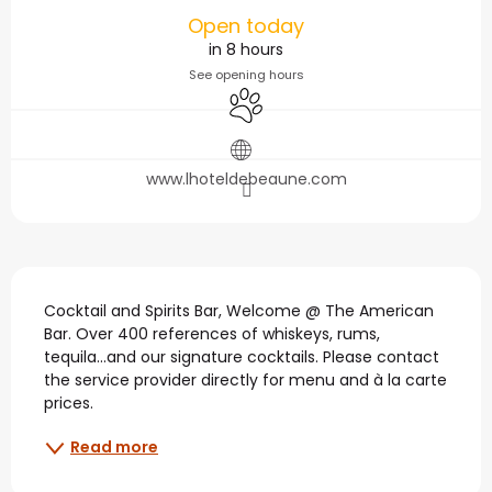
Opening hours & contact
Open today
in 8 hours
See opening hours
Animals accepted
www.lhoteldebeaune.com
Description
Cocktail and Spirits Bar, Welcome @ The American 
Bar. Over 400 references of whiskeys, rums, 
tequila...and our signature cocktails. Please contact 
the service provider directly for menu and à la carte 
prices.
Read more