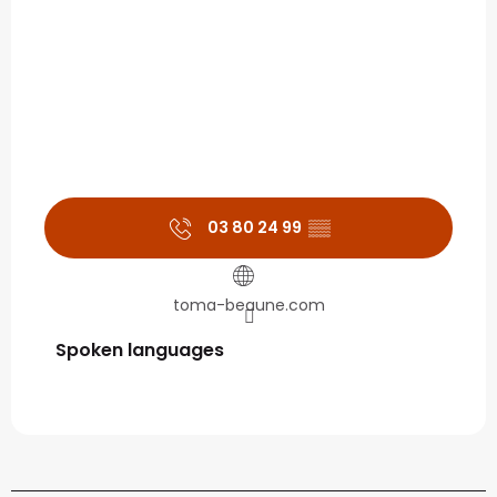
03 80 24 99
▒▒
toma-beaune.com
Spoken languages
Spoken languages