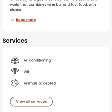
world that combines wine bar and fast food, with 
dishes...
Read more
Services
Air conditioning
Wifi
Animals accepted
View all services