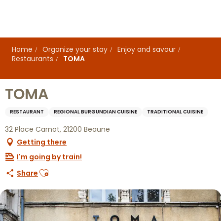
Aller
au
contenu
principal
Home
Organize your stay
Enjoy and savour
Restaurants
TOMA
TOMA
RESTAURANT
REGIONAL BURGUNDIAN CUISINE
TRADITIONAL CUISINE
32 Place Carnot, 21200 Beaune
Getting there
I'm going by train!
Ajouter aux favoris
Share