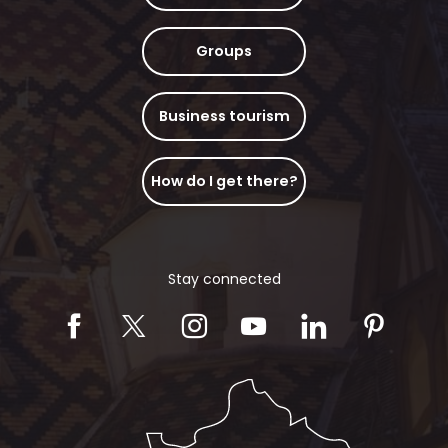
Groups
Business tourism
How do I get there?
Stay connected