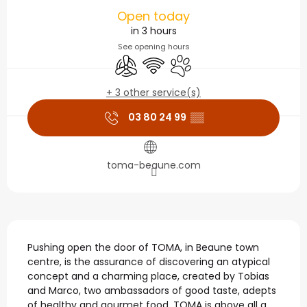
Opening hours & contact
Open today
in 3 hours
See opening hours
Air conditioning
Wifi
Animals accepted
+ 3 other service(s)
03 80 24 99
▒▒
toma-beaune.com
Description
Pushing open the door of TOMA, in Beaune town 
centre, is the assurance of discovering an atypical 
concept and a charming place, created by Tobias 
and Marco, two ambassadors of good taste, adepts 
of healthy and gourmet food. TOMA is above all a 