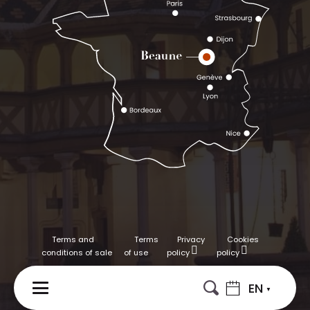
Terms and
Terms
Privacy
Cookies
conditions of sale
of use
policy
policy
EN
MENU