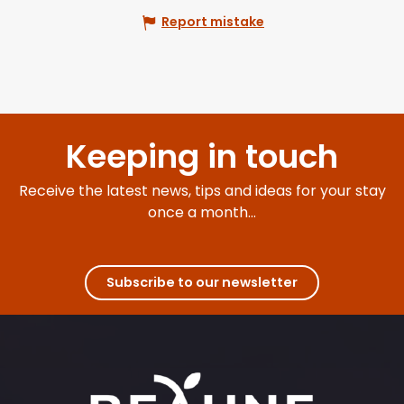
Report mistake
Keeping in touch
Receive the latest news, tips and ideas for your stay
once a month...
Subscribe to our newsletter