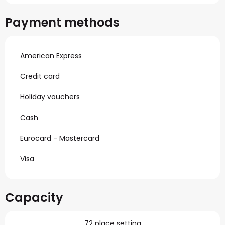
Payment methods
American Express
Credit card
Holiday vouchers
Cash
Eurocard - Mastercard
Visa
Capacity
72 place setting