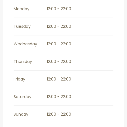
From
1 November 2026
until
31
December 2026
Monday
12:00 - 22:00
Tuesday
12:00 - 22:00
Wednesday
12:00 - 22:00
Thursday
12:00 - 22:00
Friday
12:00 - 22:00
Saturday
12:00 - 22:00
Sunday
12:00 - 22:00