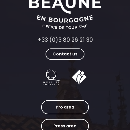
+33 (0)3 80 26 21 30
Contact us
Pro area
Press area