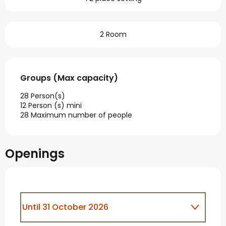
2 Room
Groups (Max capacity)
Groups (Max capacity)
28 Person(s)
12 Person (s) mini
28 Maximum number of people
Openings
Until
31 October 2026