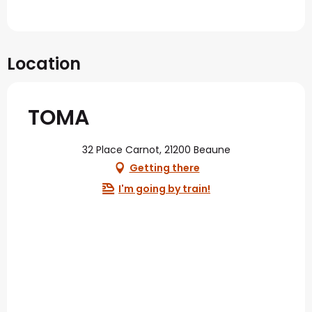
Location
TOMA
32 Place Carnot, 21200 Beaune
Getting there
I'm going by train!