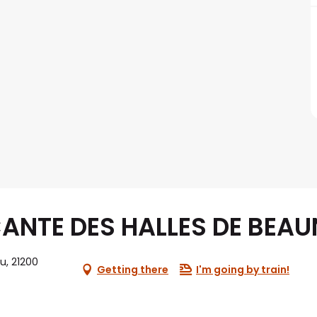
ANTE DES HALLES DE BEAU
eu, 21200
Getting there
I'm going by train!