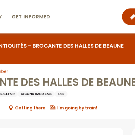
Y
GET INFORMED
NTIQUITÉS - BROCANTE DES HALLES DE BEAUNE
mber
NTE DES HALLES DE BEAUN
SALE FAIR
SECOND HAND SALE
FAIR
Getting there
I'm going by train!