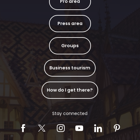
Pro area
Press area
Groups
Business tourism
How do I get there?
Stay connected