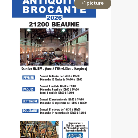
+1 picture