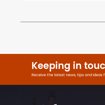
Keeping in tou
Receive the latest news, tips and ideas 