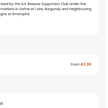
ised by the A.S. Beaune Supporters Club Under the 
 markets in Saône et Loire, Burgundy and neighbouring 
ogne et limitrophe
From
€2.00
26