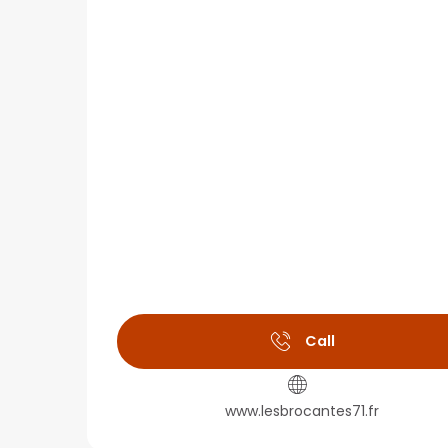
Call
www.lesbrocantes71.fr