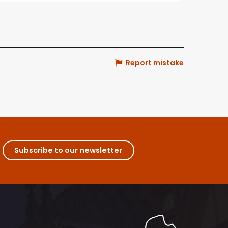
Report mistake
Subscribe to our newsletter