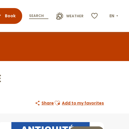
Book
EN
SEARCH
WEATHER
Voir les favoris
E
Ajouter aux favoris
Share
Add to my favorites