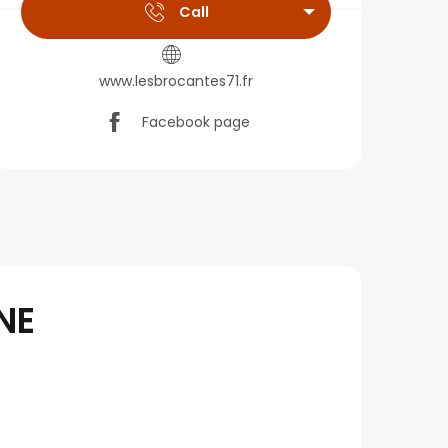
Call
www.lesbrocantes71.fr
Facebook page
NE