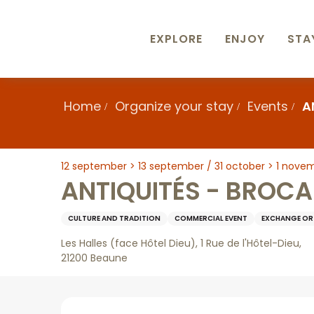
Aller
au
contenu
EXPLORE
ENJOY
STA
principal
Home
Organize your stay
Events
A
12 september > 13 september / 31 october > 1 nove
ANTIQUITÉS - BROCA
CULTURE AND TRADITION
COMMERCIAL EVENT
EXCHANGE OR 
Les Halles (face Hôtel Dieu), 1 Rue de l'Hôtel-Dieu,
21200 Beaune