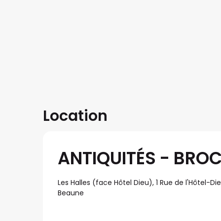
Location
ANTIQUITÉS - BROC
Les Halles (face Hôtel Dieu), 1 Rue de l'Hôtel-Di
Beaune