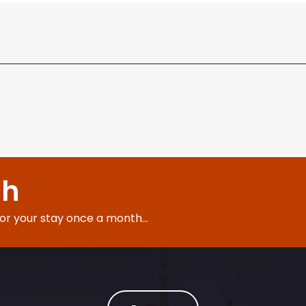
ch
for your stay once a month...