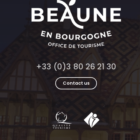
+33 (0)3 80 26 21 30
Contact us