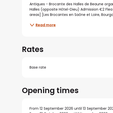
Description
Antiques - Brocante des Halles de Beaune organ
Halles (opposite Hôtel-Dieu) Admission €2 Flea
areas] [Les Brocantes en Saône et Loire, Bourg
Read more
Rates
Base rate
Opening times
From 12 September 2026 until 13 September 20