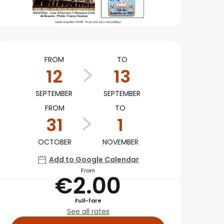
Opening hours & conta
FROM
TO
12
13
SEPTEMBER
SEPTEMBER
FROM
TO
31
1
OCTOBER
NOVEMBER
Add to Google Calendar
From
€2.00
Full-fare
See all rates