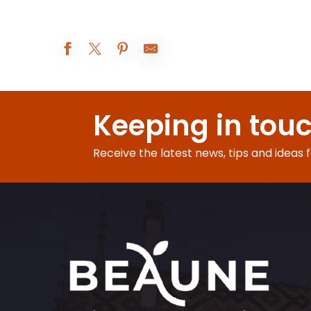
Les Réjouissances au XIXe siècle
Atelier Vannerie
Keeping in tou
Beaune A.O.C. : 5° rendez-vous de Bel-Air
Augustodunum 2026 : Le rêve du Roi
Exposition peinture
Receive the latest news, tips and ideas 
Visites d'été à la ferme Fruirouge©
Nocturnes Théâtrales
Le Rooftop du Château de Couches - Les DJ sets
Visite nocturne : voyage au crépuscule
Les Apéros insolites de la Citadelle
Soirée jeux libres - Monsieur Bidule
Visite-famille Les aventures de César