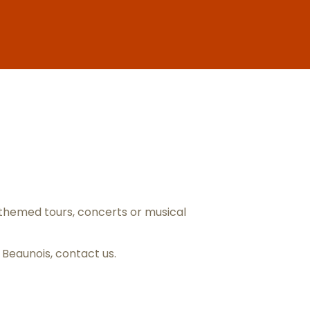
ris
themed tours, concerts or musical
s Beaunois,
contact us
.