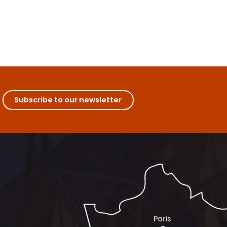
Subscribe to our newsletter