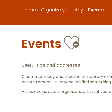
Home
Organize your stay
Events
Ajout
Events
Useful tips and addresses
Cinema, comedy and theater, temporary exhib
entertainment … Everyone will find something 
Associations, event organizers, artists, if y