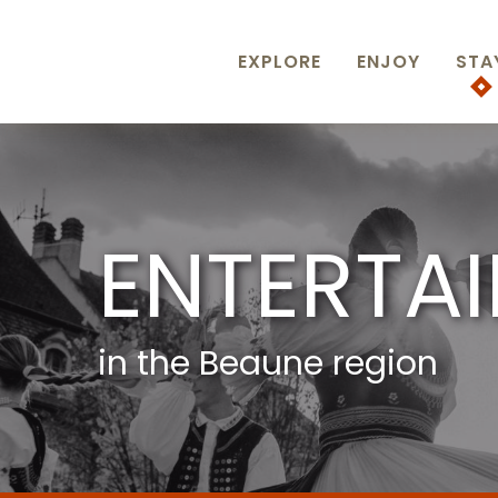
Aller
au
contenu
EXPLORE
ENJOY
STA
principal
ENTERTA
in the Beaune region