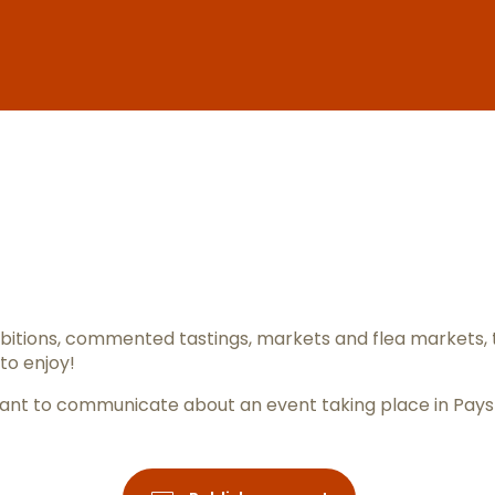
er aux favo
itions, commented tastings, markets and flea markets, 
to enjoy!
ou want to communicate about an event taking place in Pay