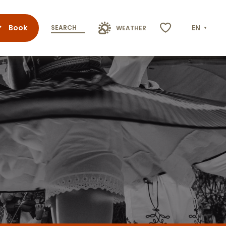
Book
EN
SEARCH
WEATHER
Voir les favoris