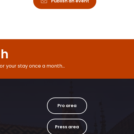
Publish an event
ch
for your stay once a month...
Pro area
Press area