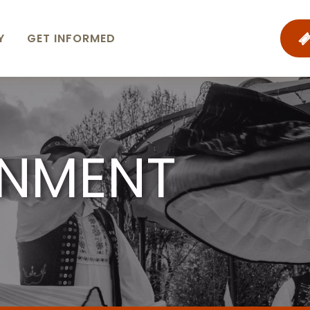
Y
GET INFORMED
INMENT