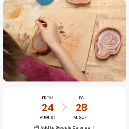
Opening hours & contact
FROM
TO
24
28
AUGUST
AUGUST
Add to Google Calendar