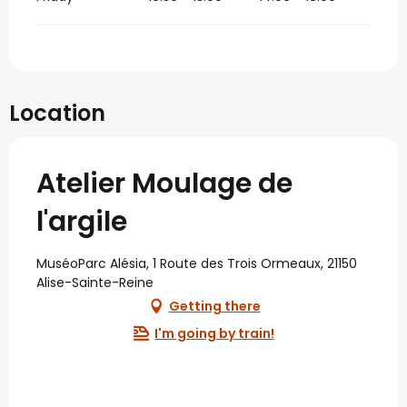
Location
Atelier Moulage de
l'argile
MuséoParc Alésia, 1 Route des Trois Ormeaux, 21150
Alise-Sainte-Reine
Getting there
I'm going by train!