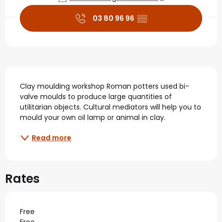
03 80 96 96
▒▒
Description
Clay moulding workshop Roman potters used bi-
valve moulds to produce large quantities of 
utilitarian objects. Cultural mediators will help you to 
mould your own oil lamp or animal in clay.
Read more
Rates
Free