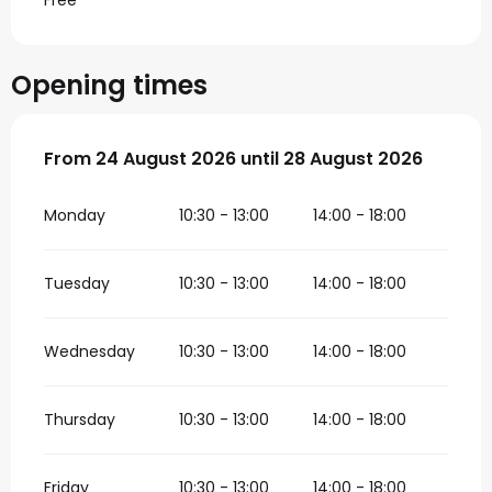
Free
Opening times
From
From
24 August 2026
24 August 2026
until
until
28 August 2026
28 August 2026
Monday
10:30 - 13:00
14:00 - 18:00
Tuesday
10:30 - 13:00
14:00 - 18:00
Wednesday
10:30 - 13:00
14:00 - 18:00
Thursday
10:30 - 13:00
14:00 - 18:00
Friday
10:30 - 13:00
14:00 - 18:00