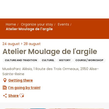
Aller
au
contenu
principal
Home
Organize your stay
Events
Atelier Moulage de l'argile
24 august > 28 august
Atelier Moulage de l'argile
CULTURE AND TRADITION
CULTUREL
HISTORY
COURSE / WORKSHOP
MuséoParc Alésia, 1 Route des Trois Ormeaux, 21150 Alise-
Sainte-Reine
Getting there
I'm going by train!
Ajouter aux favoris
Share