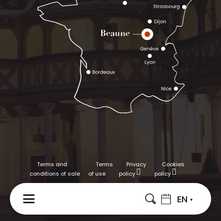
Terms and
Terms
Privacy
Cookies
conditions of sale
of use
policy
policy
EN
MENU