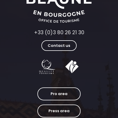
+33 (0)3 80 26 21 30
Contact us
Pro area
Press area