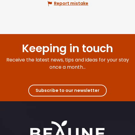
Report mistake
Keeping in touch
Receive the latest news, tips and ideas for your stay
once a month...
Subscribe to our newsletter