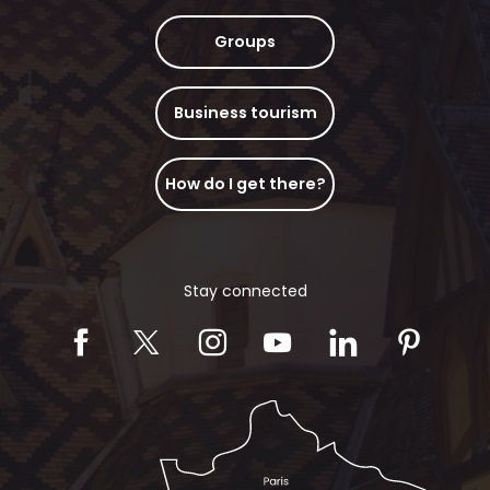
Groups
Business tourism
How do I get there?
Stay connected