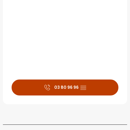
03 80 96 96
▒▒