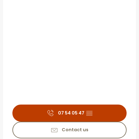
07 54 05 47
▒▒
Contact us