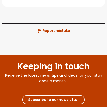
Report mistake
Keeping in touch
Receive the latest news, tips and ideas for your stay
once a month...
Subscribe to our newsletter