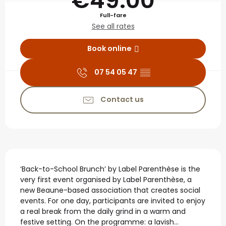
€49.00
Full-fare
See all rates
Book online
07 54 05 47
▒▒
Contact us
Description
‘Back-to-School Brunch’ by Label Parenthèse is the 
very first event organised by Label Parenthèse, a 
new Beaune-based association that creates social 
events. For one day, participants are invited to enjoy 
a real break from the daily grind in a warm and 
festive setting. On the programme: a lavish...