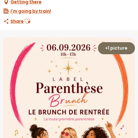
Getting there
I'm going by train!
Ajouter aux favoris
Share
+1 picture