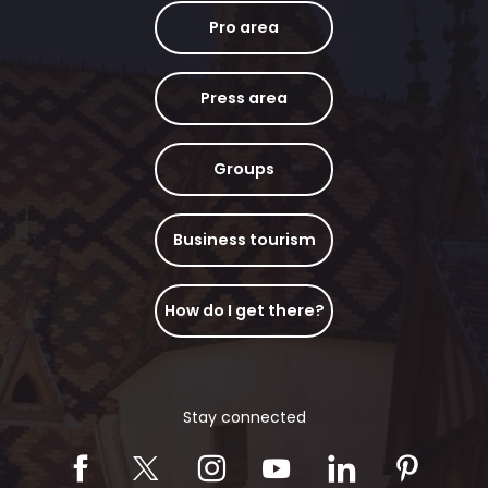
Pro area
Press area
Groups
Business tourism
How do I get there?
Stay connected