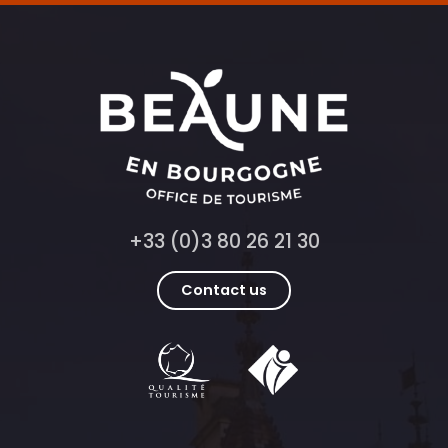
+33 (0)3 80 26 21 30
Contact us