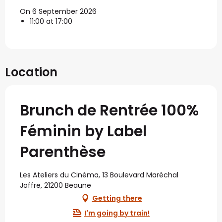
On 6 September 2026
11:00 at 17:00
Location
Brunch de Rentrée 100%
Féminin by Label
Parenthèse
Les Ateliers du Cinéma, 13 Boulevard Maréchal
Joffre, 21200 Beaune
Getting there
I'm going by train!