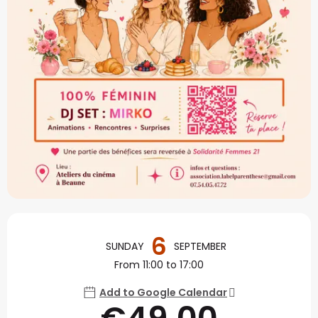
Opening hours & contact
6
SUNDAY
SEPTEMBER
From 11:00 to 17:00
Add to Google Calendar