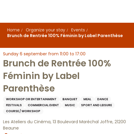
Aller
au
contenu
principal
Home
Organize your stay
Events
Brunch de Rentrée 100% Féminin by Label Parenthèse
Sunday 6 september from 11:00 to 17:00
Brunch de Rentrée 100%
Féminin by Label
Parenthèse
WORKSHOP OR ENTERTAINMENT
BANQUET
MEAL
DANCE
FESTIVALS
COMMERCIAL EVENT
MUSIC
SPORT AND LEISURE
COURSE / WORKSHOP
Les Ateliers du Cinéma, 13 Boulevard Maréchal Joffre, 21200
Beaune