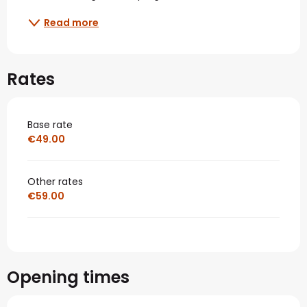
Read more
Rates
Base rate
€49.00
Other rates
€59.00
Opening times